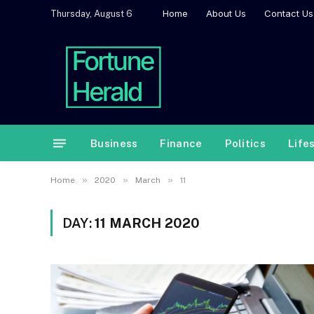
Home
About Us
Contact Us
Thursday, August 6
Business
Finance
Politics
Life
»
»
»
Home
2020
March
11
DAY:
11 MARCH 2020