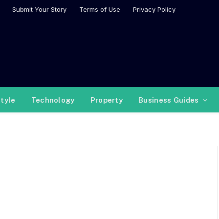
Submit Your Story
Terms of Use
Privacy Policy
style
Technology
Property
Business Guides