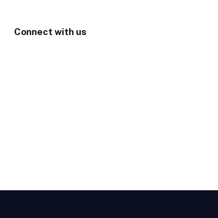
Connect with us