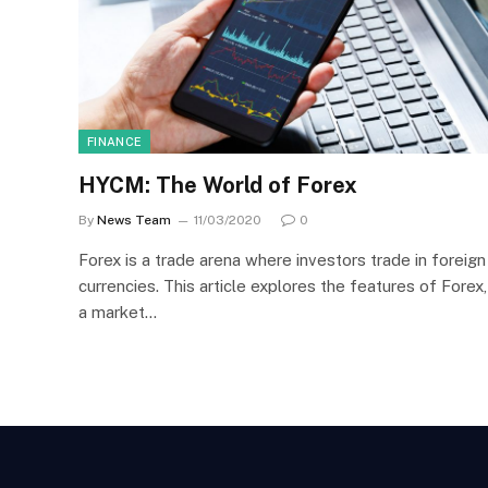
FINANCE
HYCM: The World of Forex
By
News Team
11/03/2020
0
Forex is a trade arena where investors trade in foreign
currencies. This article explores the features of Forex,
a market…