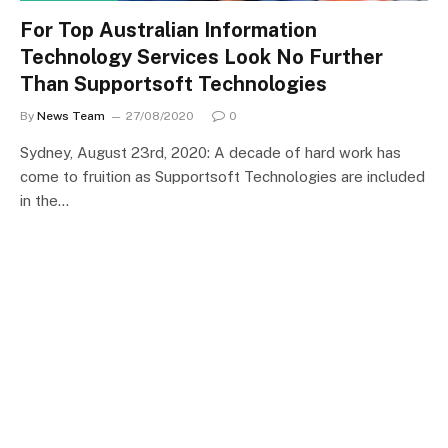
For Top Australian Information
Technology Services Look No Further
Than Supportsoft Technologies
By
News Team
27/08/2020
0
Sydney, August 23rd, 2020: A decade of hard work has
come to fruition as Supportsoft Technologies are included
in the…