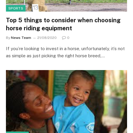
SPORTS
Top 5 things to consider when choosing
horse riding equipment
By
News Team
21/08/2020
0
If you’re looking to invest in a horse, unfortunately, it’s not
as simple as just picking the right horse breed,…