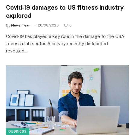
Covid-19 damages to US fitness industry
explored
By
News Team
28/08/2020
0
Covid-19 has played a key role in the damage to the USA
fitness club sector. A survey recently distributed
revealed…
BUSINESS