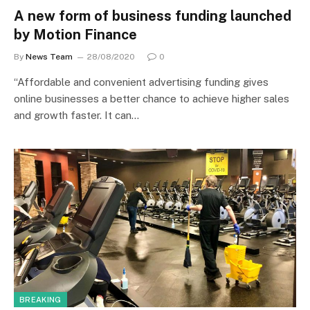
A new form of business funding launched
by Motion Finance
By
News Team
28/08/2020
0
“Affordable and convenient advertising funding gives
online businesses a better chance to achieve higher sales
and growth faster. It can…
BREAKING