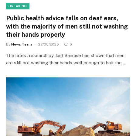
BREAKING
Public health advice falls on deaf ears,
with the majority of men still not washing
their hands properly
By
News Team
27/08/2020
0
The latest research by Just Sanitise has shown that men
are still not washing their hands well enough to halt the…