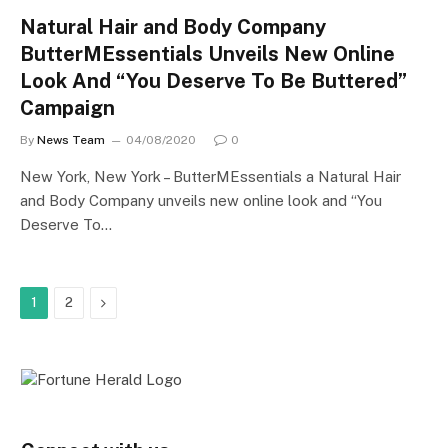
Natural Hair and Body Company
ButterMEssentials Unveils New Online
Look And “You Deserve To Be Buttered”
Campaign
By
News Team
04/08/2020
0
New York, New York – ButterMEssentials a Natural Hair
and Body Company unveils new online look and “You
Deserve To…
Next
1
2