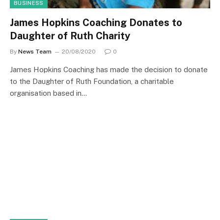
BUSINESS
James Hopkins Coaching Donates to
Daughter of Ruth Charity
By
News Team
20/08/2020
0
James Hopkins Coaching has made the decision to donate
to the Daughter of Ruth Foundation, a charitable
organisation based in…