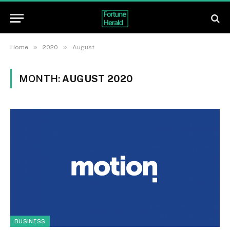
»
»
Home
2020
August
MONTH:
AUGUST 2020
BUSINESS