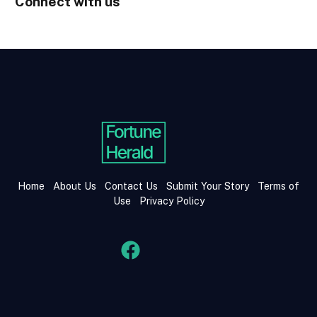
Connect with us
Home
About Us
Contact Us
Submit Your Story
Terms of
Use
Privacy Policy