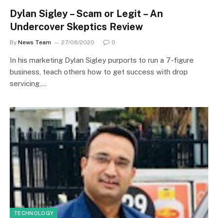
Dylan Sigley – Scam or Legit – An
Undercover Skeptics Review
By
News Team
27/08/2020
0
In his marketing Dylan Sigley purports to run a 7-figure
business, teach others how to get success with drop
servicing,…
TECHNOLOGY