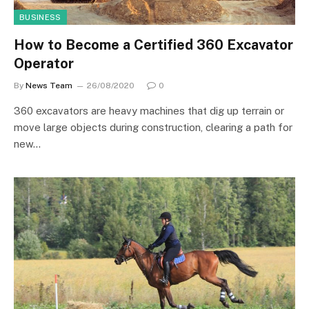
BUSINESS
How to Become a Certified 360 Excavator
Operator
By
News Team
26/08/2020
0
360 excavators are heavy machines that dig up terrain or
move large objects during construction, clearing a path for
new…