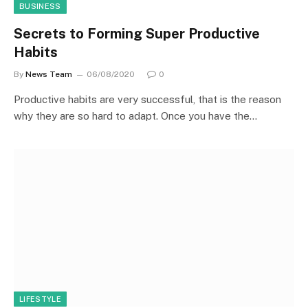
BUSINESS
Secrets to Forming Super Productive
Habits
By
News Team
06/08/2020
0
Productive habits are very successful, that is the reason
why they are so hard to adapt. Once you have the…
LIFESTYLE