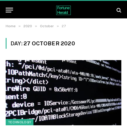
»
»
»
Home
2020
October
27
DAY:
27 OCTOBER 2020
TECHNOLOGY