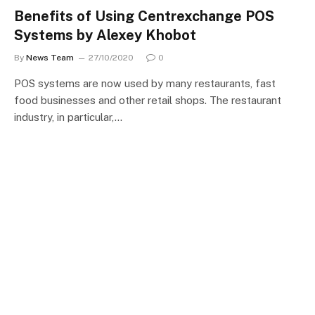
Benefits of Using Centrexchange POS
Systems by Alexey Khobot
By
News Team
27/10/2020
0
POS systems are now used by many restaurants, fast
food businesses and other retail shops. The restaurant
industry, in particular,…