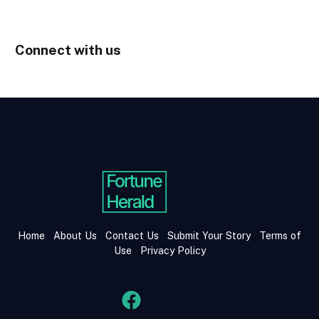
Connect with us
Home
About Us
Contact Us
Submit Your Story
Terms of
Use
Privacy Policy