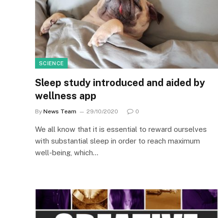
SCIENCE
Sleep study introduced and aided by
wellness app
By
News Team
29/10/2020
0
We all know that it is essential to reward ourselves
with substantial sleep in order to reach maximum
well-being, which…