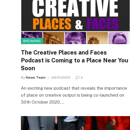
BREAKING
The Creative Places and Faces
Podcast is Coming to a Place Near You
Soon
By
News Team
28/10/2020
0
An exciting new podcast that reveals the importance
of place on creative output is being co-launched on
30th October 2020,…