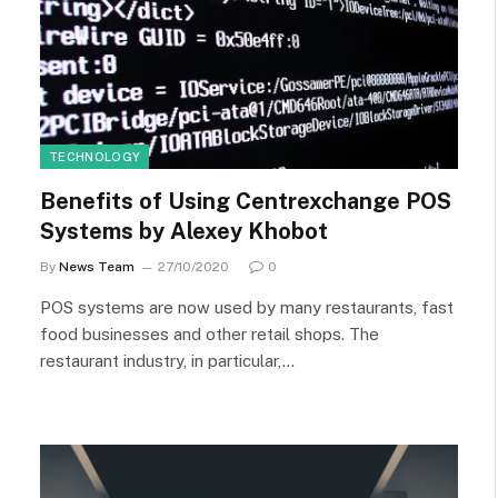
TECHNOLOGY
Benefits of Using Centrexchange POS
Systems by Alexey Khobot
By
News Team
27/10/2020
0
POS systems are now used by many restaurants, fast
food businesses and other retail shops. The
restaurant industry, in particular,…