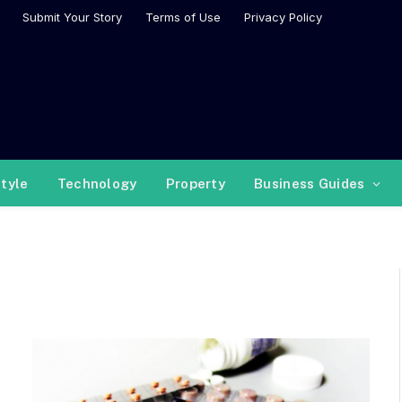
Submit Your Story
Terms of Use
Privacy Policy
style
Technology
Property
Business Guides