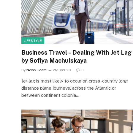
LIFESTYLE
Business Travel – Dealing With Jet Lag
by Sofiya Machulskaya
By
News Team
21/10/2020
0
Jet lag is most likely to occur on cross-country long
distance plane journeys, across the Atlantic or
between continent colonia…