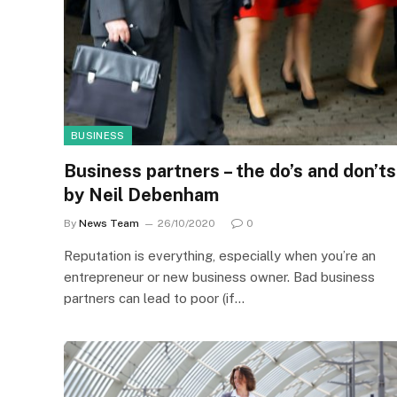
BUSINESS
Business partners – the do’s and don’ts
by Neil Debenham
By
News Team
26/10/2020
0
Reputation is everything, especially when you’re an
entrepreneur or new business owner. Bad business
partners can lead to poor (if…