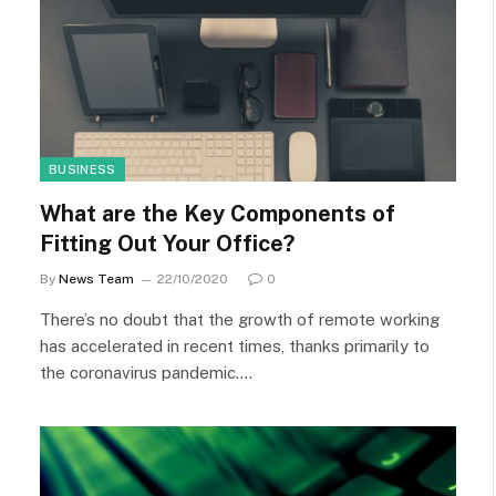
BUSINESS
What are the Key Components of
Fitting Out Your Office?
By
News Team
22/10/2020
0
There’s no doubt that the growth of remote working
has accelerated in recent times, thanks primarily to
the coronavirus pandemic.…