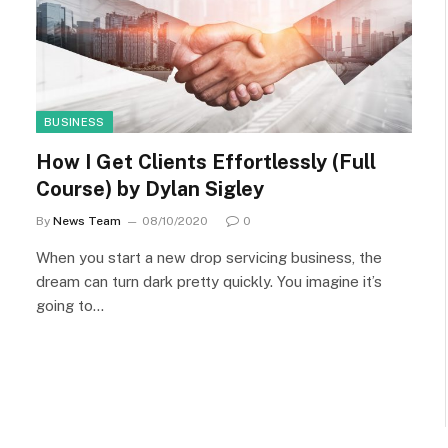
BUSINESS
How I Get Clients Effortlessly (Full
Course) by Dylan Sigley
By
News Team
08/10/2020
0
When you start a new drop servicing business, the
dream can turn dark pretty quickly. You imagine it’s
going to…