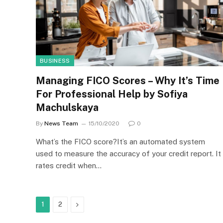
BUSINESS
Managing FICO Scores – Why It’s Time
For Professional Help by Sofiya
Machulskaya
By
News Team
15/10/2020
0
What’s the FICO score?It’s an automated system
used to measure the accuracy of your credit report. It
rates credit when…
Next
1
2