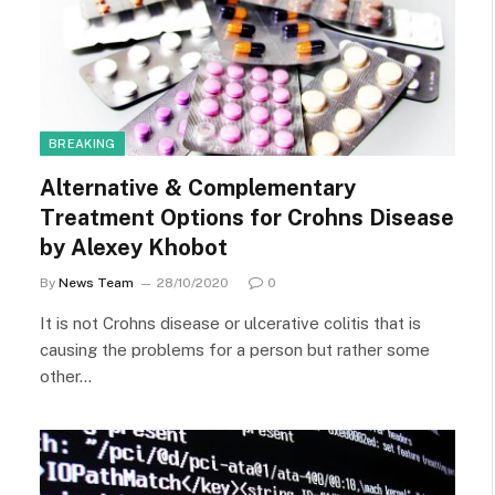
BREAKING
Alternative & Complementary
Treatment Options for Crohns Disease
by Alexey Khobot
By
News Team
28/10/2020
0
It is not Crohns disease or ulcerative colitis that is
causing the problems for a person but rather some
other…