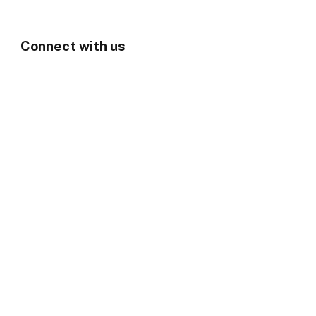
Connect with us