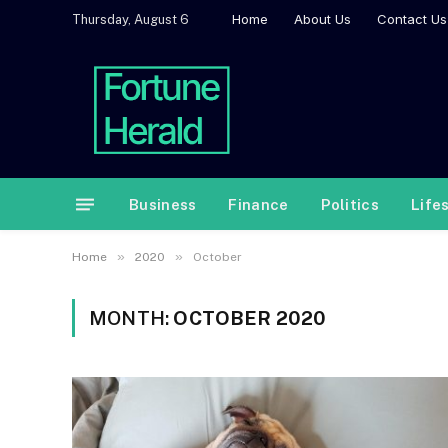
Home
About Us
Contact Us
Thursday, August 6
Business
Finance
Politics
Life
»
»
Home
2020
October
MONTH:
OCTOBER 2020