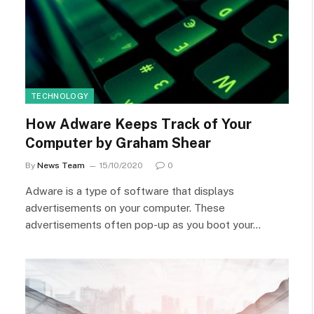
TECHNOLOGY
How Adware Keeps Track of Your
Computer by Graham Shear
By
News Team
15/10/2020
0
Adware is a type of software that displays
advertisements on your computer. These
advertisements often pop-up as you boot your…