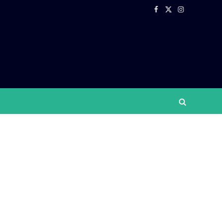
Facebook
X
Instagram
(Twitter)