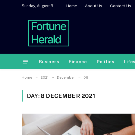
Home
About Us
Contact Us
Sunday, August 9
Business
Finance
Politics
Life
»
»
»
Home
2021
December
08
DAY:
8 DECEMBER 2021