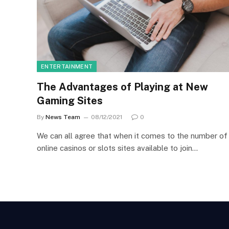
ENTERTAINMENT
The Advantages of Playing at New
Gaming Sites
By
News Team
08/12/2021
0
We can all agree that when it comes to the number of
online casinos or slots sites available to join…