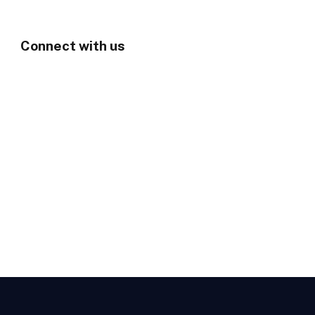
Connect with us