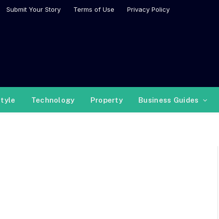
Submit Your Story
Terms of Use
Privacy Policy
style
Technology
Property
Business Guides