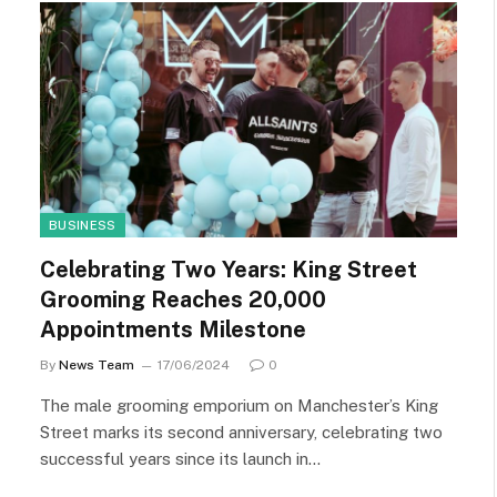
BUSINESS
Celebrating Two Years: King Street
Grooming Reaches 20,000
Appointments Milestone
By
News Team
17/06/2024
0
The male grooming emporium on Manchester’s King
Street marks its second anniversary, celebrating two
successful years since its launch in…