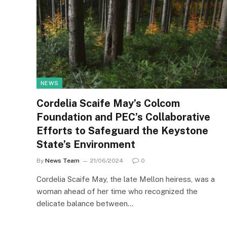
NEWS
Cordelia Scaife May’s Colcom
Foundation and PEC’s Collaborative
Efforts to Safeguard the Keystone
State’s Environment
By
News Team
21/06/2024
0
Cordelia Scaife May, the late Mellon heiress, was a
woman ahead of her time who recognized the
delicate balance between…