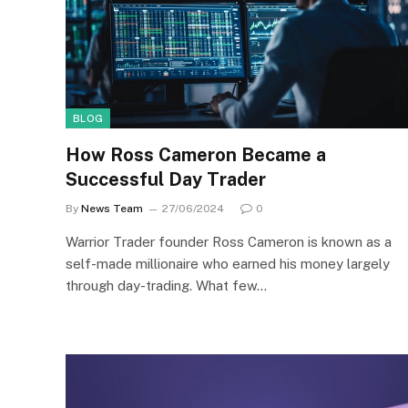
BLOG
How Ross Cameron Became a
Successful Day Trader
By
News Team
27/06/2024
0
Warrior Trader founder Ross Cameron is known as a
self-made millionaire who earned his money largely
through day-trading. What few…