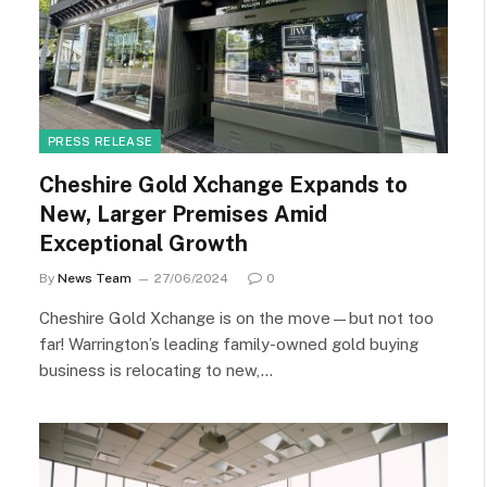
PRESS RELEASE
Cheshire Gold Xchange Expands to
New, Larger Premises Amid
Exceptional Growth
By
News Team
27/06/2024
0
Cheshire Gold Xchange is on the move—but not too
far! Warrington’s leading family-owned gold buying
business is relocating to new,…