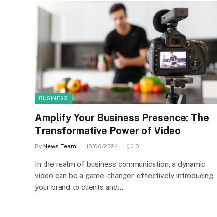
BUSINESS
Amplify Your Business Presence: The
Transformative Power of Video
By
News Team
18/06/2024
0
In the realm of business communication, a dynamic
video can be a game-changer, effectively introducing
your brand to clients and…