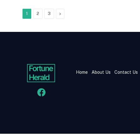
Next
1
2
3
Home
About Us
Contact Us