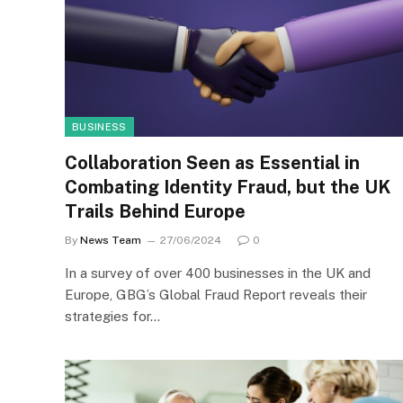
BUSINESS
Collaboration Seen as Essential in
Combating Identity Fraud, but the UK
Trails Behind Europe
By
News Team
27/06/2024
0
In a survey of over 400 businesses in the UK and
Europe, GBG’s Global Fraud Report reveals their
strategies for…