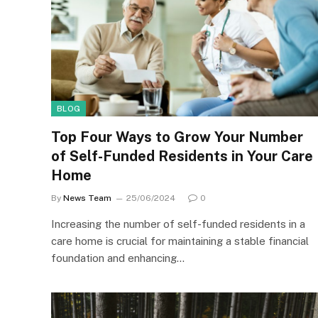
BLOG
Top Four Ways to Grow Your Number
of Self-Funded Residents in Your Care
Home
By
News Team
25/06/2024
0
Increasing the number of self-funded residents in a
care home is crucial for maintaining a stable financial
foundation and enhancing…