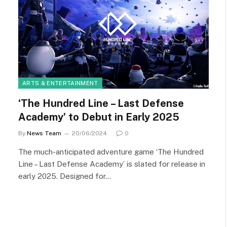
ARTS & ENTERTAINMENT
‘The Hundred Line – Last Defense
Academy’ to Debut in Early 2025
By
News Team
20/06/2024
0
The much-anticipated adventure game ‘The Hundred
Line – Last Defense Academy’ is slated for release in
early 2025. Designed for…