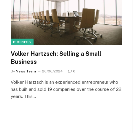
BUSINESS
Volker Hartzsch: Selling a Small
Business
By
News Team
26/06/2024
0
Volker Hartzsch is an experienced entrepreneur who
has built and sold 19 companies over the course of 22
years. This…