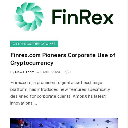
CRYPTOCURRENCY & NFT
Finrex.com Pioneers Corporate Use of
Cryptocurrency
By
News Team
24/06/2024
0
Finrex.com, a prominent digital asset exchange
platform, has introduced new features specifically
designed for corporate clients. Among its latest
innovations,…