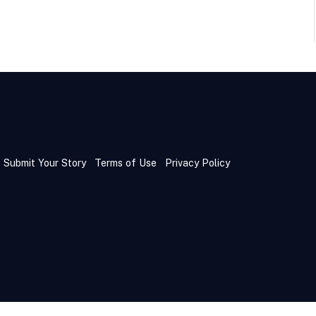
Submit Your Story
Terms of Use
Privacy Policy