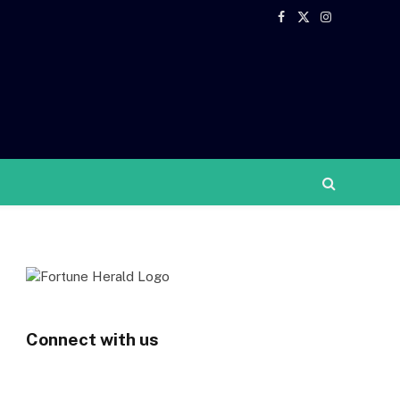
Facebook
X
Instagram
(Twitter)
Connect with us