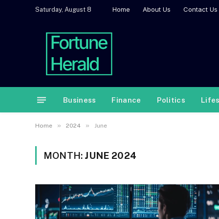
Home
About Us
Contact Us
Saturday, August 8
Business
Finance
Politics
Life
»
»
Home
2024
June
MONTH:
JUNE 2024