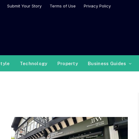
Submit Your Story
Terms of Use
Privacy Policy
style
Technology
Property
Business Guides