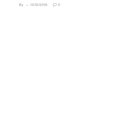
By
13/12/2016
0