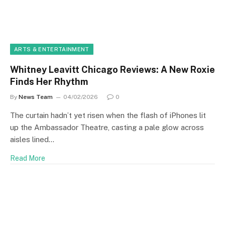
ARTS & ENTERTAINMENT
Whitney Leavitt Chicago Reviews: A New Roxie
Finds Her Rhythm
By
News Team
04/02/2026
0
The curtain hadn’t yet risen when the flash of iPhones lit
up the Ambassador Theatre, casting a pale glow across
aisles lined…
Read More