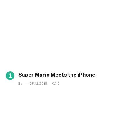
Super Mario Meets the iPhone
By
08/12/2016
0