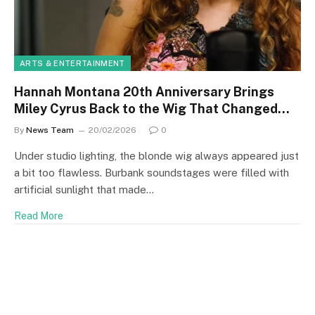
ARTS & ENTERTAINMENT
Hannah Montana 20th Anniversary Brings
Miley Cyrus Back to the Wig That Changed
Everything
By
News Team
20/02/2026
0
Under studio lighting, the blonde wig always appeared just
a bit too flawless. Burbank soundstages were filled with
artificial sunlight that made…
Read More