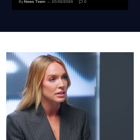
By
News Team
20/02/2026
0