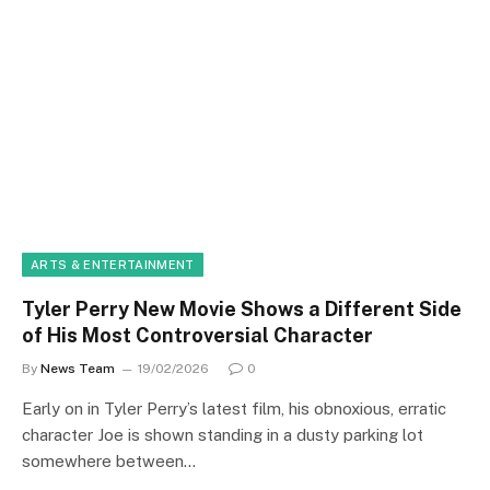
ARTS & ENTERTAINMENT
Tyler Perry New Movie Shows a Different Side
of His Most Controversial Character
By
News Team
19/02/2026
0
Early on in Tyler Perry’s latest film, his obnoxious, erratic
character Joe is shown standing in a dusty parking lot
somewhere between…