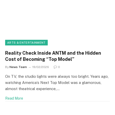
ARTS & ENTERTAINMENT
Reality Check Inside ANTM and the Hidden
Cost of Becoming “Top Model”
By
News Team
19/02/2026
0
On TV, the studio lights were always too bright. Years ago,
watching America’s Next Top Model was a glamorous,
almost theatrical experience,…
Read More