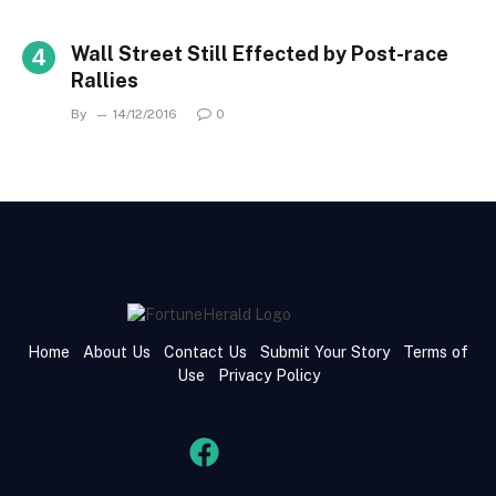
Wall Street Still Effected by Post-race
Rallies
By
14/12/2016
0
Home
About Us
Contact Us
Submit Your Story
Terms of
Use
Privacy Policy