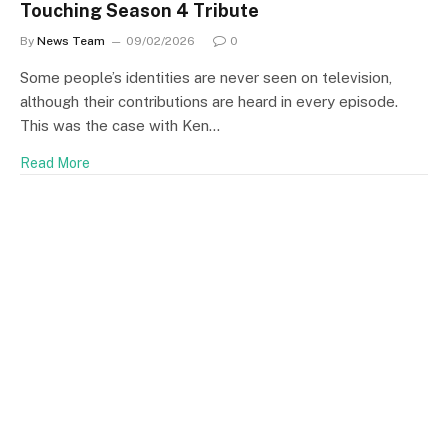
Touching Season 4 Tribute
By
News Team
09/02/2026
0
Some people’s identities are never seen on television,
although their contributions are heard in every episode.
This was the case with Ken…
Read More