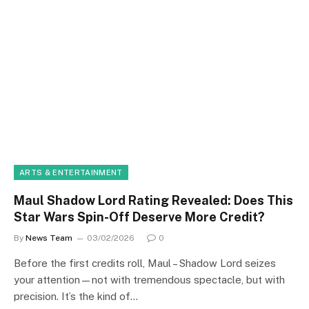
ARTS & ENTERTAINMENT
Maul Shadow Lord Rating Revealed: Does This
Star Wars Spin-Off Deserve More Credit?
By
News Team
03/02/2026
0
Before the first credits roll, Maul – Shadow Lord seizes
your attention—not with tremendous spectacle, but with
precision. It’s the kind of…