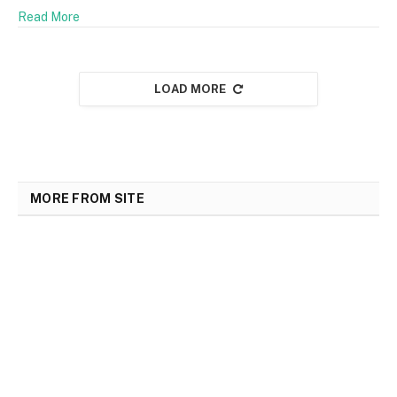
Read More
LOAD MORE
MORE FROM SITE