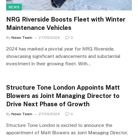
NEWS
NRG Riverside Boosts Fleet with Winter
Maintenance Vehicles
By
News Team
27/09/2024
0
2024 has marked a pivotal year for NRG Riverside,
showcasing significant advancements and substantial
investment in their growing fleet. With…
Structure Tone London Appoints Matt
Blowers as Joint Managing Director to
Drive Next Phase of Growth
By
News Team
27/09/2024
0
Structure Tone London is excited to announce the
appointment of Matt Blowers as Joint Managing Director,