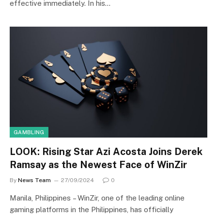
effective immediately. In his…
GAMBLING
LOOK: Rising Star Azi Acosta Joins Derek
Ramsay as the Newest Face of WinZir
By
News Team
27/09/2024
0
Manila, Philippines – WinZir, one of the leading online
gaming platforms in the Philippines, has officially