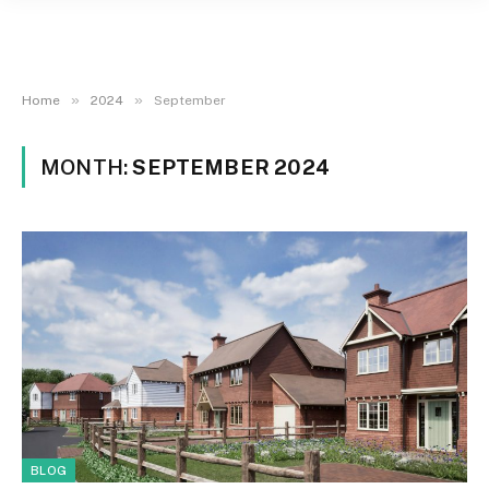
»
»
Home
2024
September
MONTH:
SEPTEMBER 2024
BLOG