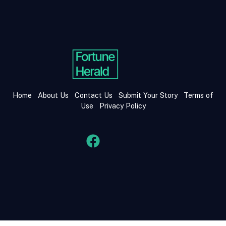
Home
About Us
Contact Us
Submit Your Story
Terms of
Use
Privacy Policy