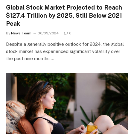
Global Stock Market Projected to Reach
$127.4 Trillion by 2025, Still Below 2021
Peak
By
News Team
30/09/2024
0
Despite a generally positive outlook for 2024, the global
stock market has experienced significant volatility over
the past nine months,…