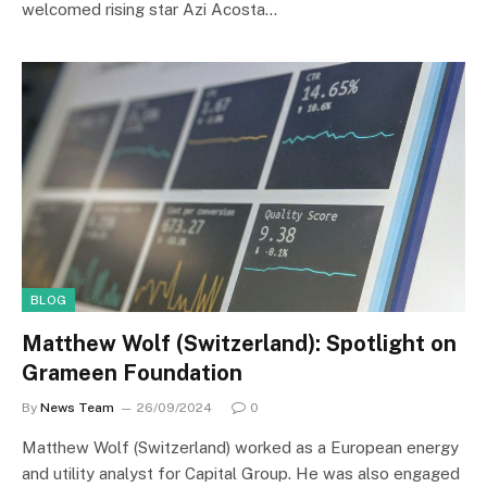
welcomed rising star Azi Acosta…
BLOG
Matthew Wolf (Switzerland): Spotlight on
Grameen Foundation
By
News Team
26/09/2024
0
Matthew Wolf (Switzerland) worked as a European energy
and utility analyst for Capital Group. He was also engaged