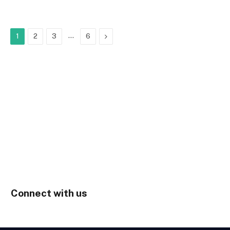
…
Next
1
2
3
6
Connect with us