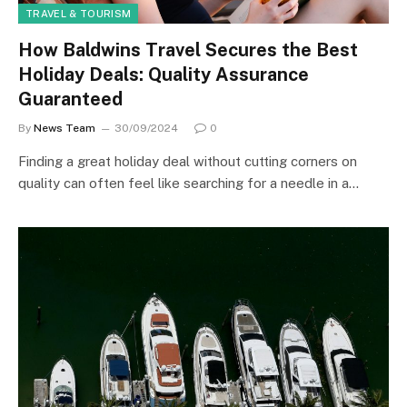
TRAVEL & TOURISM
How Baldwins Travel Secures the Best
Holiday Deals: Quality Assurance
Guaranteed
By
News Team
30/09/2024
0
Finding a great holiday deal without cutting corners on
quality can often feel like searching for a needle in a…