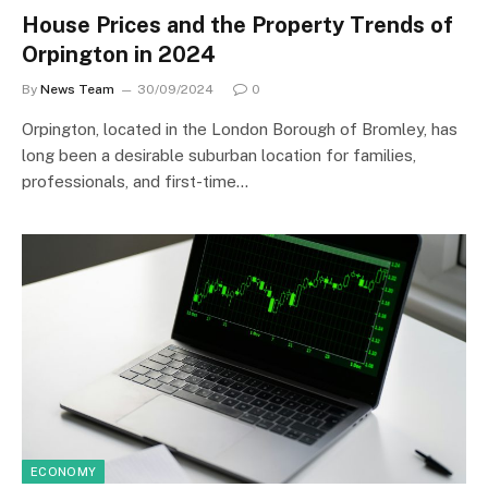
House Prices and the Property Trends of
Orpington in 2024
By
News Team
30/09/2024
0
Orpington, located in the London Borough of Bromley, has
long been a desirable suburban location for families,
professionals, and first-time…
ECONOMY