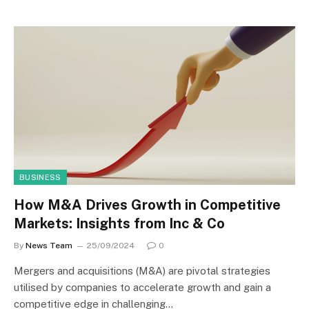
BUSINESS
How M&A Drives Growth in Competitive
Markets: Insights from Inc & Co
By
News Team
25/09/2024
0
Mergers and acquisitions (M&A) are pivotal strategies
utilised by companies to accelerate growth and gain a
competitive edge in challenging…