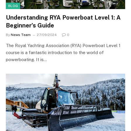
BLOG
Understanding RYA Powerboat Level 1: A
Beginner’s Guide
By
News Team
27/09/2024
0
The Royal Yachting Association (RYA) Powerboat Level 1
course is a fantastic introduction to the world of
powerboating. It is…