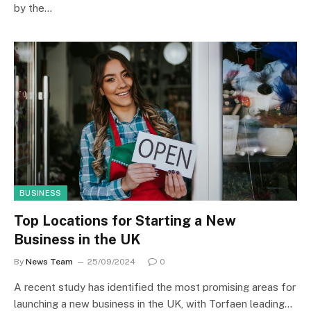
by the…
BUSINESS
Top Locations for Starting a New
Business in the UK
By
News Team
25/09/2024
0
A recent study has identified the most promising areas for
launching a new business in the UK, with Torfaen leading…