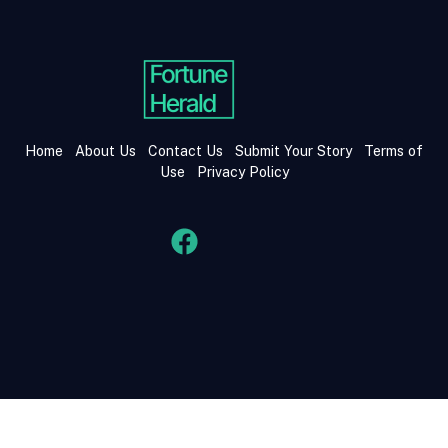
Home
About Us
Contact Us
Submit Your Story
Terms of
Use
Privacy Policy