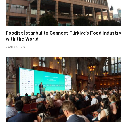
Foodist İstanbul to Connect Türkiye’s Food Industry
with the World
24/07/2026