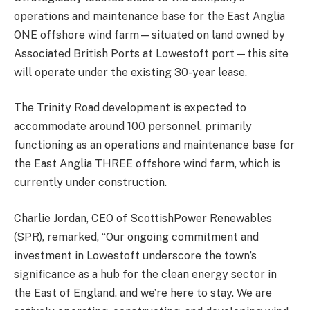
operations and maintenance base for the East Anglia
ONE offshore wind farm—situated on land owned by
Associated British Ports at Lowestoft port—this site
will operate under the existing 30-year lease.
The Trinity Road development is expected to
accommodate around 100 personnel, primarily
functioning as an operations and maintenance base for
the East Anglia THREE offshore wind farm, which is
currently under construction.
Charlie Jordan, CEO of ScottishPower Renewables
(SPR), remarked, “Our ongoing commitment and
investment in Lowestoft underscore the town’s
significance as a hub for the clean energy sector in
the East of England, and we’re here to stay. We are