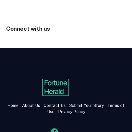
Connect with us
Home
About Us
Contact Us
Submit Your Story
Terms of
Use
Privacy Policy