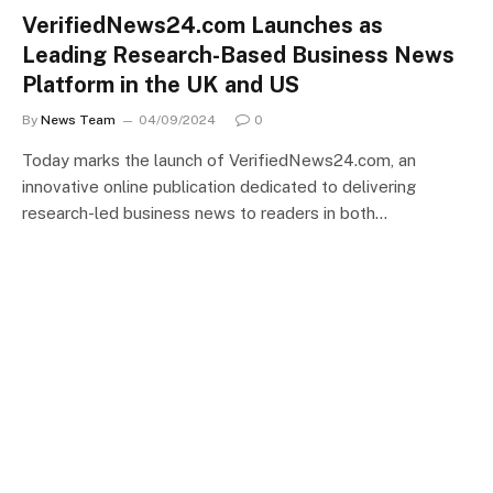
VerifiedNews24.com Launches as
Leading Research-Based Business News
Platform in the UK and US
By
News Team
04/09/2024
0
Today marks the launch of VerifiedNews24.com, an
innovative online publication dedicated to delivering
research-led business news to readers in both…