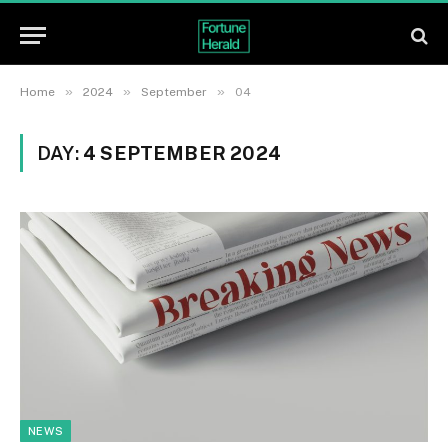
»
»
»
Home
2024
September
04
DAY:
4 SEPTEMBER 2024
NEWS