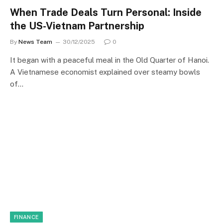
When Trade Deals Turn Personal: Inside
the US-Vietnam Partnership
By
News Team
30/12/2025
0
It began with a peaceful meal in the Old Quarter of Hanoi.
A Vietnamese economist explained over steamy bowls
of…
FINANCE