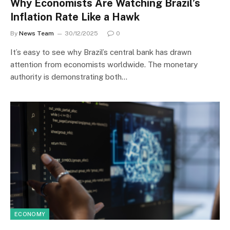
Why Economists Are Watching Brazil’s
Inflation Rate Like a Hawk
By
News Team
30/12/2025
0
It’s easy to see why Brazil’s central bank has drawn
attention from economists worldwide. The monetary
authority is demonstrating both…
ECONOMY