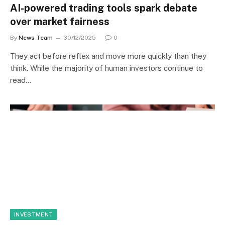
AI-powered trading tools spark debate
over market fairness
By
News Team
30/12/2025
0
They act before reflex and move more quickly than they
think. While the majority of human investors continue to
read…
INVESTMENT