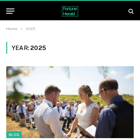
»
Home
2025
YEAR:
2025
BLOG