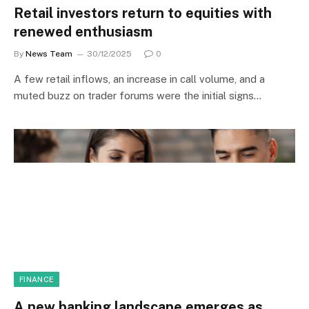
Retail investors return to equities with
renewed enthusiasm
By
News Team
30/12/2025
0
A few retail inflows, an increase in call volume, and a
muted buzz on trader forums were the initial signs…
FINANCE
A new banking landscape emerges as