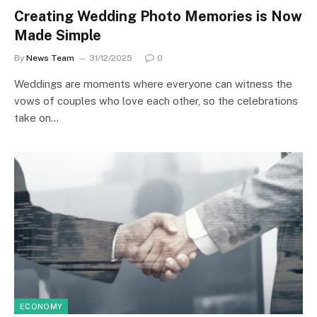
Creating Wedding Photo Memories is Now
Made Simple
By
News Team
31/12/2025
0
Weddings are moments where everyone can witness the
vows of couples who love each other, so the celebrations
take on…
ECONOMY