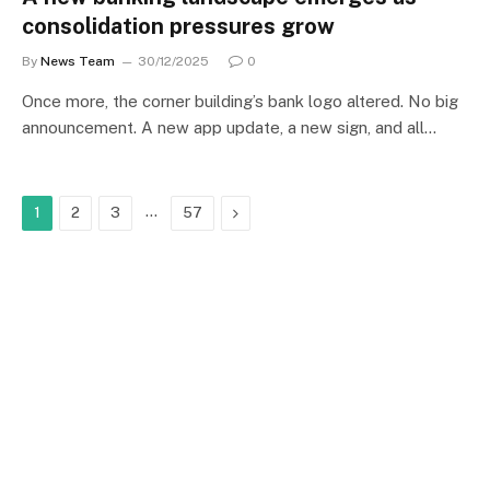
consolidation pressures grow
By
News Team
30/12/2025
0
Once more, the corner building’s bank logo altered. No big
announcement. A new app update, a new sign, and all…
…
Next
1
2
3
57