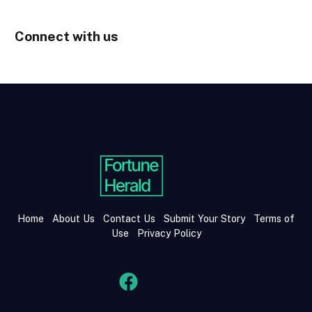
Connect with us
Home
About Us
Contact Us
Submit Your Story
Terms of
Use
Privacy Policy