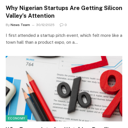
Why Nigerian Startups Are Getting Silicon
Valley’s Attention
By
News Team
30/12/2025
0
I first attended a startup pitch event, which felt more like a
town hall than a product expo, on a…
ECONOMY