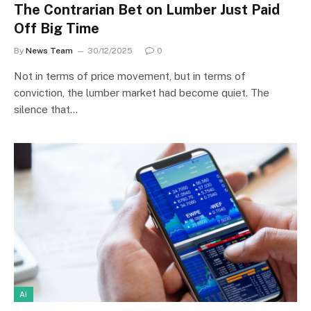
The Contrarian Bet on Lumber Just Paid
Off Big Time
By
News Team
30/12/2025
0
Not in terms of price movement, but in terms of
conviction, the lumber market had become quiet. The
silence that…
AI