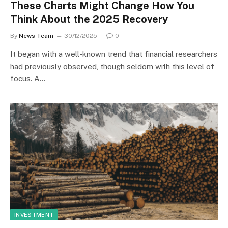
These Charts Might Change How You
Think About the 2025 Recovery
By
News Team
30/12/2025
0
It began with a well-known trend that financial researchers
had previously observed, though seldom with this level of
focus. A…
INVESTMENT