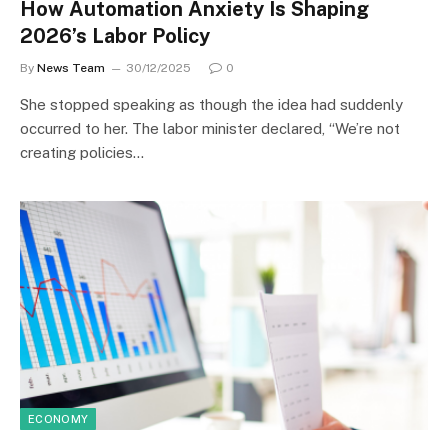
How Automation Anxiety Is Shaping
2026’s Labor Policy
By
News Team
30/12/2025
0
She stopped speaking as though the idea had suddenly
occurred to her. The labor minister declared, “We’re not
creating policies…
ECONOMY