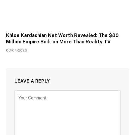
Khloe Kardashian Net Worth Revealed: The $80
Million Empire Built on More Than Reality TV
08/04/2026
LEAVE A REPLY