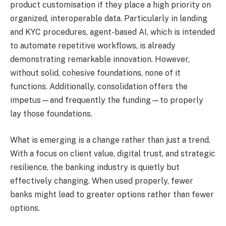
product customisation if they place a high priority on
organized, interoperable data. Particularly in lending
and KYC procedures, agent-based AI, which is intended
to automate repetitive workflows, is already
demonstrating remarkable innovation. However,
without solid, cohesive foundations, none of it
functions. Additionally, consolidation offers the
impetus—and frequently the funding—to properly
lay those foundations.
What is emerging is a change rather than just a trend.
With a focus on client value, digital trust, and strategic
resilience, the banking industry is quietly but
effectively changing. When used properly, fewer
banks might lead to greater options rather than fewer
options.