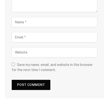
Save my name, email, and website in this browser
for the next time I comment.