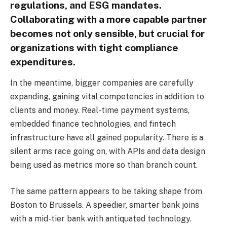
regulations, and ESG mandates.
Collaborating with a more capable partner
becomes not only sensible, but crucial for
organizations with tight compliance
expenditures.
In the meantime, bigger companies are carefully
expanding, gaining vital competencies in addition to
clients and money. Real-time payment systems,
embedded finance technologies, and fintech
infrastructure have all gained popularity. There is a
silent arms race going on, with APIs and data design
being used as metrics more so than branch count.
The same pattern appears to be taking shape from
Boston to Brussels. A speedier, smarter bank joins
with a mid-tier bank with antiquated technology.