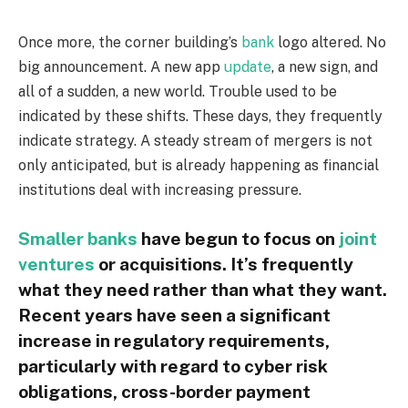
Once more, the corner building’s
bank
logo altered. No
big announcement. A new app
update
, a new sign, and
all of a sudden, a new world. Trouble used to be
indicated by these shifts. These days, they frequently
indicate strategy. A steady stream of mergers is not
only anticipated, but is already happening as financial
institutions deal with increasing pressure.
Smaller banks
have begun to focus on
joint
ventures
or acquisitions. It’s frequently
what they need rather than what they want.
Recent years have seen a significant
increase in regulatory requirements,
particularly with regard to cyber risk
obligations, cross-border payment