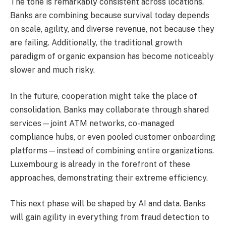
The tone is remarkably consistent across locations.
Banks are combining because survival today depends
on scale, agility, and diverse revenue, not because they
are failing. Additionally, the traditional growth
paradigm of organic expansion has become noticeably
slower and much risky.
In the future, cooperation might take the place of
consolidation. Banks may collaborate through shared
services—joint ATM networks, co-managed
compliance hubs, or even pooled customer onboarding
platforms—instead of combining entire organizations.
Luxembourg is already in the forefront of these
approaches, demonstrating their extreme efficiency.
This next phase will be shaped by AI and data. Banks
will gain agility in everything from fraud detection to