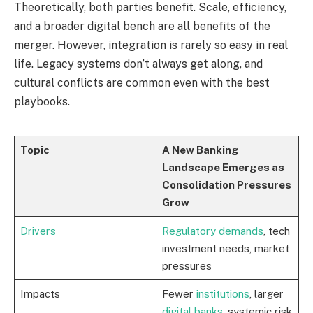
Theoretically, both parties benefit. Scale, efficiency,
and a broader digital bench are all benefits of the
merger. However, integration is rarely so easy in real
life. Legacy systems don’t always get along, and
cultural conflicts are common even with the best
playbooks.
Topic
A New Banking
Landscape Emerges as
Consolidation Pressures
Grow
Drivers
Regulatory demands
, tech
investment needs, market
pressures
Impacts
Fewer
institutions
, larger
digital banks
, systemic risk