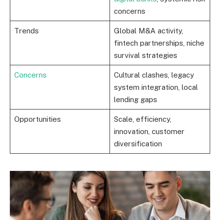
concerns
Trends
Global M&A activity,
fintech partnerships, niche
survival strategies
Concerns
Cultural clashes, legacy
system integration, local
lending gaps
Opportunities
Scale, efficiency,
innovation, customer
diversification