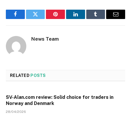
Facebook
Twitter
Pinterest
LinkedIn
Tumblr
Email
News Team
RELATED
POSTS
SV-Alan.com review: Solid choice for traders in
Norway and Denmark
28/04/2026