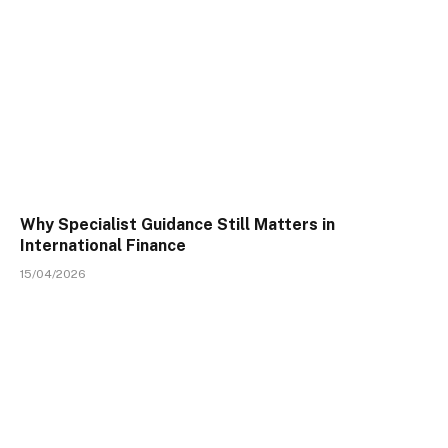
Why Specialist Guidance Still Matters in
International Finance
15/04/2026