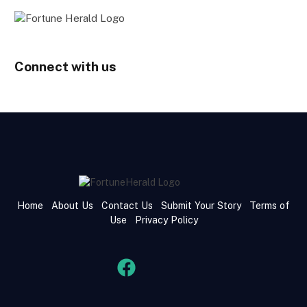
Connect with us
Home
About Us
Contact Us
Submit Your Story
Terms of
Use
Privacy Policy