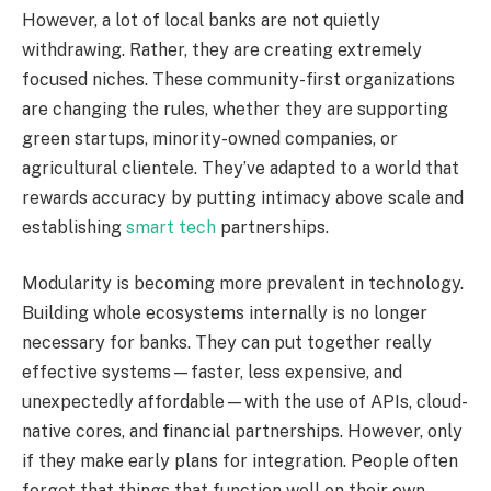
However, a lot of local banks are not quietly
withdrawing. Rather, they are creating extremely
focused niches. These community-first organizations
are changing the rules, whether they are supporting
green startups, minority-owned companies, or
agricultural clientele. They’ve adapted to a world that
rewards accuracy by putting intimacy above scale and
establishing
smart tech
partnerships.
Modularity is becoming more prevalent in technology.
Building whole ecosystems internally is no longer
necessary for banks. They can put together really
effective systems—faster, less expensive, and
unexpectedly affordable—with the use of APIs, cloud-
native cores, and financial partnerships. However, only
if they make early plans for integration. People often
forget that things that function well on their own