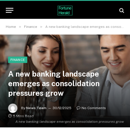
»
»
Home
Finance
A new banking landscape emerges as consolidation pressures grow
FINANCE
A new banking landscape
emerges as consolidation
pressures grow
By
News Team
30/12/2025
No Comments
5 Mins Read
A new banking landscape emerges as consolidation pressures grow