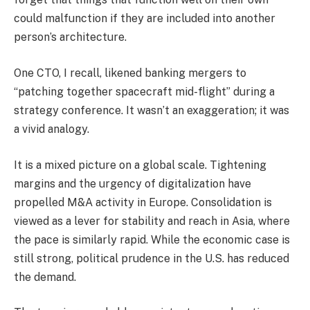
could malfunction if they are included into another
person’s architecture.
One CTO, I recall, likened banking mergers to
“patching together spacecraft mid-flight” during a
strategy conference. It wasn’t an exaggeration; it was
a vivid analogy.
It is a mixed picture on a global scale. Tightening
margins and the urgency of digitalization have
propelled M&A activity in Europe. Consolidation is
viewed as a lever for stability and reach in Asia, where
the pace is similarly rapid. While the economic case is
still strong, political prudence in the U.S. has reduced
the demand.