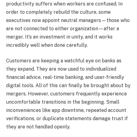
productivity suffers when workers are confused. In
order to completely rebuild the culture, some
executives now appoint neutral managers—those who
are not connected to either organization—after a
merger. It’s an investment in unity, and it works
incredibly well when done carefully.
Customers are keeping a watchful eye on banks as
they expand. They are now used to individualized
financial advice, real-time banking, and user-friendly
digital tools. All of this can finally be brought about by
mergers. However, customers frequently experience
uncomfortable transitions in the beginning. Small
inconveniences like app downtime, repeated account
verifications, or duplicate statements damage trust if
they are not handled openly.