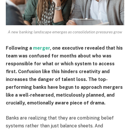
A new banking landscape emerges as consolidation pressures grow
Following a
merger
, one executive revealed that his
team was confused for months about who was
responsible for what or which system to access
first. Confusion like this hinders creativity and
increases the danger of talent loss. The top-
performing banks have begun to approach mergers
like a well-rehearsed, meticulously planned, and
crucially, emotionally aware piece of drama.
Banks are realizing that they are combining belief
systems rather than just balance sheets. And