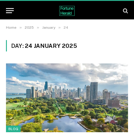
»
»
»
Home
2025
January
24
DAY:
24 JANUARY 2025
BLOG