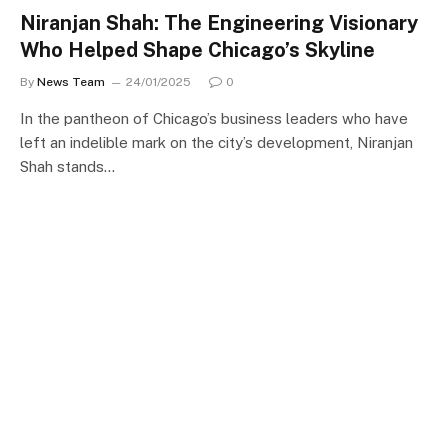
Niranjan Shah: The Engineering Visionary
Who Helped Shape Chicago’s Skyline
By
News Team
24/01/2025
0
In the pantheon of Chicago’s business leaders who have
left an indelible mark on the city’s development, Niranjan
Shah stands…