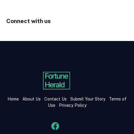
Connect with us
Home
About Us
Contact Us
Submit Your Story
Terms of
Use
Privacy Policy