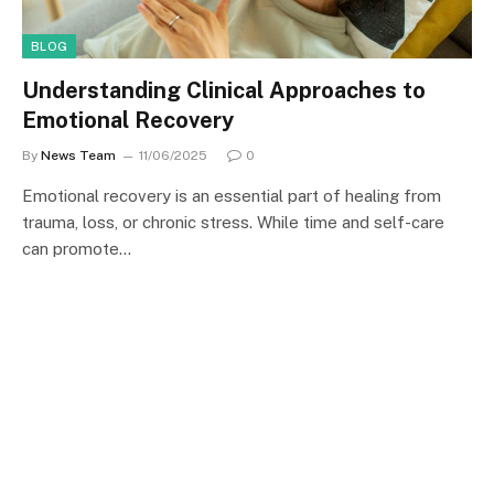
BLOG
Understanding Clinical Approaches to
Emotional Recovery
By
News Team
11/06/2025
0
Emotional recovery is an essential part of healing from
trauma, loss, or chronic stress. While time and self-care
can promote…