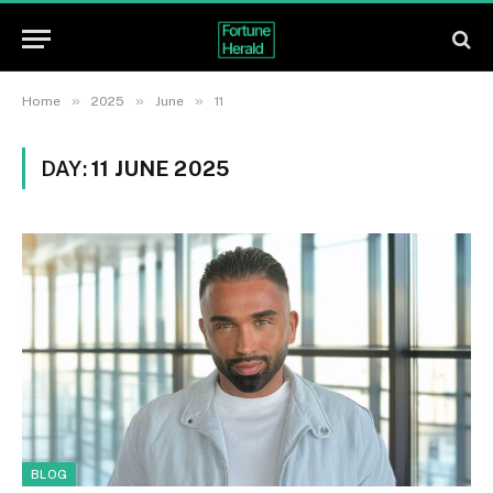
»
»
»
Home
2025
June
11
DAY:
11 JUNE 2025
BLOG