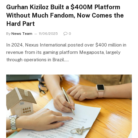
Gurhan Kiziloz Built a $400M Platform
Without Much Fandom, Now Comes the
Hard Part
By
News Team
11/06/2025
0
In 2024, Nexus International posted over $400 million in
revenue from its gaming platform Megaposta, largely
through operations in Brazil.…