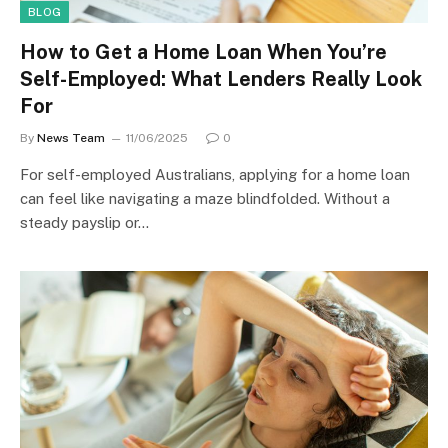
BLOG
How to Get a Home Loan When You’re
Self-Employed: What Lenders Really Look
For
By
News Team
11/06/2025
0
For self-employed Australians, applying for a home loan
can feel like navigating a maze blindfolded. Without a
steady payslip or…