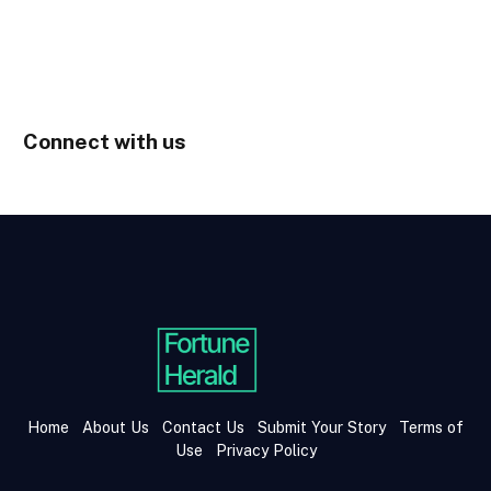
Connect with us
Home
About Us
Contact Us
Submit Your Story
Terms of
Use
Privacy Policy