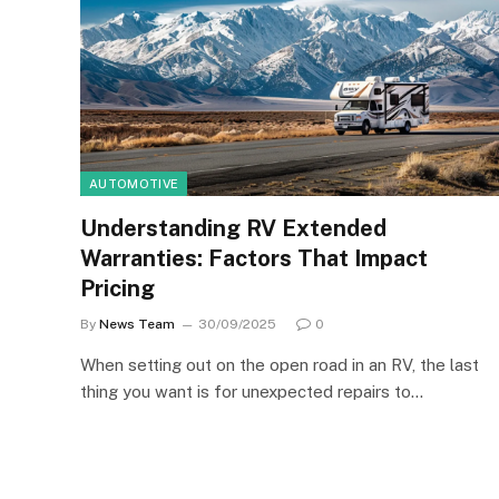
AUTOMOTIVE
Understanding RV Extended
Warranties: Factors That Impact
Pricing
By
News Team
30/09/2025
0
When setting out on the open road in an RV, the last
thing you want is for unexpected repairs to…