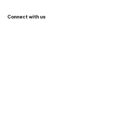
Connect with us