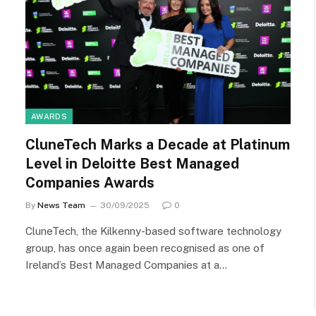
AWARDS
CluneTech Marks a Decade at Platinum
Level in Deloitte Best Managed
Companies Awards
By
News Team
30/09/2025
0
CluneTech, the Kilkenny-based software technology
group, has once again been recognised as one of
Ireland’s Best Managed Companies at a…