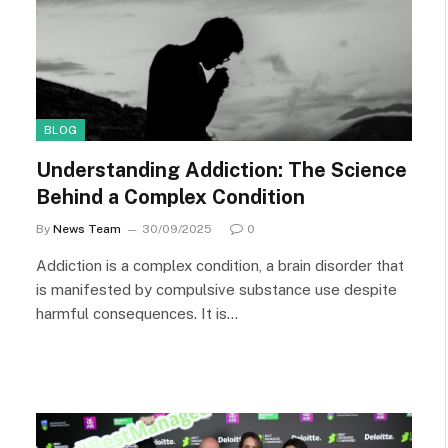
BLOG
Understanding Addiction: The Science
Behind a Complex Condition
By
News Team
30/09/2025
0
Addiction is a complex condition, a brain disorder that
is manifested by compulsive substance use despite
harmful consequences. It is…