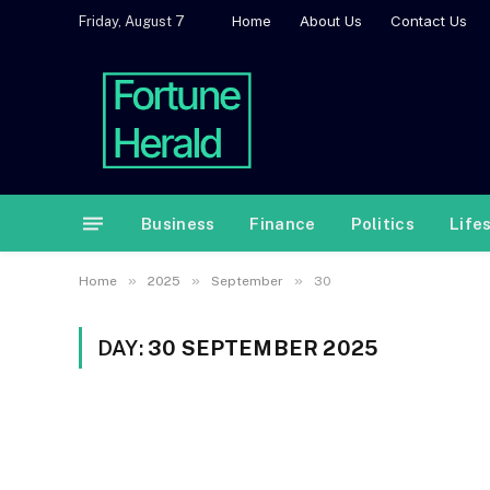
Home
About Us
Contact Us
Friday, August 7
Business
Finance
Politics
Life
»
»
»
Home
2025
September
30
DAY:
30 SEPTEMBER 2025