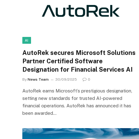
AI
AutoRek secures Microsoft Solutions
Partner Certified Software
Designation for Financial Services AI
By
News Team
30/09/2025
0
AutoRek earns Microsoft’s prestigious designation,
setting new standards for trusted AI-powered
financial operations. AutoRek has announced it has
been awarded…