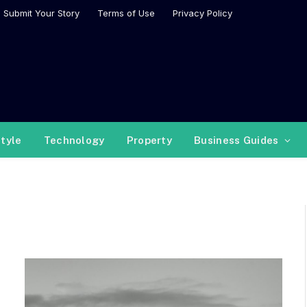
Submit Your Story
Terms of Use
Privacy Policy
style
Technology
Property
Business Guides