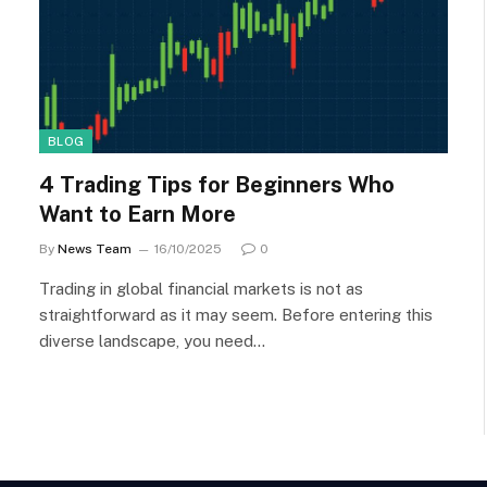
BLOG
4 Trading Tips for Beginners Who
Want to Earn More
By
News Team
16/10/2025
0
Trading in global financial markets is not as
straightforward as it may seem. Before entering this
diverse landscape, you need…