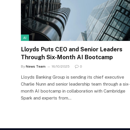
AI
Lloyds Puts CEO and Senior Leaders
Through Six-Month AI Bootcamp
By
News Team
16/10/2025
0
Lloyds Banking Group is sending its chief executive
Charlie Nunn and senior leadership team through a six-
month AI bootcamp in collaboration with Cambridge
Spark and experts from…