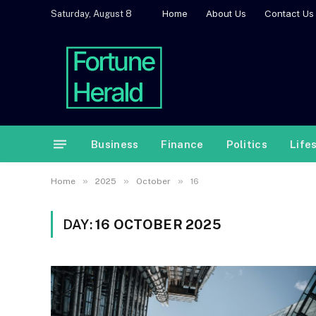
Home
About Us
Contact Us
Saturday, August 8
Business
Finance
Politics
Life
»
»
»
Home
2025
October
16
DAY:
16 OCTOBER 2025