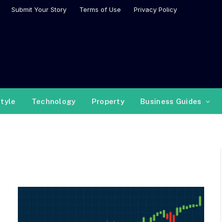
Submit Your Story
Terms of Use
Privacy Policy
style
Technology
Property
Business Guides