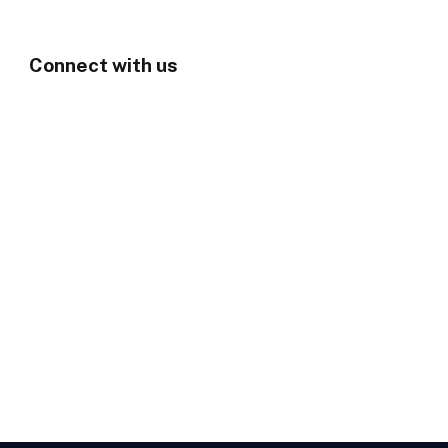
Connect with us