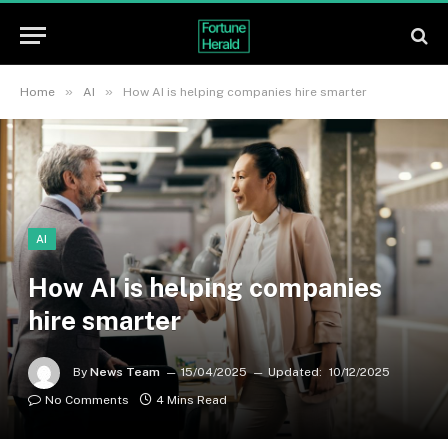
»
»
Home
AI
How AI is helping companies hire smarter
AI
How AI is helping companies
hire smarter
By
News Team
15/04/2025
Updated:
10/12/2025
No Comments
4 Mins Read