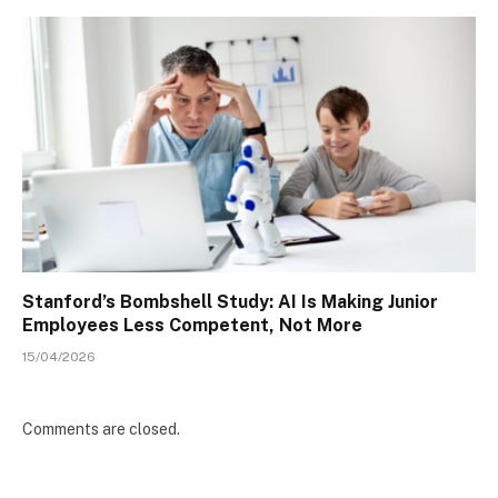
Stanford’s Bombshell Study: AI Is Making Junior
Employees Less Competent, Not More
15/04/2026
Comments are closed.