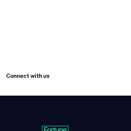
Connect with us