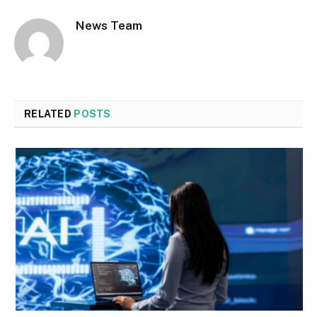
News Team
RELATED
POSTS