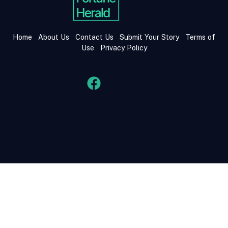
Home
About Us
Contact Us
Submit Your Story
Terms of
Use
Privacy Policy