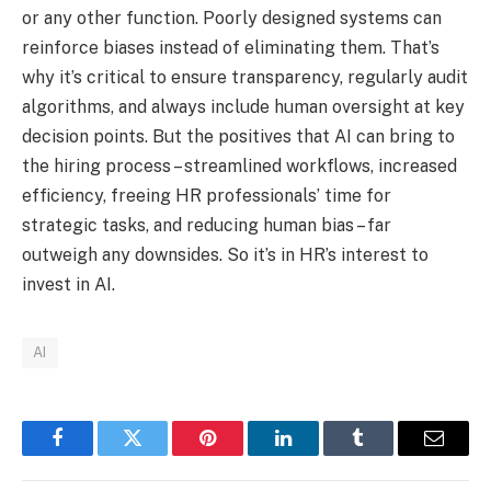
or any other function. Poorly designed systems can
reinforce biases instead of eliminating them. That’s
why it’s critical to ensure transparency, regularly audit
algorithms, and always include human oversight at key
decision points. But the positives that AI can bring to
the hiring process – streamlined workflows, increased
efficiency, freeing HR professionals’ time for
strategic tasks, and reducing human bias – far
outweigh any downsides. So it’s in HR’s interest to
invest in AI.
AI
Facebook
Twitter
Pinterest
LinkedIn
Tumblr
Email