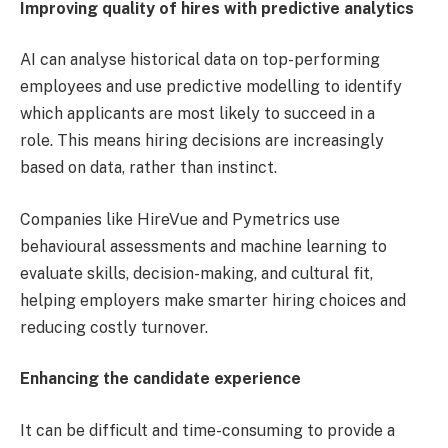
Improving quality of hires with predictive analytics
AI can analyse historical data on top-performing
employees and use predictive modelling to identify
which applicants are most likely to succeed in a
role. This means hiring decisions are increasingly
based on data, rather than instinct.
Companies like HireVue and Pymetrics use
behavioural assessments and machine learning to
evaluate skills, decision-making, and cultural fit,
helping employers make smarter hiring choices and
reducing costly turnover.
Enhancing the candidate experience
It can be difficult and time-consuming to provide a