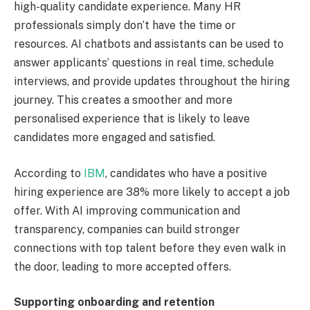
high-quality candidate experience. Many HR
professionals simply don’t have the time or
resources. AI chatbots and assistants can be used to
answer applicants’ questions in real time, schedule
interviews, and provide updates throughout the hiring
journey. This creates a smoother and more
personalised experience that is likely to leave
candidates more engaged and satisfied.
According to
IBM
, candidates who have a positive
hiring experience are 38% more likely to accept a job
offer. With AI improving communication and
transparency, companies can build stronger
connections with top talent before they even walk in
the door, leading to more accepted offers.
Supporting onboarding and retention