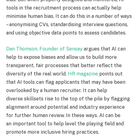
tools in the recruitment process can actually help
minimise human bias. It can do this in a number of ways
– anonymising CVs, standardising interview questions,
and using objective data points to assess candidates.
Dan Thomson, Founder of Sensay
argues that AI can
help to expose biases and allow us to build more
transparent, fair processes that better reflect the
diversity of the real world.
HR magazine
points out
that AI tools can flag applicants that may have been
overlooked by a human recruiter. It can help
diverse skillsets rise to the top of the pile by flagging
alignment around potential and industry experience
for further human review. In these ways. AI can be
an important tool to help level the playing field and
promote more inclusive hiring practices.