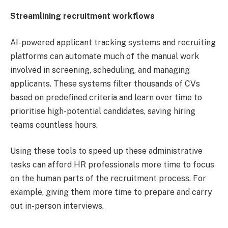
Streamlining recruitment workflows
AI-powered applicant tracking systems and recruiting
platforms can automate much of the manual work
involved in screening, scheduling, and managing
applicants. These systems filter thousands of CVs
based on predefined criteria and learn over time to
prioritise high-potential candidates, saving hiring
teams countless hours.
Using these tools to speed up these administrative
tasks can afford HR professionals more time to focus
on the human parts of the recruitment process. For
example, giving them more time to prepare and carry
out in-person interviews.