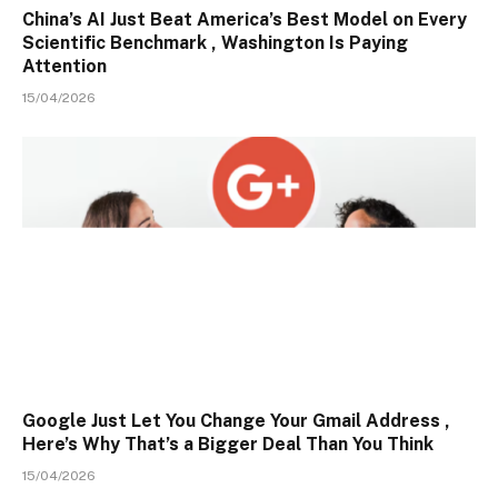
China’s AI Just Beat America’s Best Model on Every
Scientific Benchmark , Washington Is Paying
Attention
15/04/2026
Google Just Let You Change Your Gmail Address ,
Here’s Why That’s a Bigger Deal Than You Think
15/04/2026