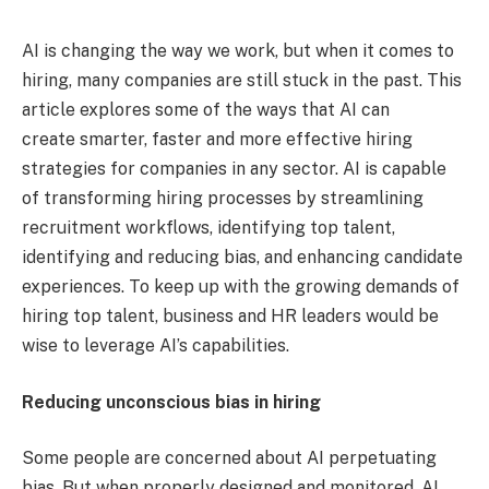
AI is changing the way we work, but when it comes to
hiring, many companies are still stuck in the past. This
article explores some of the ways that AI can
create smarter, faster and more effective hiring
strategies for companies in any sector. AI is capable
of transforming hiring processes by streamlining
recruitment workflows, identifying top talent,
identifying and reducing bias, and enhancing candidate
experiences. To keep up with the growing demands of
hiring top talent, business and HR leaders would be
wise to leverage AI’s capabilities.
Reducing unconscious bias in hiring
Some people are concerned about AI perpetuating
bias. But when properly designed and monitored, AI