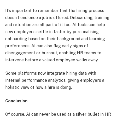
It’s important to remember that the hiring process
doesn’t end once a job is offered. Onboarding, training
and retention are all part of it too. AI tools can help
new employees settle in faster by personalising
onboarding based on their background and learning
preferences. AI can also flag early signs of
disengagement or burnout, enabling HR teams to
intervene before a valued employee walks away.
Some platforms now integrate hiring data with
internal performance analytics, giving employers a
holistic view of how a hire is doing.
Conclusion
Of course, AI can never be used as a silver bullet in HR