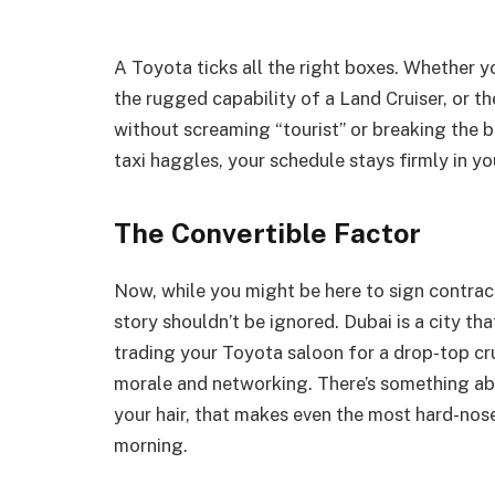
A Toyota ticks all the right boxes. Whether 
the rugged capability of a Land Cruiser, or the
without screaming “tourist” or breaking the ba
taxi haggles, your schedule stays firmly in yo
The Convertible Factor
Now, while you might be here to sign contract
story shouldn’t be ignored. Dubai is a city that
trading your Toyota saloon for a drop-top c
morale and networking. There’s something ab
your hair, that makes even the most hard-n
morning.