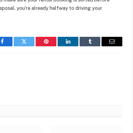
posal, you’re already halfway to driving your
Facebook
Twitter
Pinterest
LinkedIn
Tumblr
Email