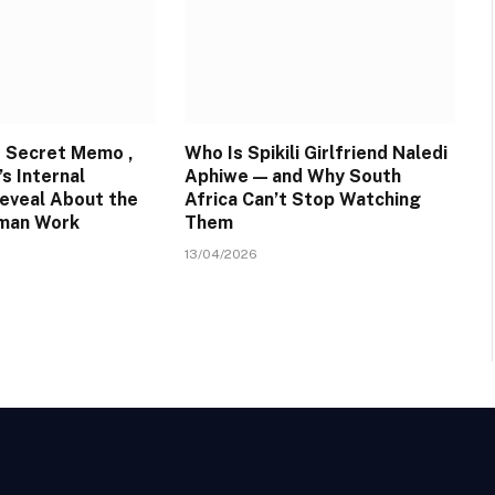
 Secret Memo ,
Who Is Spikili Girlfriend Naledi
s Internal
Aphiwe — and Why South
eveal About the
Africa Can’t Stop Watching
uman Work
Them
13/04/2026