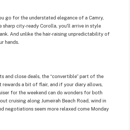
you go for the understated elegance of a Camry,
 sharp city-ready Corolla, you’ll arrive in style
nk. And unlike the hair-raising unpredictability of
ur hands.
s and close deals, the “convertible” part of the
 rewards a bit of flair, and if your diary allows,
ruiser for the weekend can do wonders for both
out cruising along Jumeirah Beach Road, wind in
osed negotiations seem more relaxed come Monday