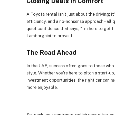
Closing Deals in Comfort
A Toyota rental isn’t just about the driving; i
efficiency, and a no-nonsense approach – all qu
quiet confidence that says, “I’m here to get t
Lamborghini to prove it.
The Road Ahead
In the UAE, success often goes to those who a
style. Whether you’re here to pitch a start-up
investment opportunities, the right car can m
more enjoyable.
So, pack your contracts, polish your pitch, a