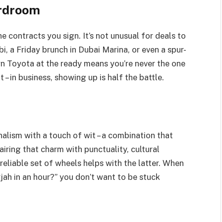
rdroom
e contracts you sign. It’s not unusual for deals to
, a Friday brunch in Dubai Marina, or even a spur-
n Toyota at the ready means you’re never the one
it – in business, showing up is half the battle.
alism with a touch of wit – a combination that
airing that charm with punctuality, cultural
 reliable set of wheels helps with the latter. When
rjah in an hour?” you don’t want to be stuck