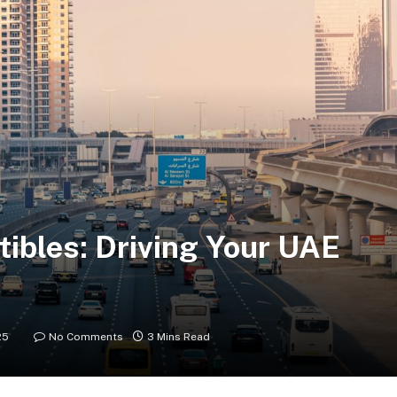
tibles: Driving Your UAE
25
No Comments
3 Mins Read