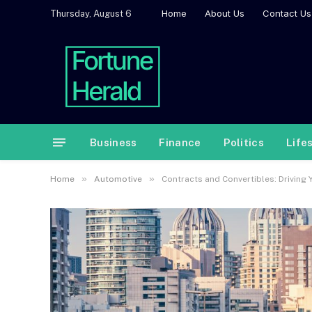
Home
About Us
Contact Us
Thursday, August 6
Business
Finance
Politics
Life
»
»
Home
Automotive
Contracts and Convertibles: Driving