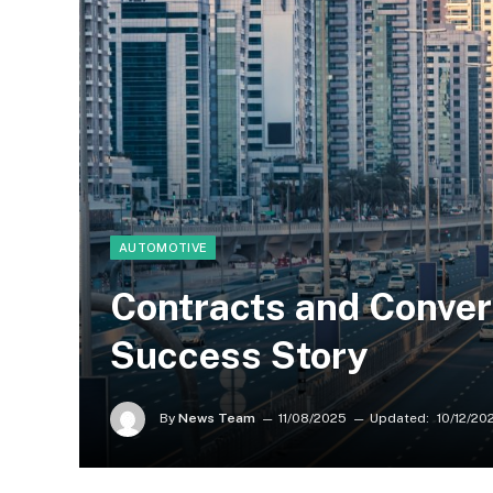
AUTOMOTIVE
Contracts and Conver
Success Story
By
News Team
11/08/2025
Updated:
10/12/20