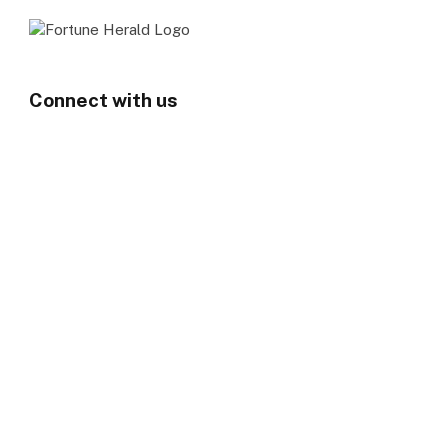
Connect with us