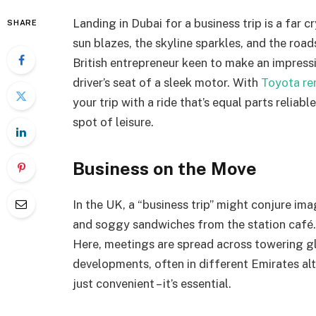
Landing in Dubai for a business trip is a far 
SHARE
sun blazes, the skyline sparkles, and the road
British entrepreneur keen to make an impressio
driver’s seat of a sleek motor. With
Toyota ren
your trip with a ride that’s equal parts reliab
spot of leisure.
Business on the Move
In the UK, a “business trip” might conjure i
and soggy sandwiches from the station café. In
Here, meetings are spread across towering gl
developments, often in different Emirates al
just convenient – it’s essential.