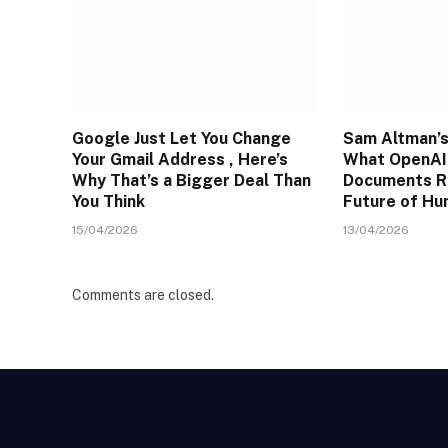
Google Just Let You Change
Sam Altman’s
Your Gmail Address , Here’s
What OpenAI’
Why That’s a Bigger Deal Than
Documents R
You Think
Future of H
15/04/2026
13/04/2026
Comments are closed.