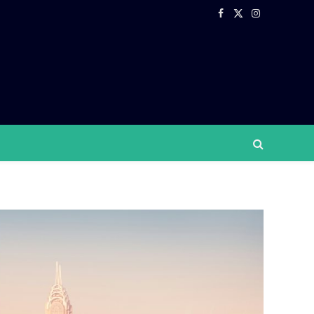
Facebook
X
Instagram
(Twitter)