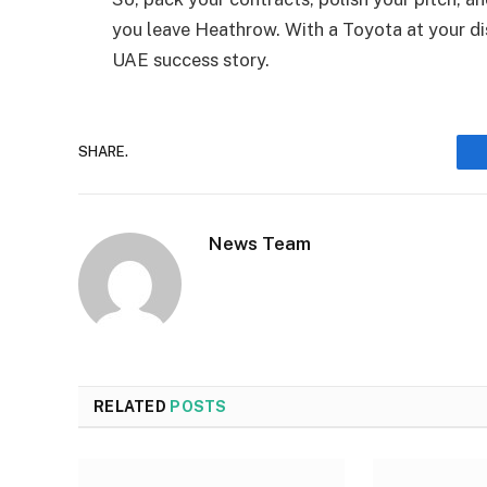
you leave Heathrow. With a Toyota at your dis
UAE success story.
SHARE.
News Team
RELATED
POSTS