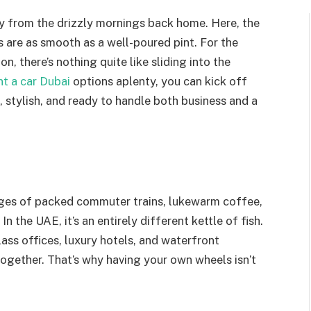
cry from the drizzly mornings back home. Here, the
s are as smooth as a well-poured pint. For the
n, there’s nothing quite like sliding into the
t a car Dubai
options aplenty, you can kick off
le, stylish, and ready to handle both business and a
mages of packed commuter trains, lukewarm coffee,
 the UAE, it’s an entirely different kettle of fish.
ass offices, luxury hotels, and waterfront
together. That’s why having your own wheels isn’t