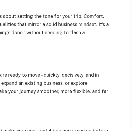
t’s about setting the tone for your trip. Comfort,
alities that mirror a solid business mindset. It’s a
hings done,” without needing to flash a
re ready to move – quickly, decisively, and in
, expand an existing business, or explore
ake your journey smoother, more flexible, and far
nd make sure your rental booking is sorted before