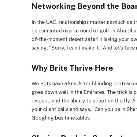
Networking Beyond the Boa
In the UAE, relationships matter as much as th
be cemented over a round of golf in Abu Dhabi
of-the-moment desert safari. Having your ow
saying, “Sorry, I can’t make it.” And let’s face 
Why Brits Thrive Here
We Brits have a knack for blending profession
goes down well in the Emirates. The trick is p
respect, and the ability to adapt on the fly. A
your client calls and says, “Can you be in Sha
Googling bus timetables.