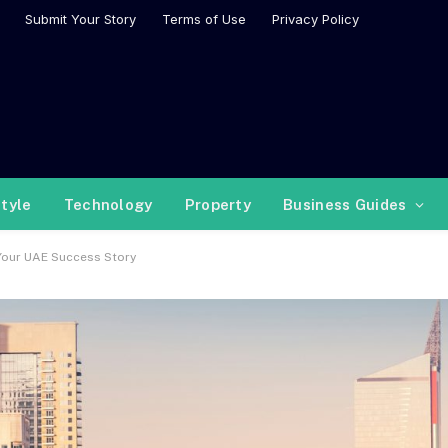
Submit Your Story
Terms of Use
Privacy Policy
style
Technology
Property
Business Guides
 Your UAE Success Story