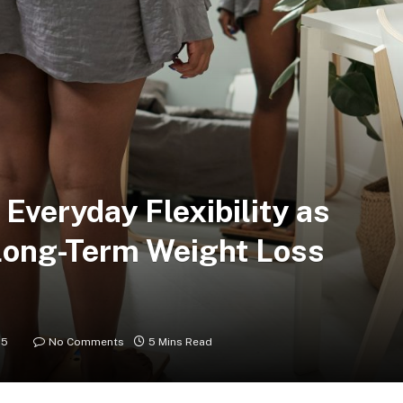
 Everyday Flexibility as
 Long-Term Weight Loss
25
No Comments
5 Mins Read