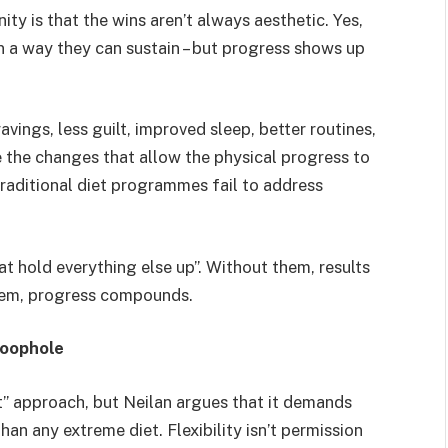
ty is that the wins aren’t always aesthetic. Yes,
in a way they can sustain – but progress shows up
vings, less guilt, improved sleep, better routines,
e the changes that allow the physical progress to
traditional diet programmes fail to address
t hold everything else up”. Without them, results
hem, progress compounds.
 loophole
ft” approach, but Neilan argues that it demands
an any extreme diet. Flexibility isn’t permission