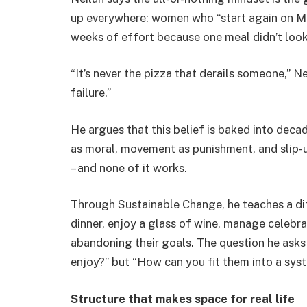
up everywhere: women who “start again on Mo
weeks of effort because one meal didn’t look
“It’s never the pizza that derails someone,” Ne
failure.”
He argues that this belief is baked into deca
as moral, movement as punishment, and slip-up
– and none of it works.
Through Sustainable Change, he teaches a d
dinner, enjoy a glass of wine, manage celebr
abandoning their goals. The question he asks 
enjoy?” but “How can you fit them into a sys
Structure that makes space for real life