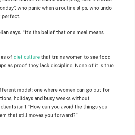
nday”, who panic when a routine slips, who undo
 perfect.
ilan says. “It’s the belief that one meal means
des of
diet culture
that trains women to see food
s as proof they lack discipline. None of it is true
ifferent model: one where women can go out for
ations, holidays and busy weeks without
clients isn’t “How can you avoid the things you
tem that still moves you forward?”