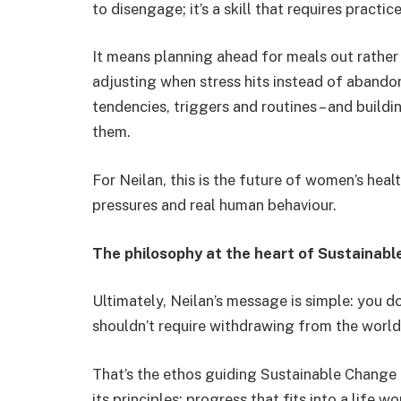
to disengage; it’s a skill that requires practice
It means planning ahead for meals out rather
adjusting when stress hits instead of abandon
tendencies, triggers and routines – and build
them.
For Neilan, this is the future of women’s healt
pressures and real human behaviour.
The philosophy at the heart of Sustainab
Ultimately, Neilan’s message is simple: you do
shouldn’t require withdrawing from the world –
That’s the ethos guiding Sustainable Chang
its principles: progress that fits into a life wor