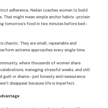
trict adherence, Neilan coaches women to build
s. That might mean simple anchor habits – protein
ing tomorrow’s food in two minutes before bed –
 is chaotic. They are small, repeatable and
utperform extreme approaches every single time.
 community, where thousands of women share
 celebrations, managing stressful weeks, and still
nd guilt or shame – just honesty and reassurance
n’t disappear because life is imperfect.
 advantage