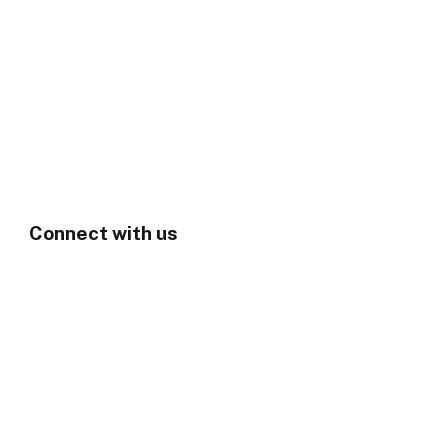
Connect with us