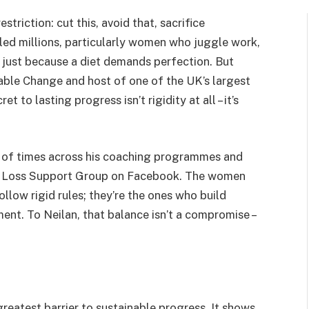
striction: cut this, avoid that, sacrifice
ailed millions, particularly women who juggle work,
se just because a diet demands perfection. But
able Change and host of one of the UK’s largest
 to lasting progress isn’t rigidity at all – it’s
s of times across his coaching programmes and
ht Loss Support Group on Facebook. The women
low rigid rules; they’re the ones who build
ent. To Neilan, that balance isn’t a compromise –
greatest barrier to sustainable progress. It shows