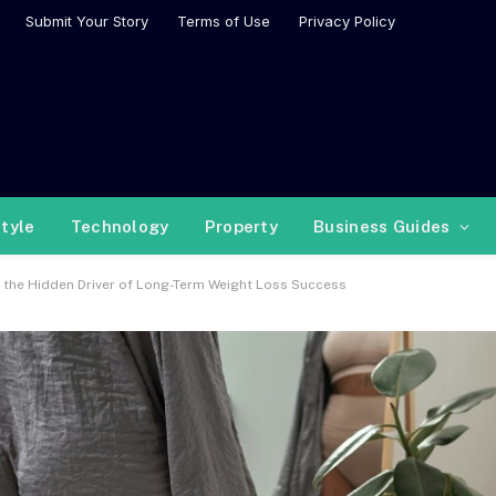
Submit Your Story
Terms of Use
Privacy Policy
style
Technology
Property
Business Guides
 as the Hidden Driver of Long-Term Weight Loss Success