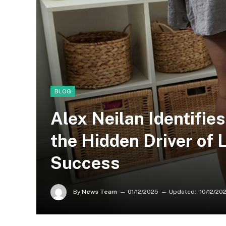
BLOG
Alex Neilan Identifies
the Hidden Driver of
Success
By
News Team
01/12/2025
Updated:
10/12/20