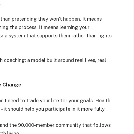
.
 than pretending they won’t happen. It means
ing the process. It means learning your
ing a system that supports them rather than fights
h coaching: a model built around real lives, real
le Change
n’t need to trade your life for your goals. Health
 it should help you participate in it more fully.
e and the 90,000-member community that follows
th living.