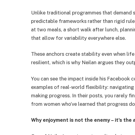
Unlike traditional programmes that demand s
predictable frameworks rather than rigid rule
at two meals, a short walk after lunch, plann
that allow for variability everywhere else.
These anchors create stability even when life
resilient, which is why Neilan argues they o
You can see the impact inside his Facebook
examples of real-world flexibility: navigating
making progress. In their posts, you rarely fi
from women who’ve learned that progress does
Why enjoyment is not the enemy – it’s the