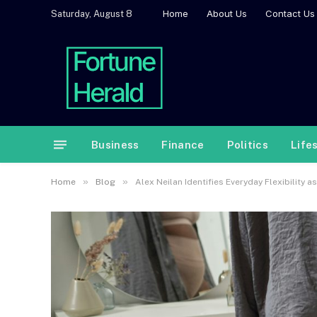
Home
About Us
Contact Us
Saturday, August 8
Business
Finance
Politics
Life
»
»
Home
Blog
Alex Neilan Identifies Everyday Flexibility