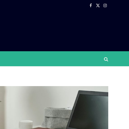
Facebook
X
Instagram
(Twitter)