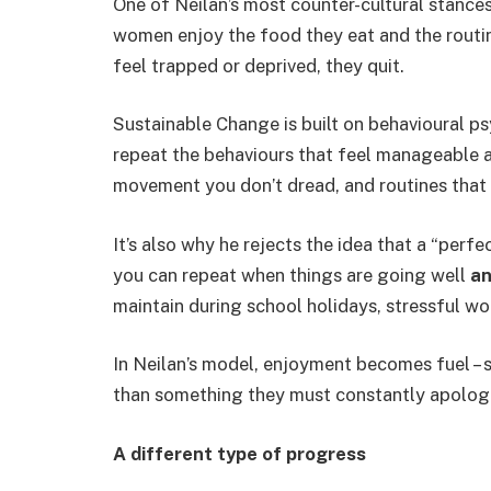
One of Neilan’s most counter-cultural stances
women enjoy the food they eat and the routin
feel trapped or deprived, they quit.
Sustainable Change is built on behavioural p
repeat the behaviours that feel manageable 
movement you don’t dread, and routines that 
It’s also why he rejects the idea that a “perfe
you can repeat when things are going well
a
maintain during school holidays, stressful w
In Neilan’s model, enjoyment becomes fuel –
than something they must constantly apologi
A different type of progress