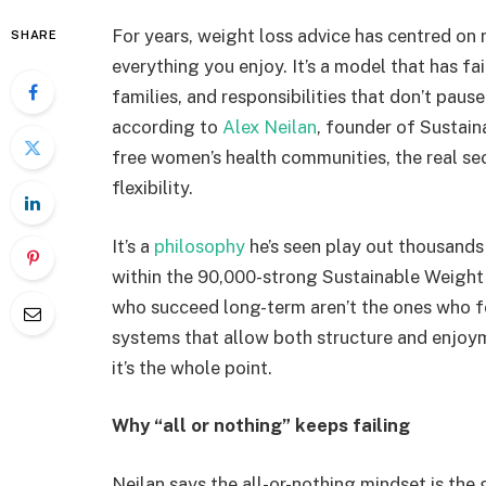
For years, weight loss advice has centred on re
SHARE
everything you enjoy. It’s a model that has f
families, and responsibilities that don’t pau
according to
Alex Neilan
, founder of Sustain
free women’s health communities, the real secret
flexibility.
It’s a
philosophy
he’s seen play out thousand
within the 90,000-strong Sustainable Weig
who succeed long-term aren’t the ones who fol
systems that allow both structure and enjoym
it’s the whole point.
Why “all or nothing” keeps failing
Neilan says the all-or-nothing mindset is the 