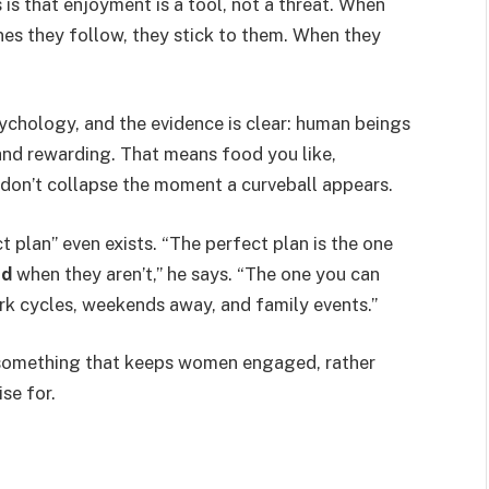
 is that enjoyment is a tool, not a threat. When
es they follow, they stick to them. When they
sychology, and the evidence is clear: human beings
and rewarding. That means food you like,
don’t collapse the moment a curveball appears.
ct plan” even exists. “The perfect plan is the one
nd
when they aren’t,” he says. “The one you can
ork cycles, weekends away, and family events.”
 something that keeps women engaged, rather
se for.