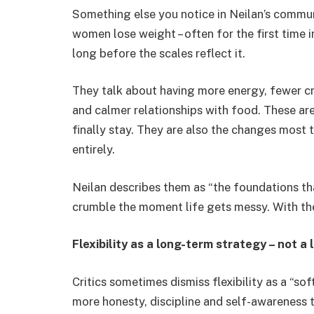
Something else you notice in Neilan’s communi
women lose weight – often for the first time 
long before the scales reflect it.
They talk about having more energy, fewer cra
and calmer relationships with food. These ar
finally stay. They are also the changes most 
entirely.
Neilan describes them as “the foundations tha
crumble the moment life gets messy. With t
Flexibility as a long-term strategy – not a
Critics sometimes dismiss flexibility as a “so
more honesty, discipline and self-awareness th