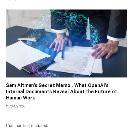
Sam Altman’s Secret Memo , What OpenAI’s
Internal Documents Reveal About the Future of
Human Work
13/04/2026
Comments are closed.