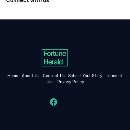
Home
About Us
Contact Us
Submit Your Story
Terms of
Use
Privacy Policy