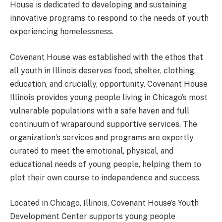
House is dedicated to developing and sustaining
innovative programs to respond to the needs of youth
experiencing homelessness.
Covenant House was established with the ethos that
all youth in Illinois deserves food, shelter, clothing,
education, and crucially, opportunity. Covenant House
Illinois provides young people living in Chicago’s most
vulnerable populations with a safe haven and full
continuum of wraparound supportive services. The
organization’s services and programs are expertly
curated to meet the emotional, physical, and
educational needs of young people, helping them to
plot their own course to independence and success.
Located in Chicago, Illinois, Covenant House’s Youth
Development Center supports young people