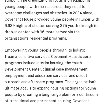
support. The organization’s focus is on equipping
young people with the resources they need to
overcome challenges and obstacles. In 2024 alone,
Covenant House provided young people in Illinois with
9,639 nights of shelter, serving 375 youth through its
drop-in center, with 96 more served via the
organization’s residential programs.
Empowering young people through its holistic,
trauma-sensitive services, Covenant House’s core
programs include interim housing, the Youth
Development Center, clinical case management,
employment and education services, and street
outreach and aftercare programs. The organization’s
ultimate goal is to expand housing options for young
people by creating a long-range plan for a continuum
of transitional and permanent housing. Covenant