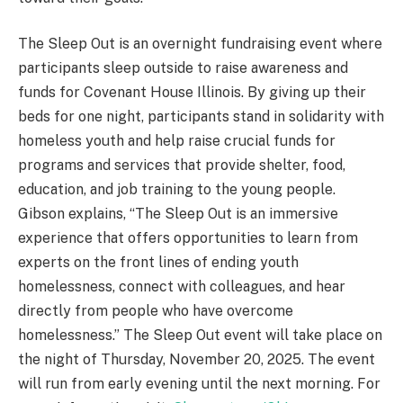
The Sleep Out is an overnight fundraising event where
participants sleep outside to raise awareness and
funds for Covenant House Illinois. By giving up their
beds for one night, participants stand in solidarity with
homeless youth and help raise crucial funds for
programs and services that provide shelter, food,
education, and job training to the young people.
Gibson explains, “The Sleep Out is an immersive
experience that offers opportunities to learn from
experts on the front lines of ending youth
homelessness, connect with colleagues, and hear
directly from people who have overcome
homelessness.” The Sleep Out event will take place on
the night of Thursday, November 20, 2025. The event
will run from early evening until the next morning. For