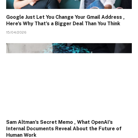
Google Just Let You Change Your Gmail Address ,
Here’s Why That’s a Bigger Deal Than You Think
15/04/2026
Sam Altman’s Secret Memo , What OpenAI’s
Internal Documents Reveal About the Future of
Human Work