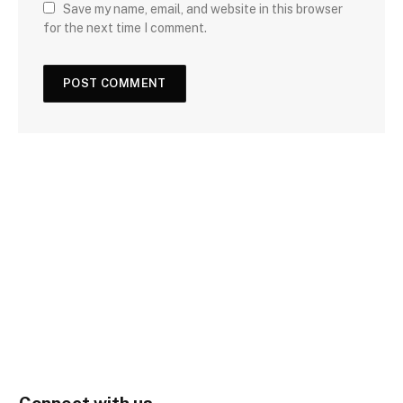
Save my name, email, and website in this browser
for the next time I comment.
Connect with us