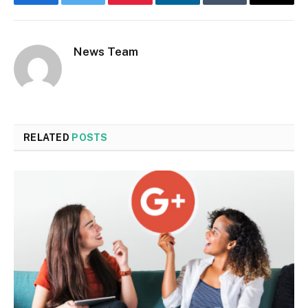
Facebook
Twitter
Pinterest
LinkedIn
Tumblr
Email
News Team
RELATED
POSTS