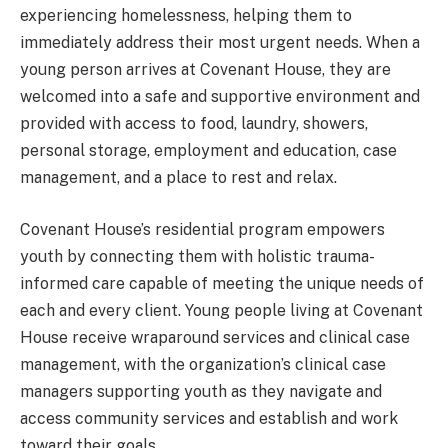
experiencing homelessness, helping them to
immediately address their most urgent needs. When a
young person arrives at Covenant House, they are
welcomed into a safe and supportive environment and
provided with access to food, laundry, showers,
personal storage, employment and education, case
management, and a place to rest and relax.
Covenant House’s residential program empowers
youth by connecting them with holistic trauma-
informed care capable of meeting the unique needs of
each and every client. Young people living at Covenant
House receive wraparound services and clinical case
management, with the organization’s clinical case
managers supporting youth as they navigate and
access community services and establish and work
toward their goals.