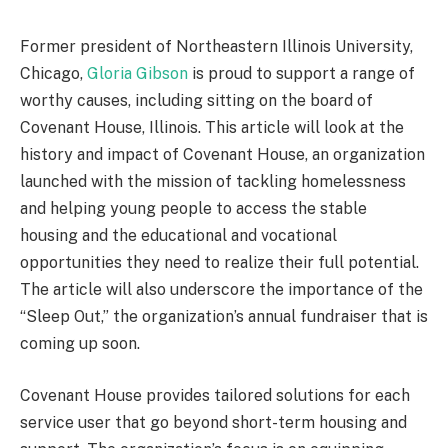
Former president of Northeastern Illinois University,
Chicago,
Gloria Gibson
is proud to support a range of
worthy causes, including sitting on the board of
Covenant House, Illinois. This article will look at the
history and impact of Covenant House, an organization
launched with the mission of tackling homelessness
and helping young people to access the stable
housing and the educational and vocational
opportunities they need to realize their full potential.
The article will also underscore the importance of the
“Sleep Out,” the organization’s annual fundraiser that is
coming up soon.
Covenant House provides tailored solutions for each
service user that go beyond short-term housing and