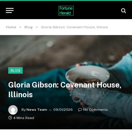
»
»
Home
Blog
Gloria Gibson: Covenant House, Illinois
BLOG
Gloria Gibson: Covenant House,
Illinois
By
News Team
09/01/2026
No Comments
4 Mins Read