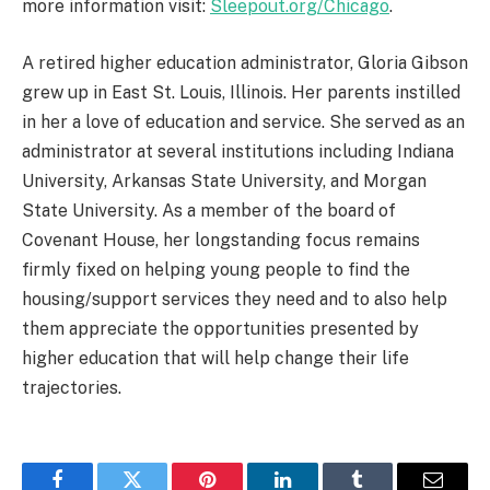
more information visit:
Sleepout.org/Chicago
.
A retired higher education administrator, Gloria Gibson
grew up in East St. Louis, Illinois. Her parents instilled
in her a love of education and service. She served as an
administrator at several institutions including Indiana
University, Arkansas State University, and Morgan
State University. As a member of the board of
Covenant House, her longstanding focus remains
firmly fixed on helping young people to find the
housing/support services they need and to also help
them appreciate the opportunities presented by
higher education that will help change their life
trajectories.