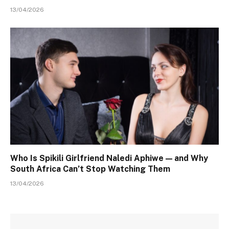
13/04/2026
Who Is Spikili Girlfriend Naledi Aphiwe — and Why
South Africa Can’t Stop Watching Them
13/04/2026