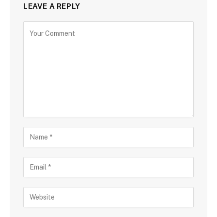
LEAVE A REPLY