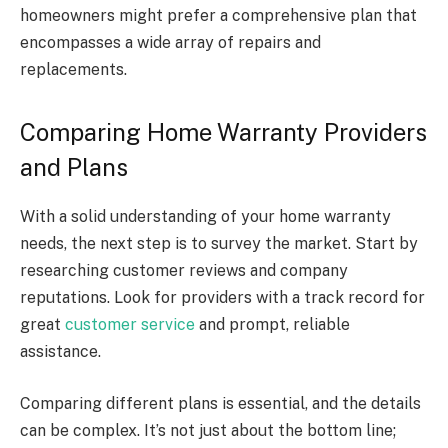
homeowners might prefer a comprehensive plan that
encompasses a wide array of repairs and
replacements.
Comparing Home Warranty Providers
and Plans
With a solid understanding of your home warranty
needs, the next step is to survey the market. Start by
researching customer reviews and company
reputations. Look for providers with a track record for
great
customer service
and prompt, reliable
assistance.
Comparing different plans is essential, and the details
can be complex. It’s not just about the bottom line;