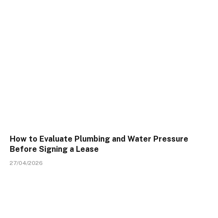
How to Evaluate Plumbing and Water Pressure
Before Signing a Lease
27/04/2026