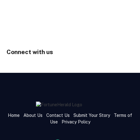
Connect with us
Home
About Us
Contact Us
Submit Your Story
Terms of
Use
Privacy Policy