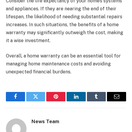
Consider the life expectancy of your home’s systems
and appliances. If they are nearing the end of their
lifespan, the likelihood of needing substantial repairs
increases. In such situations, the benefits of a home
warranty may significantly outweigh the cost, making
it a wise investment.
Overall, a home warranty can be an essential tool for
managing home maintenance costs and avoiding
unexpected financial burdens.
Facebook
Twitter
Pinterest
LinkedIn
Tumblr
Email
News Team