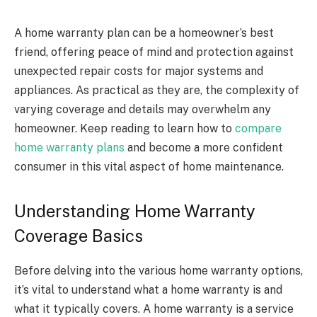
A home warranty plan can be a homeowner’s best
friend, offering peace of mind and protection against
unexpected repair costs for major systems and
appliances. As practical as they are, the complexity of
varying coverage and details may overwhelm any
homeowner. Keep reading to learn how to
compare
home warranty plans
and become a more confident
consumer in this vital aspect of home maintenance.
Understanding Home Warranty
Coverage Basics
Before delving into the various home warranty options,
it’s vital to understand what a home warranty is and
what it typically covers. A home warranty is a service