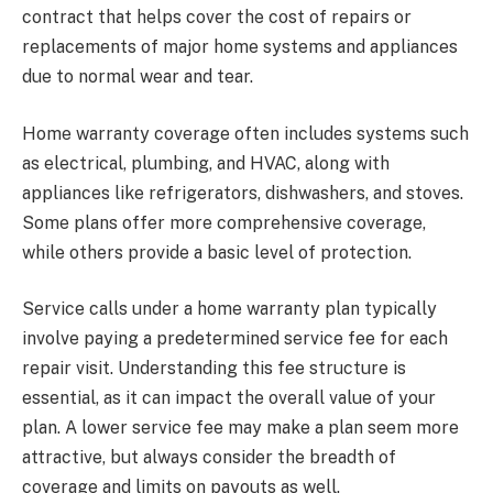
contract that helps cover the cost of repairs or
replacements of major home systems and appliances
due to normal wear and tear.
Home warranty coverage often includes systems such
as electrical, plumbing, and HVAC, along with
appliances like refrigerators, dishwashers, and stoves.
Some plans offer more comprehensive coverage,
while others provide a basic level of protection.
Service calls under a home warranty plan typically
involve paying a predetermined service fee for each
repair visit. Understanding this fee structure is
essential, as it can impact the overall value of your
plan. A lower service fee may make a plan seem more
attractive, but always consider the breadth of
coverage and limits on payouts as well.