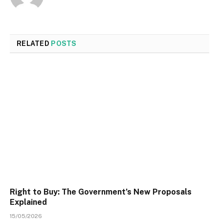
RELATED
POSTS
Right to Buy: The Government’s New Proposals
Explained
15/05/2026