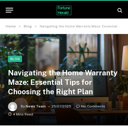
»
»
Home
Blog
Navigating the Home Warranty Maze: Essential Tips for Choosing the Right Plan
BLOG
Navigating the Home Warranty
Maze: Essential Tips for
Choosing the Right Plan
By
News Team
25/07/2025
No Comments
4 Mins Read