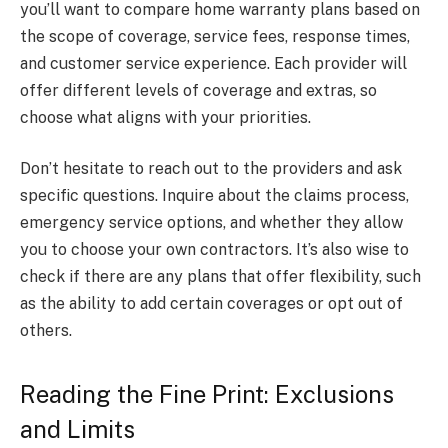
you’ll want to compare home warranty plans based on
the scope of coverage, service fees, response times,
and customer service experience. Each provider will
offer different levels of coverage and extras, so
choose what aligns with your priorities.
Don’t hesitate to reach out to the providers and ask
specific questions. Inquire about the claims process,
emergency service options, and whether they allow
you to choose your own contractors. It’s also wise to
check if there are any plans that offer flexibility, such
as the ability to add certain coverages or opt out of
others.
Reading the Fine Print: Exclusions
and Limits