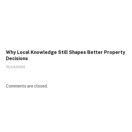
Why Local Knowledge Still Shapes Better Property
Decisions
15/04/2026
Comments are closed.