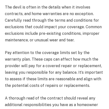
The devil is often in the details when it involves
contracts, and home warranties are no exception.
Carefully read through the terms and conditions for
exclusions that could impact your coverage. Common
exclusions include pre-existing conditions, improper
maintenance, or unusual wear and tear.
Pay attention to the coverage limits set by the
warranty plan. These caps can affect how much the
provider will pay for a covered repair or replacement,
leaving you responsible for any balance. It’s important
to assess if these limits are reasonable and align with
the potential costs of repairs or replacements.
A thorough read of the contract should reveal any
additional responsibilities you have as a homeowner