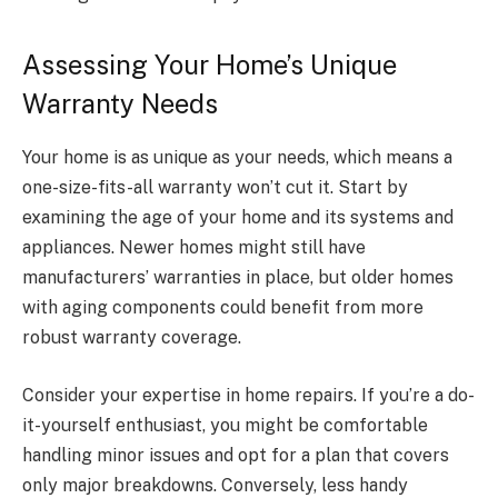
Assessing Your Home’s Unique
Warranty Needs
Your home is as unique as your needs, which means a
one-size-fits-all warranty won’t cut it. Start by
examining the age of your home and its systems and
appliances. Newer homes might still have
manufacturers’ warranties in place, but older homes
with aging components could benefit from more
robust warranty coverage.
Consider your expertise in home repairs. If you’re a do-
it-yourself enthusiast, you might be comfortable
handling minor issues and opt for a plan that covers
only major breakdowns. Conversely, less handy