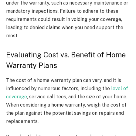
under the warranty, such as necessary maintenance or
mandatory inspections. Failure to adhere to these
requirements could result in voiding your coverage,
leading to denied claims when you need support the
most.
Evaluating Cost vs. Benefit of Home
Warranty Plans
The cost of a home warranty plan can vary, and it is
influenced by numerous factors, including the
level of
coverage
, service call fees, and the size of your home.
When considering a home warranty, weigh the cost of
the plan against the potential savings on repairs and
replacements.