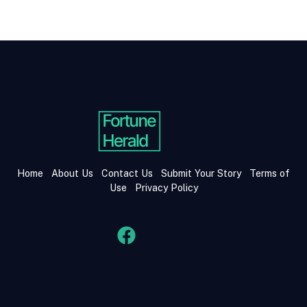
Home
About Us
Contact Us
Submit Your Story
Terms of
Use
Privacy Policy