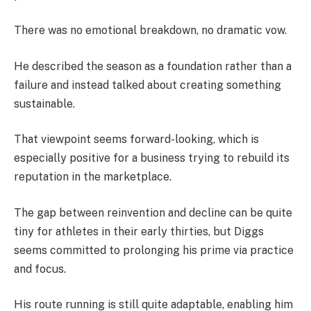
There was no emotional breakdown, no dramatic vow.
He described the season as a foundation rather than a
failure and instead talked about creating something
sustainable.
That viewpoint seems forward-looking, which is
especially positive for a business trying to rebuild its
reputation in the marketplace.
The gap between reinvention and decline can be quite
tiny for athletes in their early thirties, but Diggs
seems committed to prolonging his prime via practice
and focus.
His route running is still quite adaptable, enabling him