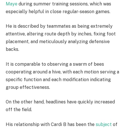
Maye
during summer training sessions, which was
especially helpful in close regular-season games.
He is described by teammates as being extremely
attentive, altering route depth by inches, fixing foot
placement, and meticulously analyzing defensive
backs.
It is comparable to observing a swarm of bees
cooperating around a hive, with each motion serving a
specific function and each modification indicating
group effectiveness.
On the other hand, headlines have quickly increased
off the field.
His relationship with Cardi B has been the
subject
of