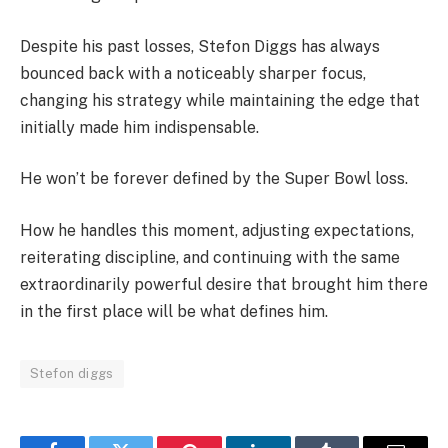
Despite his past losses, Stefon Diggs has always
bounced back with a noticeably sharper focus,
changing his strategy while maintaining the edge that
initially made him indispensable.
He won’t be forever defined by the Super Bowl loss.
How he handles this moment, adjusting expectations,
reiterating discipline, and continuing with the same
extraordinarily powerful desire that brought him there
in the first place will be what defines him.
Stefon diggs