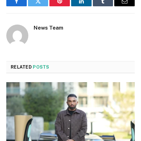
Facebook
Twitter
Pinterest
LinkedIn
Tumblr
Email
News Team
RELATED
POSTS