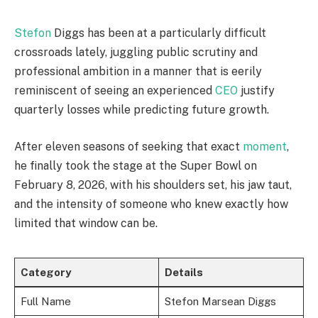
Stefon
Diggs has been at a particularly difficult
crossroads lately, juggling public scrutiny and
professional ambition in a manner that is eerily
reminiscent of seeing an experienced
CEO
justify
quarterly losses while predicting future growth.
After eleven seasons of seeking that exact
moment
,
he finally took the stage at the Super Bowl on
February 8, 2026, with his shoulders set, his jaw taut,
and the intensity of someone who knew exactly how
limited that window can be.
Category
Details
Full Name
Stefon Marsean Diggs