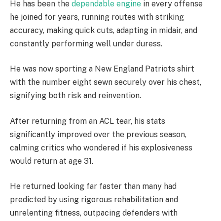
He has been the
dependable engine
in every offense
he joined for years, running routes with striking
accuracy, making quick cuts, adapting in midair, and
constantly performing well under duress.
He was now sporting a New England Patriots shirt
with the number eight sewn securely over his chest,
signifying both risk and reinvention.
After returning from an ACL tear, his stats
significantly improved over the previous season,
calming critics who wondered if his explosiveness
would return at age 31.
He returned looking far faster than many had
predicted by using rigorous rehabilitation and
unrelenting fitness, outpacing defenders with