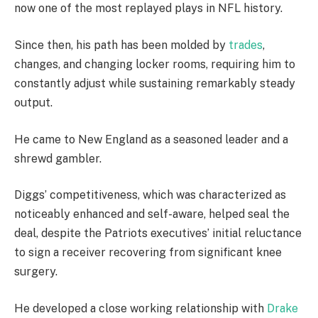
now one of the most replayed plays in NFL history.
Since then, his path has been molded by
trades
,
changes, and changing locker rooms, requiring him to
constantly adjust while sustaining remarkably steady
output.
He came to New England as a seasoned leader and a
shrewd gambler.
Diggs’ competitiveness, which was characterized as
noticeably enhanced and self-aware, helped seal the
deal, despite the Patriots executives’ initial reluctance
to sign a receiver recovering from significant knee
surgery.
He developed a close working relationship with
Drake