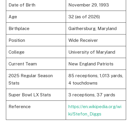
Date of Birth
November 29, 1993
Age
32 (as of 2026)
Birthplace
Gaithersburg, Maryland
Position
Wide Receiver
College
University of Maryland
Current Team
New England Patriots
2025 Regular Season
85 receptions, 1,013 yards,
Stats
4 touchdowns
Super Bowl LX Stats
3 receptions, 37 yards
Reference
https://en.wikipedia.org/wi
ki/Stefon_Diggs