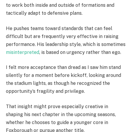
to work both inside and outside of formations and
tactically adapt to defensive plans.
He pushes teams toward standards that can feel
difficult but are frequently very effective in raising
performance. His leadership style, which is sometimes
misinterpreted
, is based on urgency rather than ego.
I felt more acceptance than dread as I saw him stand
silently for a moment before kickoff, looking around
the stadium lights, as though he recognized the
opportunity’s fragility and privilege.
That insight might prove especially creative in
shaping his next chapter in the upcoming seasons,
whether he chooses to guide a younger core in
Foxborough or pursue another title.