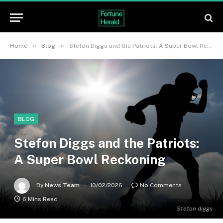
»
»
Home
Blog
Stefon Diggs and the Patriots: A Super Bowl Reckoning
BLOG
Stefon Diggs and the Patriots:
A Super Bowl Reckoning
By
News Team
10/02/2026
No Comments
6 Mins Read
Stefon diggs