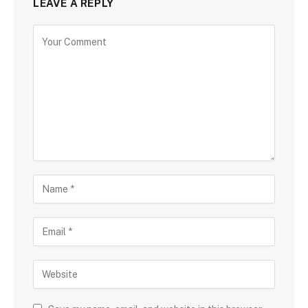
LEAVE A REPLY