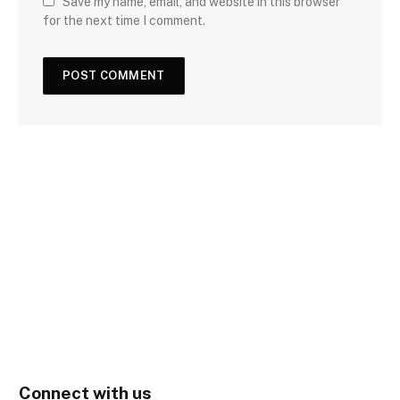
Save my name, email, and website in this browser
for the next time I comment.
Connect with us