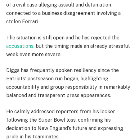
of a civil case alleging assault and defamation
connected to a business disagreement involving a
stolen Ferrari.
The situation is still open and he has rejected the
accusations
, but the timing made an already stressful
week even more severe.
Diggs has frequently spoken resiliency since the
Patriots’ postseason run began, highlighting
accountability and group responsibility in remarkably
balanced and transparent press appearances.
He calmly addressed reporters from his locker
following the Super Bowl loss, confirming his
dedication to New England’s future and expressing
pride in his teammates.