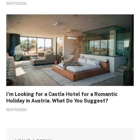
31/07/2026
I’m Looking for a Castle Hotel for a Romantic
Holiday in Austria. What Do You Suggest?
15/07/2026