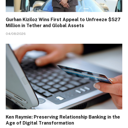
Gurhan Kiziloz Wins First Appeal to Unfreeze $527
Million in Tether and Global Assets
04/08/2026
Ken Raymie: Preserving Relationship Banking in the
Age of Digital Transformation