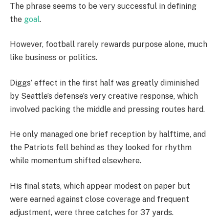
The phrase seems to be very successful in defining
the
goal
.
However, football rarely rewards purpose alone, much
like business or politics.
Diggs’ effect in the first half was greatly diminished
by Seattle’s defense’s very creative response, which
involved packing the middle and pressing routes hard.
He only managed one brief reception by halftime, and
the Patriots fell behind as they looked for rhythm
while momentum shifted elsewhere.
His final stats, which appear modest on paper but
were earned against close coverage and frequent
adjustment, were three catches for 37 yards.