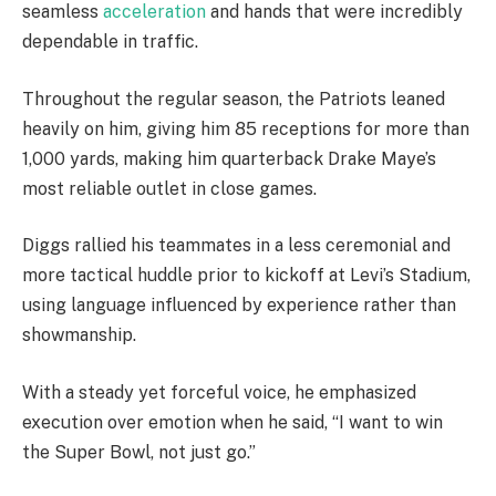
seamless
acceleration
and hands that were incredibly
dependable in traffic.
Throughout the regular season, the Patriots leaned
heavily on him, giving him 85 receptions for more than
1,000 yards, making him quarterback Drake Maye’s
most reliable outlet in close games.
Diggs rallied his teammates in a less ceremonial and
more tactical huddle prior to kickoff at Levi’s Stadium,
using language influenced by experience rather than
showmanship.
With a steady yet forceful voice, he emphasized
execution over emotion when he said, “I want to win
the Super Bowl, not just go.”