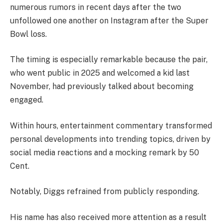
numerous rumors in recent days after the two
unfollowed one another on Instagram after the Super
Bowl loss.
The timing is especially remarkable because the pair,
who went public in 2025 and welcomed a kid last
November, had previously talked about becoming
engaged.
Within hours, entertainment commentary transformed
personal developments into trending topics, driven by
social media reactions and a mocking remark by 50
Cent.
Notably, Diggs refrained from publicly responding.
His name has also received more attention as a result