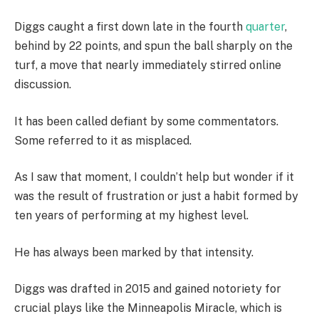
Diggs caught a first down late in the fourth
quarter
,
behind by 22 points, and spun the ball sharply on the
turf, a move that nearly immediately stirred online
discussion.
It has been called defiant by some commentators.
Some referred to it as misplaced.
As I saw that moment, I couldn’t help but wonder if it
was the result of frustration or just a habit formed by
ten years of performing at my highest level.
He has always been marked by that intensity.
Diggs was drafted in 2015 and gained notoriety for
crucial plays like the Minneapolis Miracle, which is