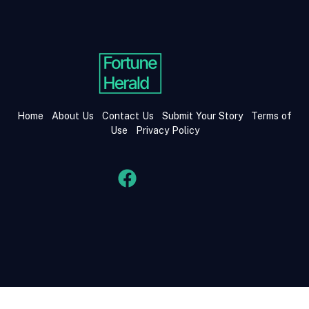
Home
About Us
Contact Us
Submit Your Story
Terms of
Use
Privacy Policy