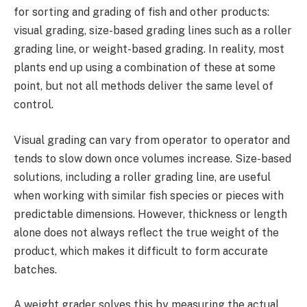
for sorting and grading of fish and other products:
visual grading, size-based grading lines such as a roller
grading line, or weight-based grading. In reality, most
plants end up using a combination of these at some
point, but not all methods deliver the same level of
control.
Visual grading can vary from operator to operator and
tends to slow down once volumes increase. Size-based
solutions, including a roller grading line, are useful
when working with similar fish species or pieces with
predictable dimensions. However, thickness or length
alone does not always reflect the true weight of the
product, which makes it difficult to form accurate
batches.
A weight grader solves this by measuring the actual