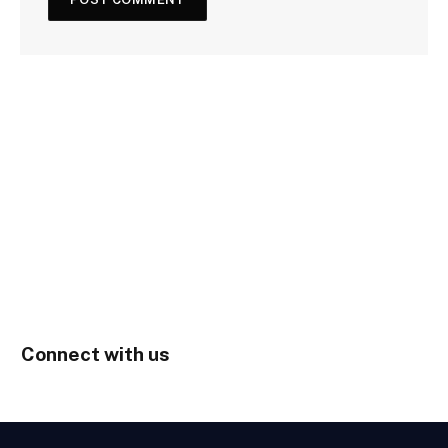
Connect with us