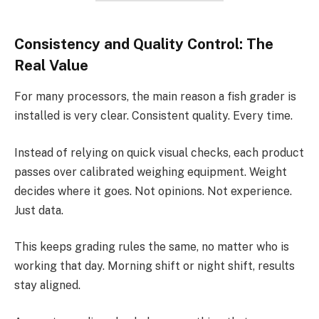
Consistency and Quality Control: The
Real Value
For many processors, the main reason a fish grader is
installed is very clear. Consistent quality. Every time.
Instead of relying on quick visual checks, each product
passes over calibrated weighing equipment. Weight
decides where it goes. Not opinions. Not experience.
Just data.
This keeps grading rules the same, no matter who is
working that day. Morning shift or night shift, results
stay aligned.