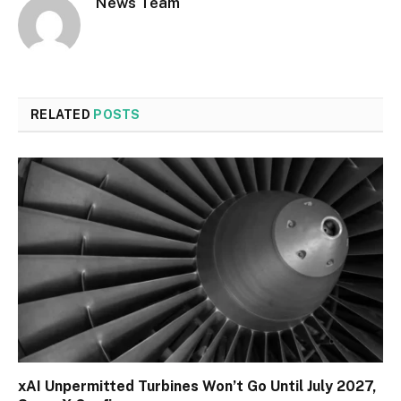
News Team
RELATED
POSTS
xAI Unpermitted Turbines Won’t Go Until July 2027,