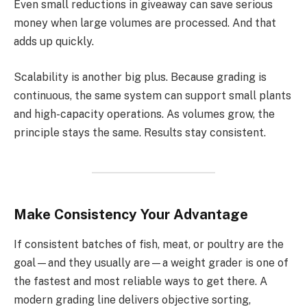
Even small reductions in giveaway can save serious
money when large volumes are processed. And that
adds up quickly.
Scalability is another big plus. Because grading is
continuous, the same system can support small plants
and high-capacity operations. As volumes grow, the
principle stays the same. Results stay consistent.
Make Consistency Your Advantage
If consistent batches of fish, meat, or poultry are the
goal—and they usually are—a weight grader is one of
the fastest and most reliable ways to get there. A
modern grading line delivers objective sorting,