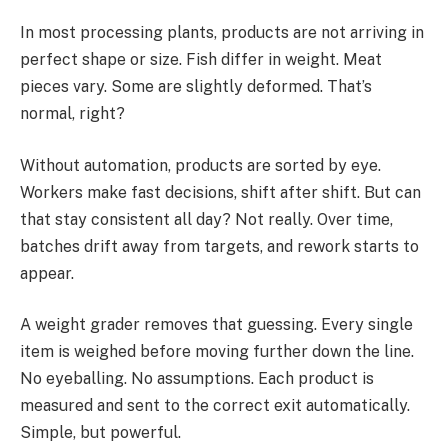
In most processing plants, products are not arriving in
perfect shape or size. Fish differ in weight. Meat
pieces vary. Some are slightly deformed. That’s
normal, right?
Without automation, products are sorted by eye.
Workers make fast decisions, shift after shift. But can
that stay consistent all day? Not really. Over time,
batches drift away from targets, and rework starts to
appear.
A weight grader removes that guessing. Every single
item is weighed before moving further down the line.
No eyeballing. No assumptions. Each product is
measured and sent to the correct exit automatically.
Simple, but powerful.