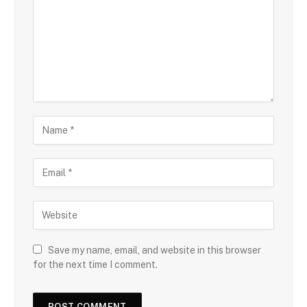
Save my name, email, and website in this browser
for the next time I comment.