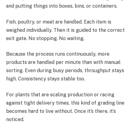
and putting things into boxes, bins, or containers.
Fish, poultry, or meat are handled. Each item is
weighed individually. Then it is guided to the correct
exit gate. No stopping. No waiting.
Because the process runs continuously, more
products are handled per minute than with manual
sorting. Even during busy periods, throughput stays
high. Consistency stays stable too.
For plants that are scaling production or racing
against tight delivery times, this kind of grading line
becomes hard to live without. Once it’s there, it’s
noticed.