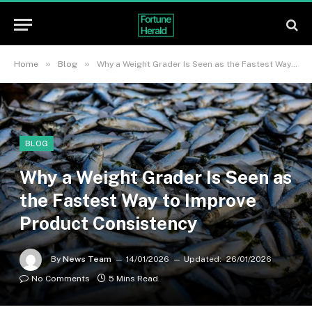
»
»
Home
Blog
Why a Weight Grader Is Seen as the Fastest Way to Improve Product Consistency
BLOG
Why a Weight Grader Is Seen as
the Fastest Way to Improve
Product Consistency
By
News Team
14/01/2026
Updated:
26/01/2026
No Comments
5 Mins Read