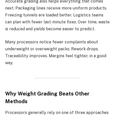
Accurate grading also helps everything that comes
next. Packaging lines receive more uniform products.
Freezing tunnels are loaded better. Logistics teams
can plan with fewer last-minute fixes. Over time, waste
is reduced and yields become easier to predict.
Many processors notice fewer complaints about
underweight or overweight packs. Rework drops.
Traceability improves. Margins feel tighter, in a good
way.
Why Weight Grading Beats Other
Methods
Processors generally rely on one of three approaches