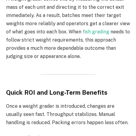
mass of each unit and directing it to the correct exit
immediately. As a result, batches meet their target
weights more reliably and operators get a clearer view
of what goes into each box. When
fish grading
needs to
follow strict weight requirements, this approach
provides a much more dependable outcome than
judging size or appearance alone.
Quick ROI and Long-Term Benefits
Once a weight grader is introduced, changes are
usually seen fast. Throughput stabilizes. Manual
handling is reduced. Packing errors happen less often.