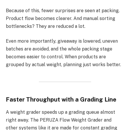
Because of this, fewer surprises are seen at packing.
Product flow becomes clearer. And manual sorting
bottlenecks? They are reduced a lot.
Even more importantly, giveaway is lowered, uneven
batches are avoided, and the whole packing stage
becomes easier to control. When products are
grouped by actual weight, planning just works better.
Faster Throughput with a Grading Line
A weight grader speeds up a grading queue almost
right away. The PERUZA Flow Weight Grader and
other systems like it are made for constant grading