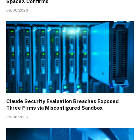
SpaceX Confirms
08/08/2026
Claude Security Evaluation Breaches Exposed
Three Firms via Misconfigured Sandbox
08/08/2026