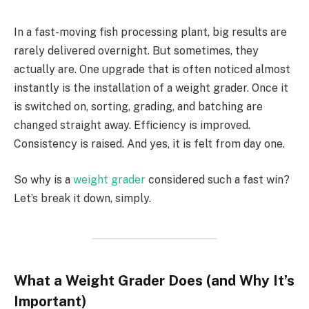
In a fast-moving fish processing plant, big results are
rarely delivered overnight. But sometimes, they
actually are. One upgrade that is often noticed almost
instantly is the installation of a weight grader. Once it
is switched on, sorting, grading, and batching are
changed straight away. Efficiency is improved.
Consistency is raised. And yes, it is felt from day one.
So why is a
weight grader
considered such a fast win?
Let’s break it down, simply.
What a Weight Grader Does (and Why It’s
Important)