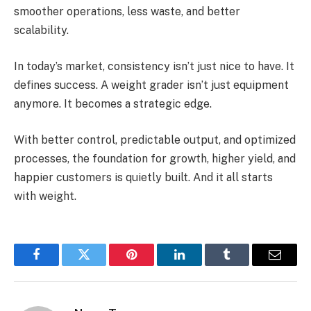
smoother operations, less waste, and better
scalability.
In today’s market, consistency isn’t just nice to have. It
defines success. A weight grader isn’t just equipment
anymore. It becomes a strategic edge.
With better control, predictable output, and optimized
processes, the foundation for growth, higher yield, and
happier customers is quietly built. And it all starts
with weight.
Facebook
Twitter
Pinterest
LinkedIn
Tumblr
Email