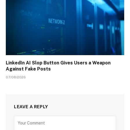
LinkedIn AI Slop Button Gives Users a Weapon
Against Fake Posts
07/08/2026
LEAVE A REPLY