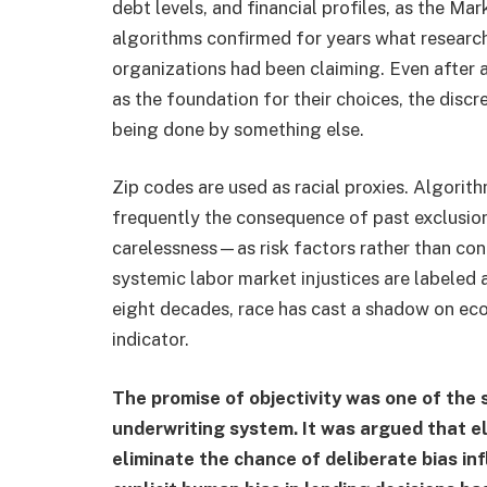
debt levels, and financial profiles, as the M
algorithms confirmed for years what researche
organizations had been claiming. Even after a
as the foundation for their choices, the discre
being done by something else.
Zip codes are used as racial proxies. Algorit
frequently the consequence of past exclusio
carelessness—as risk factors rather than con
systemic labor market injustices are labeled a
eight decades, race has cast a shadow on econ
indicator.
The promise of objectivity was one of the
underwriting system. It was argued that e
eliminate the chance of deliberate bias inf