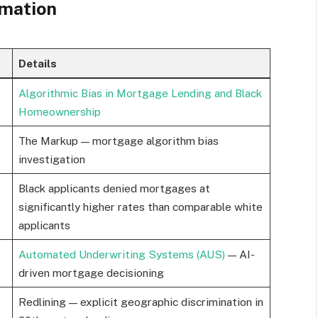
rmation
Details
Algorithmic Bias in Mortgage Lending and Black
Homeownership
The Markup — mortgage algorithm bias
investigation
Black applicants denied mortgages at
significantly higher rates than comparable white
applicants
Automated Underwriting Systems (AUS)
— AI-
driven mortgage decisioning
Redlining — explicit geographic discrimination in