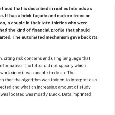
rhood that is described in real estate ads as
e. It has a brick façade and mature trees on
on, a couple in their late thirties who were
ad the kind of financial profile that should
waited. The automated mechanism gave back its
n, citing risk concerns and using language that
nformative. The letter did not specify which
work since it was unable to do so. The
n that the algorithm was trained to interpret as a
spected and what an increasing amount of study
 was located was mostly Black. Data imprinted