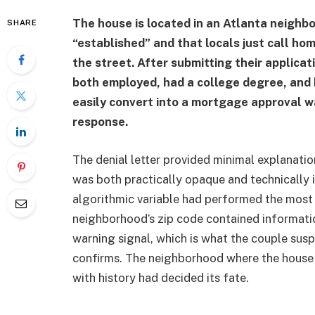
The house is located in an Atlanta neighbo
SHARE
“established” and that locals just call hom
the street. After submitting their applicati
both employed, had a college degree, and h
easily convert into a mortgage approval 
response.
The denial letter provided minimal explanatio
was both practically opaque and technically i
algorithmic variable had performed the most 
neighborhood’s zip code contained informatio
warning signal, which is what the couple su
confirms. The neighborhood where the house
with history had decided its fate.