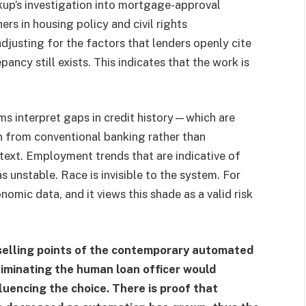
arkup’s investigation into mortgage-approval
rs in housing policy and civil rights
djusting for the factors that lenders openly cite
pancy still exists. This indicates that the work is
hms interpret gaps in credit history—which are
n from conventional banking rather than
text. Employment trends that are indicative of
s unstable. Race is invisible to the system. For
omic data, and it views this shade as a valid risk
 selling points of the contemporary automated
liminating the human loan officer would
luencing the choice. There is proof that