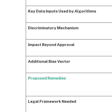
Key Data Inputs Used by Algorithms
Discriminatory Mechanism
Impact Beyond Approval
Additional Bias Vector
Proposed Remedies
Legal Framework Needed