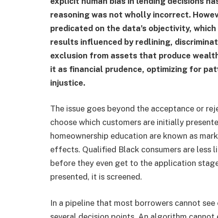
explicit human bias in lending decisions 
reasoning was not wholly incorrect. Howev
predicated on the data’s objectivity, which
results influenced by redlining, discrimin
exclusion from assets that produce wealth.
it as financial prudence, optimizing for p
injustice.
The issue goes beyond the acceptance or reje
choose which customers are initially present
homeownership education are known as market
effects. Qualified Black consumers are less l
before they even get to the application stage
presented, it is screened.
In a pipeline that most borrowers cannot see 
several decision points. An algorithm cannot e