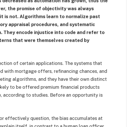
has decreased as automation has grown, thus the
er, the promise of objectivity was always
 it is not. Algorithms learn to normalize past
atory appraisal procedures, and systematic
 They encode injustice into code and refer to
atterns that were themselves created by
ction of certain applications. The systems that
ed with mortgage offers, refinancing chances, and
ing algorithms, and they have their own distinct
ikely to be offered premium financial products
, according to studies. Before an opportunity is
or effectively question, the bias accumulates at
xplain itself, in contrast to a human loan officer.