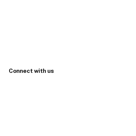
Connect with us