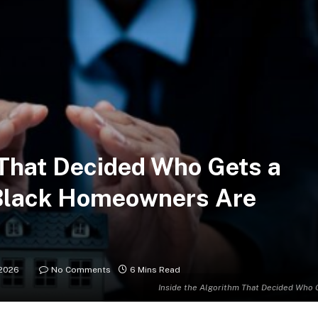
 That Decided Who Gets a
Black Homeowners Are
2026
No Comments
6 Mins Read
Inside the Algorithm That Decided Who 