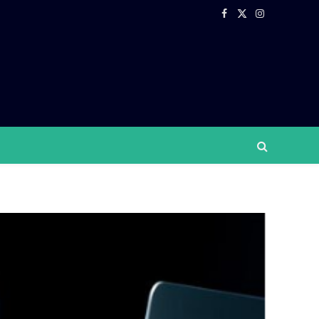
Facebook
X
Instagram
(Twitter)