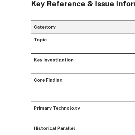
Key Reference & Issue Info
Category
Topic
Key Investigation
Core Finding
Primary Technology
Historical Parallel