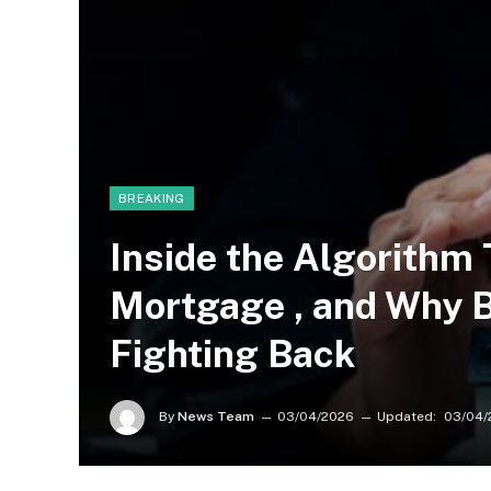
BREAKING
Inside the Algorithm
Mortgage , and Why 
Fighting Back
By
News Team
03/04/2026
Updated:
03/04/