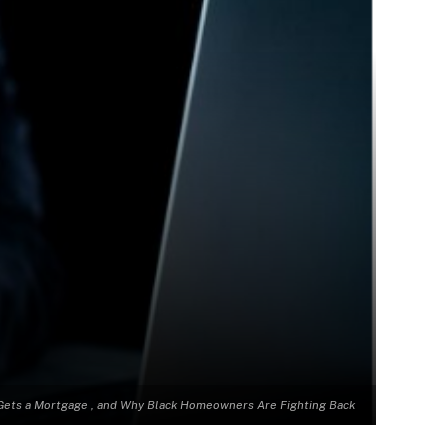
Gets a Mortgage , and Why Black Homeowners Are Fighting Back