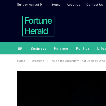
Home
About Us
Contact Us
Sunday, August 9
Business
Finance
Politics
Life
»
»
Home
Breaking
Inside the Algorithm That Decided Who