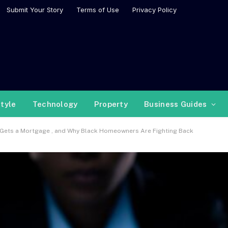
Submit Your Story
Terms of Use
Privacy Policy
style
Technology
Property
Business Guides
 Gets a Mortgage , and Why Black Homeowners Are Fighting Back