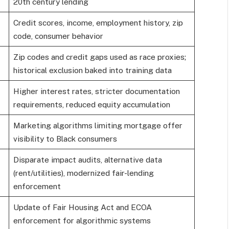
20th century lending
Credit scores, income, employment history, zip
code, consumer behavior
Zip codes and credit gaps used as race proxies;
historical exclusion baked into training data
Higher interest rates, stricter documentation
requirements, reduced equity accumulation
Marketing algorithms limiting mortgage offer
visibility to Black consumers
Disparate impact audits, alternative data
(rent/utilities), modernized fair-lending
enforcement
Update of Fair Housing Act and ECOA
enforcement for algorithmic systems