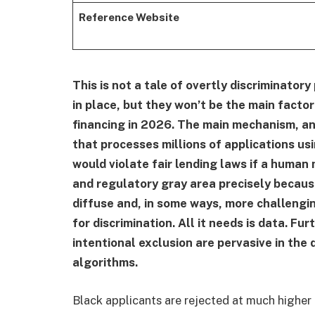
Reference Website
This is not a tale of overtly discriminatory 
in place, but they won’t be the main factor
financing in 2026. The main mechanism, a
that processes millions of applications us
would violate fair lending laws if a human 
and regulatory gray area precisely becau
diffuse and, in some ways, more challengin
for discrimination. All it needs is data. Fu
intentional exclusion are pervasive in th
algorithms.
Black applicants are rejected at much higher 