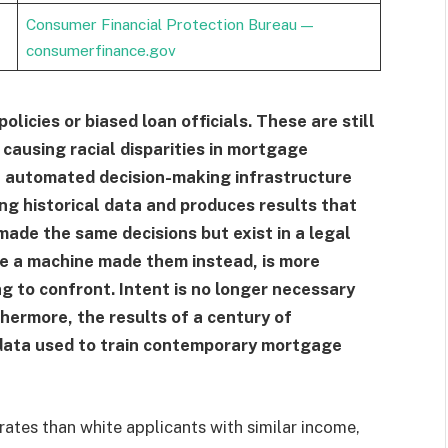
Consumer Financial Protection Bureau —
consumerfinance.gov
policies or biased loan officials. These are still
 causing racial disparities in mortgage
n automated decision-making infrastructure
ing historical data and produces results that
made the same decisions but exist in a legal
se a machine made them instead, is more
g to confront. Intent is no longer necessary
rthermore, the results of a century of
e data used to train contemporary mortgage
rates than white applicants with similar income,