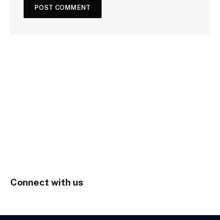
Connect with us