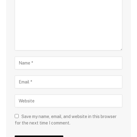
Save my name, email, and website in this browser
for the next time I comment.