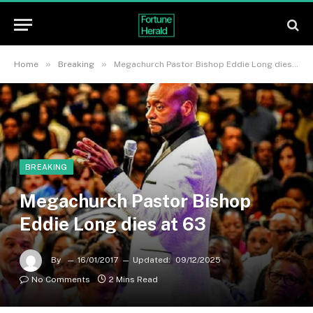
»
»
Home
Breaking
Megachurch Pastor Bishop Eddie Long dies at 63
BREAKING
Megachurch Pastor Bishop
Eddie Long dies at 63
By
16/01/2017
Updated:
09/12/2025
No Comments
2 Mins Read