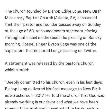
The church founded by Bishop Eddie Long, New Birth
Missionary Baptist Church (Atlanta, GA) announced
that their pastor and founder passed away on Sunday
at the age of 63. Announcements started surfacing
throughout social media about the passing on Sunday
morning. Gospel singer Byron Cage was one of the
superstars that declared Long’s passing on Twitter.
A statement was released by the pastor’s church,
which stated:
“Deeply committed to his church, even in his last days,
Bishop Long delivered his final message to New Birth
as we ushered in 2017. He told the church that God was
already working in our favor and what we have been
praying for was already manifested. In his departure,