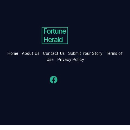
Home
About Us
Contact Us
Submit Your Story
Terms of
Use
Privacy Policy