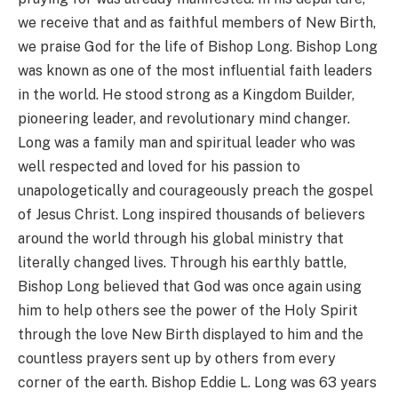
we receive that and as faithful members of New Birth,
we praise God for the life of Bishop Long. Bishop Long
was known as one of the most influential faith leaders
in the world. He stood strong as a Kingdom Builder,
pioneering leader, and revolutionary mind changer.
Long was a family man and spiritual leader who was
well respected and loved for his passion to
unapologetically and courageously preach the gospel
of Jesus Christ. Long inspired thousands of believers
around the world through his global ministry that
literally changed lives. Through his earthly battle,
Bishop Long believed that God was once again using
him to help others see the power of the Holy Spirit
through the love New Birth displayed to him and the
countless prayers sent up by others from every
corner of the earth. Bishop Eddie L. Long was 63 years