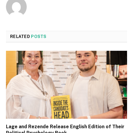
RELATED
POSTS
Lage and Rezende Release English Edition of Their
Political Psychology Book