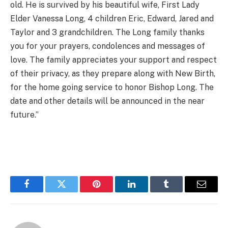
old. He is survived by his beautiful wife, First Lady
Elder Vanessa Long, 4 children Eric, Edward, Jared and
Taylor and 3 grandchildren. The Long family thanks
you for your prayers, condolences and messages of
love. The family appreciates your support and respect
of their privacy, as they prepare along with New Birth,
for the home going service to honor Bishop Long. The
date and other details will be announced in the near
future.”
Facebook
Twitter
Pinterest
LinkedIn
Tumblr
Email