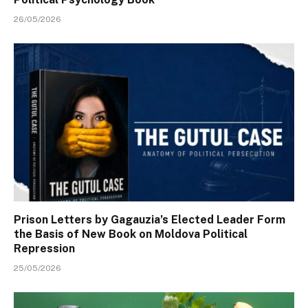
26/05/2026
Prison Letters by Gagauzia’s Elected Leader Form
the Basis of New Book on Moldova Political
Repression
25/05/2026