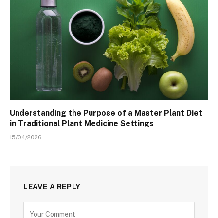
Understanding the Purpose of a Master Plant Diet
in Traditional Plant Medicine Settings
15/04/2026
LEAVE A REPLY