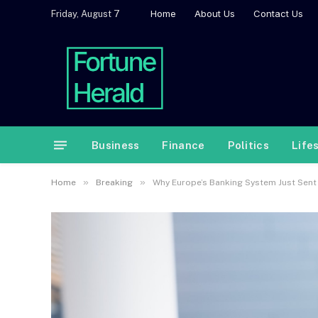
Home
About Us
Contact Us
Friday, August 7
Business
Finance
Politics
Life
»
»
Home
Breaking
Why Europe’s Banking System Just Sent 