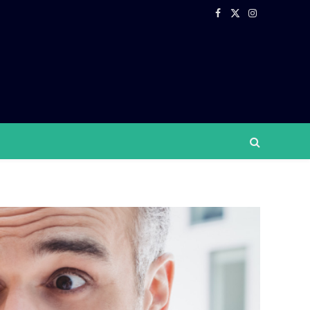
Facebook
X
Instagram
(Twitter)