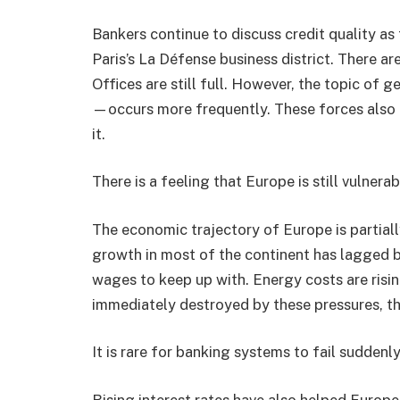
Bankers continue to discuss credit quality as
Paris’s La Défense business district. There a
Offices are still full. However, the topic of g
—occurs more frequently. These forces also 
it.
There is a feeling that Europe is still vulnera
The economic trajectory of Europe is partially
growth in most of the continent has lagged b
wages to keep up with. Energy costs are risi
immediately destroyed by these pressures, th
It is rare for banking systems to fail suddenl
Rising interest rates have also helped Europe