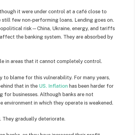
 though it were under control at a café close to
re still few non-performing loans. Lending goes on.
eopolitical risk—China, Ukraine, energy, and tariffs
affect the banking system. They are absorbed by
ble in areas that it cannot completely control.
 to blame for this vulnerability. For many years,
ehind that in the
US. Inflation
has been harder for
ng for businesses. Although banks are not
e environment in which they operate is weakened.
y. They gradually deteriorate.
an banks, as they have increased their profit