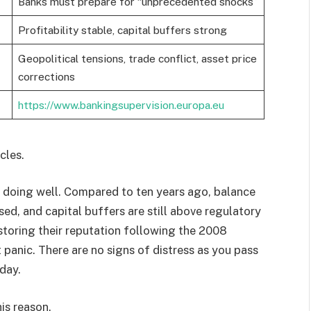
Banks must prepare for “unprecedented shocks”
Profitability stable, capital buffers strong
Geopolitical tensions, trade conflict, asset price
corrections
https://www.bankingsupervision.europa.eu
cles.
 doing well. Compared to ten years ago, balance
ased, and capital buffers are still above regulatory
toring their reputation following the 2008
 panic. There are no signs of distress as you pass
day.
is reason.