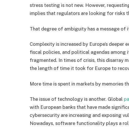
stress testing is not new. However, requestin
implies that regulators are looking for risks t
That degree of ambiguity has a message of i
Complexity is increased by Europe’s deeper e
fiscal policies, and political agendas among i
fragmented. In times of crisis, this disarray 
the length of time it took for Europe to recov
More time is spent in markets by memories th
The issue of technology is another. Global
pa
with European banks that have made significan
cybersecurity are increasing and exposing vul
Nowadays, software functionality plays a role 