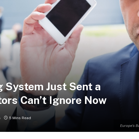
 System Just Sent a
tors Can’t Ignore Now
s
5 Mins Read
Europe’s B