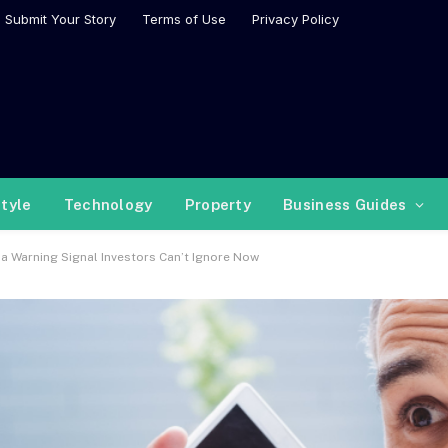
Submit Your Story
Terms of Use
Privacy Policy
style
Technology
Property
Business Guides
a Warning Signal Investors Can’t Ignore Now