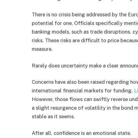
There is no crisis being addressed by the Eur
potential for one. Officials specifically men
banking models, such as trade disruptions, cy
risks. These risks are difficult to price becau
measure.
Rarely does uncertainty make a clear annou
Concerns have also been raised regarding ho
international financial markets for funding.
L
However, those flows can swiftly reverse und
a slight resurgence of volatility in the bond
stable as it seems.
After all, confidence is an emotional state.