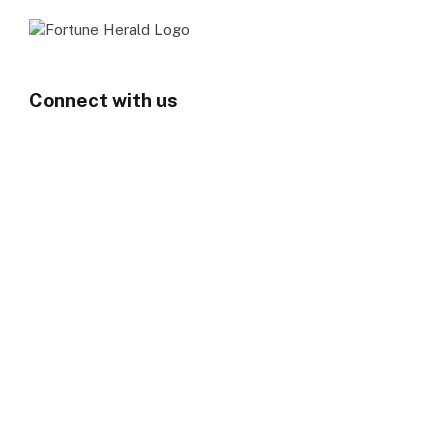
Connect with us