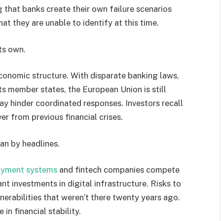
g that banks create their own failure scenarios
hat they are unable to identify at this time.
ts own.
conomic structure. With disparate banking laws,
ts member states, the European Union is still
may hinder coordinated responses. Investors recall
er from previous financial crises.
an by headlines.
yment systems
and fintech companies compete
t investments in digital infrastructure. Risks to
nerabilities that weren’t there twenty years ago.
in financial stability.