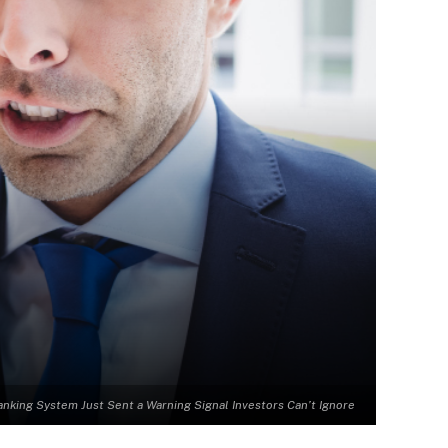
anking System Just Sent a Warning Signal Investors Can’t Ignore