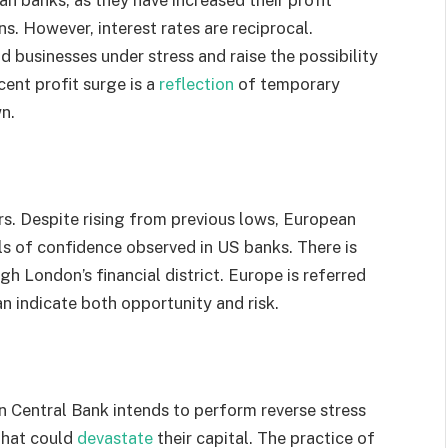
s. However, interest rates are reciprocal.
 businesses under stress and raise the possibility
cent profit surge is a
reflection
of temporary
n.
rs. Despite rising from previous lows, European
ls of confidence observed in US banks. There is
h London’s financial district. Europe is referred
n indicate both opportunity and risk.
an Central Bank intends to perform reverse stress
 that could
devastate
their capital. The practice of