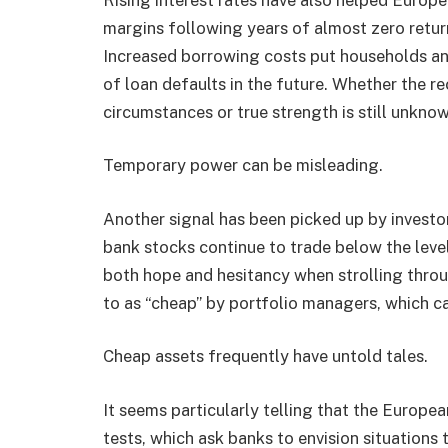
margins following years of almost zero return
Increased borrowing costs put households and
of loan defaults in the future. Whether the re
circumstances or true strength is still unknow
Temporary power can be misleading.
Another signal has been picked up by investo
bank stocks continue to trade below the leve
both hope and hesitancy when strolling throug
to as “cheap” by portfolio managers, which ca
Cheap assets frequently have untold tales.
It seems particularly telling that the Europe
tests, which ask banks to envision situations