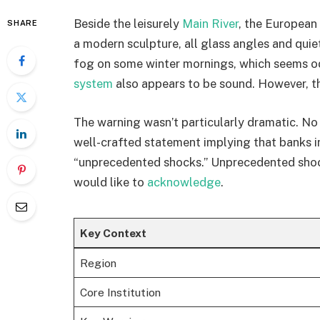
Beside the leisurely
Main River
, the European 
SHARE
a modern sculpture, all glass angles and quie
fog on some winter mornings, which seems od
system
also appears to be sound. However, th
The warning wasn’t particularly dramatic. No 
well-crafted statement implying that banks i
“unprecedented shocks.” Unprecedented sho
would like to
acknowledge
.
Key Context
Region
Core Institution