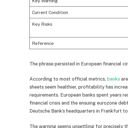
Key Warning
Current Condition
Key Risks
Reference
The phrase persisted in European financial cir
According to most official metrics,
banks
are
sheets seem healthier, profitability has incre
requirements. European banks spent years res
financial crisis and the ensuing eurozone debt
Deutsche Bank’s headquarters in Frankfurt to
The warning seems unsettling for precisely th