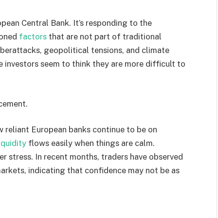
opean Central Bank. It’s responding to the
tioned
factors
that are not part of traditional
berattacks, geopolitical tensions, and climate
se investors seem to think they are more difficult to
ncement.
w reliant European banks continue to be on
iquidity
flows easily when things are calm.
er stress. In recent months, traders have observed
 markets, indicating that confidence may not be as