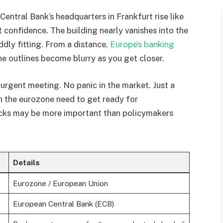
Central Bank’s headquarters in Frankfurt rise like
t confidence. The building nearly vanishes into the
dly fitting. From a distance,
Europe’s banking
e outlines become blurry as you get closer.
urgent meeting. No panic in the market. Just a
n the eurozone need to get ready for
cks may be more important than policymakers
Details
Eurozone / European Union
European Central Bank (ECB)