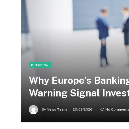
BREAKING
Why Europe’s Banking
Warning Signal Inves
By
News Team
20/02/2026
No Comment