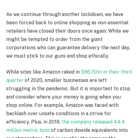
As we continue through another lockdown, we have
been forced back to online shopping as non-essential
retailers have closed their doors once again. While we
might be tempted to order from the giant
corporations who can guarantee delivery the next day,
we must stick to our guns and shop ethically.
While sites like Amazon raked in
$96.15bn in their third
quarter
of 2020, smaller businesses are left
struggling in the pandemic. But it is important to stop
and consider where your money is going when you
shop online. For example, Amazon was faced with
backlash over unsafe conditions in a strive for
efficiency. Plus, in 2018,
the company released 44.4
million metric tons
of carbon dioxide equivalents into