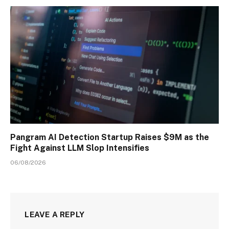
Pangram AI Detection Startup Raises $9M as the
Fight Against LLM Slop Intensifies
06/08/2026
LEAVE A REPLY