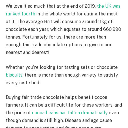
We love it so much that at the end of 2019,
the UK was
ranked fourth
in the whole world for eating the most
of it. The average Brit will consume around 11kg of
chocolate each year, which equates to around 660,990
tonnes. Fortunately for us, there are more than
enough fair trade chocolate options to give to our
nearest and dearest!
Whether you’re looking for tasting sets or chocolate
biscuits
, there is more than enough variety to satisfy
every taste bud.
Buying fair trade chocolate helps benefit cocoa
farmers. It can be a difficult life for these workers, and
the price of
cocoa beans has fallen dramatically
even
though demand is still high. Disease and age cause