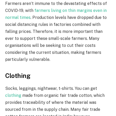
Farmers aren’t immune to the devastating effects of
COVID-19, with
farmers living on thin margins even in
normal times
. Production levels have dropped due to
social distancing rules in factories combined with
falling prices. Therefore, it is more important than
ever to support these small-scale farmers. Many
organisations will be seeking to cut their costs
considering the current situation, making farmers
particularly vulnerable.
Clothing
Socks, leggings, nightwear, t-shirts. You can get
clothing
made from organic fair trade cotton, which
provides traceability of where the material was
sourced from in the supply chain. Many fair trade