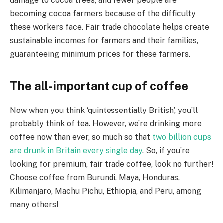
damage to cocoa trees, and fewer people are
becoming cocoa farmers because of the difficulty
these workers face. Fair trade chocolate helps create
sustainable incomes for farmers and their families,
guaranteeing minimum prices for these farmers.
The all-important cup of coffee
Now when you think ‘quintessentially British’, you’ll
probably think of tea. However, we’re drinking more
coffee now than ever, so much so that
two billion cups
are drunk in Britain every single day
. So, if you’re
looking for premium, fair trade coffee, look no further!
Choose coffee from Burundi, Maya, Honduras,
Kilimanjaro, Machu Pichu, Ethiopia, and Peru, among
many others!