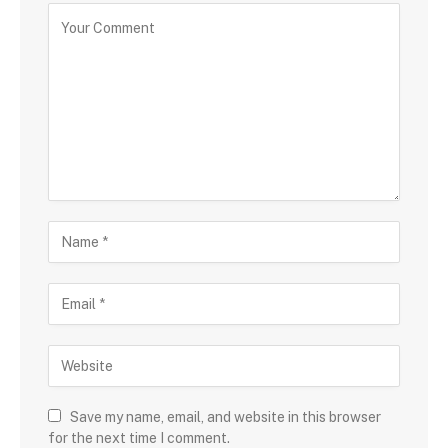
Save my name, email, and website in this browser
for the next time I comment.