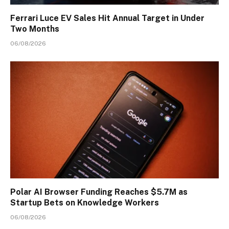
Ferrari Luce EV Sales Hit Annual Target in Under
Two Months
06/08/2026
Polar AI Browser Funding Reaches $5.7M as
Startup Bets on Knowledge Workers
06/08/2026