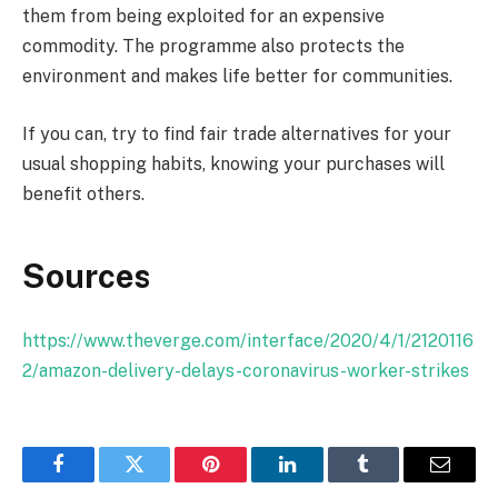
them from being exploited for an expensive
commodity. The programme also protects the
environment and makes life better for communities.
If you can, try to find fair trade alternatives for your
usual shopping habits, knowing your purchases will
benefit others.
Sources
https://www.theverge.com/interface/2020/4/1/2120116
2/amazon-delivery-delays-coronavirus-worker-strikes
Facebook
Twitter
Pinterest
LinkedIn
Tumblr
Email