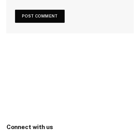
Connect with us