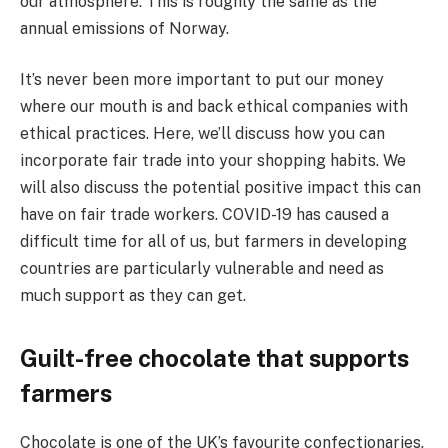
our atmosphere. This is roughly the same as the
annual emissions of Norway.
It’s never been more important to put our money
where our mouth is and back ethical companies with
ethical practices. Here, we’ll discuss how you can
incorporate fair trade into your shopping habits. We
will also discuss the potential positive impact this can
have on fair trade workers. COVID-19 has caused a
difficult time for all of us, but farmers in developing
countries are particularly vulnerable and need as
much support as they can get.
Guilt-free chocolate that supports
farmers
Chocolate is one of the UK’s favourite confectionaries.