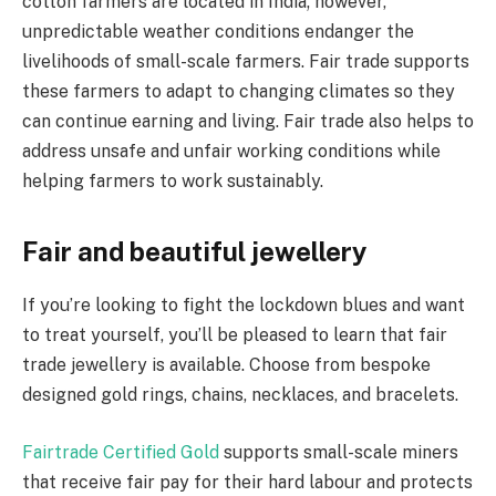
cotton farmers are located in India; however,
unpredictable weather conditions endanger the
livelihoods of small-scale farmers. Fair trade supports
these farmers to adapt to changing climates so they
can continue earning and living. Fair trade also helps to
address unsafe and unfair working conditions while
helping farmers to work sustainably.
Fair and beautiful jewellery
If you’re looking to fight the lockdown blues and want
to treat yourself, you’ll be pleased to learn that fair
trade jewellery is available. Choose from bespoke
designed gold rings, chains, necklaces, and bracelets.
Fairtrade Certified Gold
supports small-scale miners
that receive fair pay for their hard labour and protects