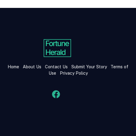
Home
About Us
Contact Us
Submit Your Story
Terms of
Use
Privacy Policy