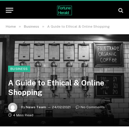
»
»
Home
Business
A Guide to Ethical & Online Shopping
BUSINESS
A Guide to Ethical & Online
Shopping
By
News Team
24/02/2021
No Comments
4 Mins Read