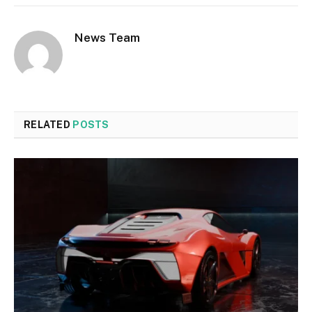
News Team
RELATED
POSTS