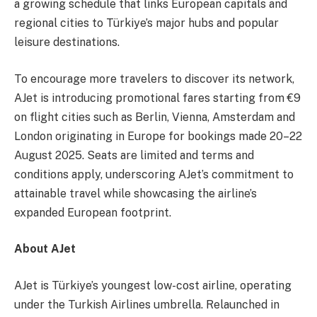
a growing schedule that links European capitals and
regional cities to Türkiye’s major hubs and popular
leisure destinations.
To encourage more travelers to discover its network,
AJet is introducing promotional fares starting from €9
on flight cities such as Berlin, Vienna, Amsterdam and
London originating in Europe for bookings made 20–22
August 2025. Seats are limited and terms and
conditions apply, underscoring AJet’s commitment to
attainable travel while showcasing the airline’s
expanded European footprint.
About AJet
AJet is Türkiye’s youngest low-cost airline, operating
under the Turkish Airlines umbrella. Relaunched in