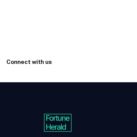
Connect with us