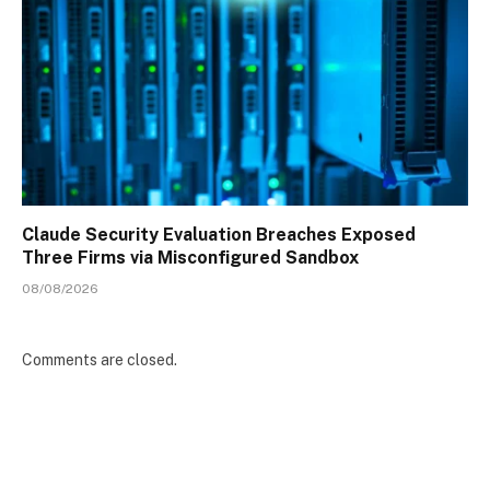
Claude Security Evaluation Breaches Exposed
Three Firms via Misconfigured Sandbox
08/08/2026
Comments are closed.