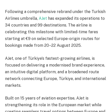
Following a comprehensive rebrand under the Turkish
Airlines umbrella,
AJet
has expanded its operations to
34 countries and 99 destinations. The airline is
celebrating this milestone with limited-time fares
starting at €9 on selected Europe-origin routes for
bookings made from 20–22 August 2025.
AJet, one of Türkiye’s fastest-growing airlines, is
focused on delivering a modernised brand experience,
an intuitive digital platform, and a broadened route
network connecting Europe, Türkiye, and international
markets.
Built on 15 years of aviation expertise, AJet is
strengthening its role in the European market while
creating seamless travel options between Europe and