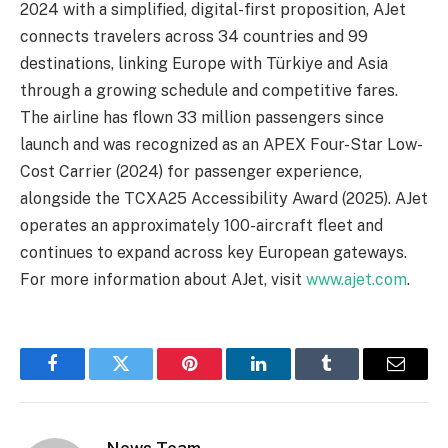
2024 with a simplified, digital-first proposition, AJet
connects travelers across 34 countries and 99
destinations, linking Europe with Türkiye and Asia
through a growing schedule and competitive fares.
The airline has flown 33 million passengers since
launch and was recognized as an APEX Four-Star Low-
Cost Carrier (2024) for passenger experience,
alongside the TCXA25 Accessibility Award (2025). AJet
operates an approximately 100-aircraft fleet and
continues to expand across key European gateways.
For more information about AJet, visit
www.ajet.com
.
Facebook
Twitter
Pinterest
LinkedIn
Tumblr
Email