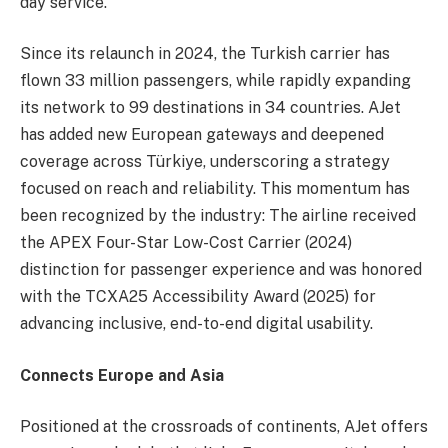
day service.
Since its relaunch in 2024, the Turkish carrier has
flown 33 million passengers, while rapidly expanding
its network to 99 destinations in 34 countries. AJet
has added new European gateways and deepened
coverage across Türkiye, underscoring a strategy
focused on reach and reliability. This momentum has
been recognized by the industry: The airline received
the APEX Four-Star Low-Cost Carrier (2024)
distinction for passenger experience and was honored
with the TCXA25 Accessibility Award (2025) for
advancing inclusive, end-to-end digital usability.
Connects Europe and Asia
Positioned at the crossroads of continents, AJet offers