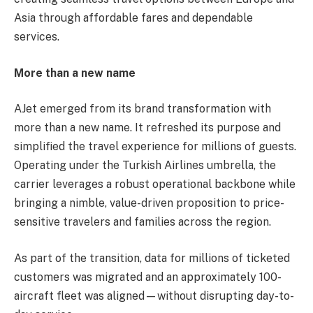
Asia through affordable fares and dependable
services.
More than a new name
AJet emerged from its brand transformation with
more than a new name. It refreshed its purpose and
simplified the travel experience for millions of guests.
Operating under the Turkish Airlines umbrella, the
carrier leverages a robust operational backbone while
bringing a nimble, value-driven proposition to price-
sensitive travelers and families across the region.
As part of the transition, data for millions of ticketed
customers was migrated and an approximately 100-
aircraft fleet was aligned—without disrupting day-to-