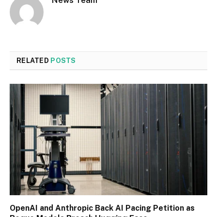
News Team
RELATED
POSTS
OpenAI and Anthropic Back AI Pacing Petition as