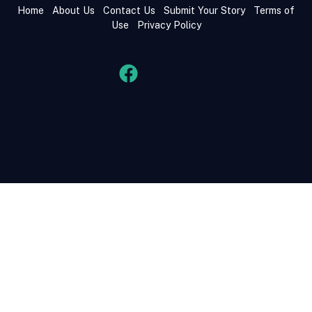
Home
About Us
Contact Us
Submit Your Story
Terms of
Use
Privacy Policy