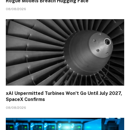
Rogue Models Breach Hugging Face
08/08/2026
xAI Unpermitted Turbines Won’t Go Until July 2027,
SpaceX Confirms
08/08/2026