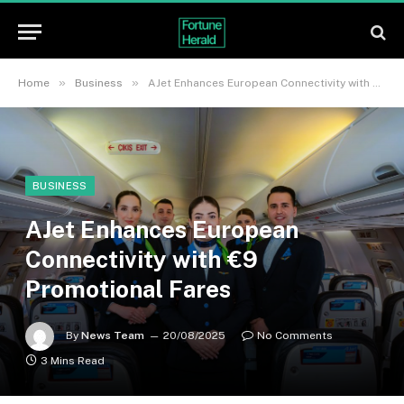
»
»
Home
Business
AJet Enhances European Connectivity with €9 Promotional Fares
BUSINESS
AJet Enhances European
Connectivity with €9
Promotional Fares
By
News Team
20/08/2025
No Comments
3 Mins Read