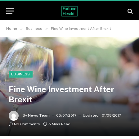
»
»
Home
Business
Fine Wine Investment After Brexit
BUSINESS
Fine Wine Investment After
Brexit
By
News Team
05/07/2017
Updated:
01/08/2017
No Comments
5 Mins Read