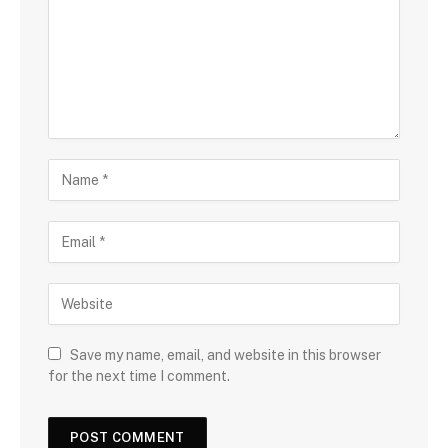
Save my name, email, and website in this browser
for the next time I comment.