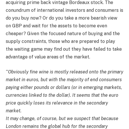
acquiring prime back vintage Bordeaux stock. The
conundrum of international investors and consumers is
do you buy now? Or do you take a more bearish view
on GBP and wait for the assets to become even
cheaper? Given the focused nature of buying and the
supply constraints, those who are prepared to play
the waiting game may find out they have failed to take
advantage of value areas of the market.
‘’Obviously fine wine is mostly released onto the primary
market in euros, but with the majority of end consumers
paying either pounds or dollars (or in emerging markets,
currencies linked to the dollar). It seems that the euro
price quickly loses its relevance in the secondary
market.
It may change, of course, but we suspect that because
London remains the global hub for the secondary