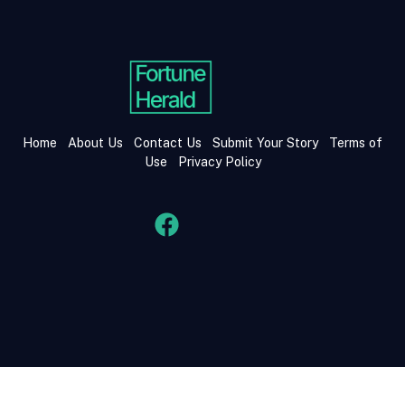
Home
About Us
Contact Us
Submit Your Story
Terms of
Use
Privacy Policy