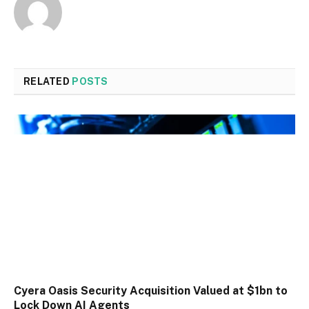
RELATED
POSTS
Cyera Oasis Security Acquisition Valued at $1bn to
Lock Down AI Agents