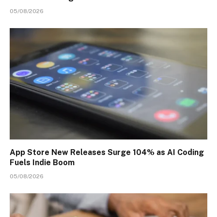
05/08/2026
App Store New Releases Surge 104% as AI Coding
Fuels Indie Boom
05/08/2026