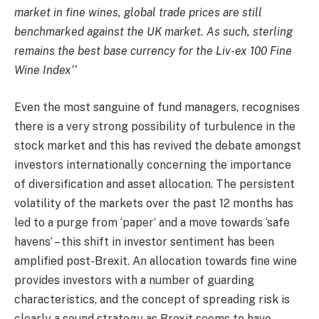
market in fine wines, global trade prices are still
benchmarked against the UK market. As such, sterling
remains the best base currency for the Liv-ex 100 Fine
Wine Index’’
Even the most sanguine of fund managers, recognises
there is a very strong possibility of turbulence in the
stock market and this has revived the debate amongst
investors internationally concerning the importance
of diversification and asset allocation. The persistent
volatility of the markets over the past 12 months has
led to a purge from ‘paper’ and a move towards ‘safe
havens’ – this shift in investor sentiment has been
amplified post-Brexit. An allocation towards fine wine
provides investors with a number of guarding
characteristics, and the concept of spreading risk is
clearly a sound strategy as Brexit seems to have