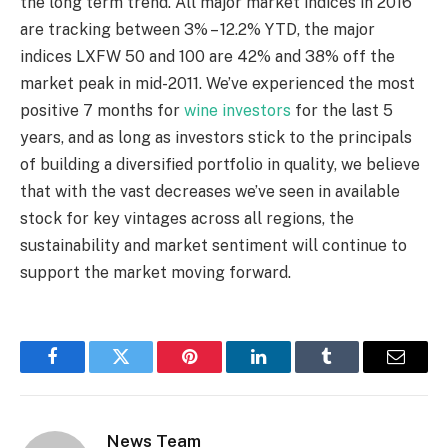
the long term trend. All major market indices in 2016
are tracking between 3% – 12.2% YTD, the major
indices LXFW 50 and 100 are 42% and 38% off the
market peak in mid-2011. We’ve experienced the most
positive 7 months for
wine investors
for the last 5
years, and as long as investors stick to the principals
of building a diversified portfolio in quality, we believe
that with the vast decreases we’ve seen in available
stock for key vintages across all regions, the
sustainability and market sentiment will continue to
support the market moving forward.
Facebook
Twitter
Pinterest
LinkedIn
Tumblr
Email
News Team