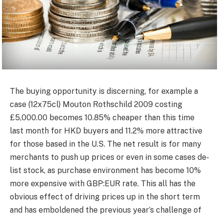
The buying opportunity is discerning, for example a
case (12x75cl) Mouton Rothschild 2009 costing
£5,000.00 becomes 10.85% cheaper than this time
last month for HKD buyers and 11.2% more attractive
for those based in the U.S. The net result is for many
merchants to push up prices or even in some cases de-
list stock, as purchase environment has become 10%
more expensive with GBP:EUR rate. This all has the
obvious effect of driving prices up in the short term
and has emboldened the previous year’s challenge of