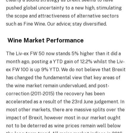
pushed global uncertainty to a new high, stimulating
the scope and attractiveness of alternative sectors
such as Fine Wine. Our advice; stay diversified.
Wine Market Performance
The Liv-ex FW 50 now stands 5% higher than it did a
month ago, posting a YTD gain of 12.2% whilst the Liv-
ex FW 100 is up 9% YTD. We do not believe that Brexit
has changed the fundamental view that key areas of
the wine market remain undervalued, and post-
correction (2011-2015) the recovery has been
accelerated as a result of the 23rd June judgement. In
most other markets, there are massive splits over the
impact of Brexit, however most in our market ought
not to be deterred as wine prices remain well below