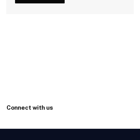
Connect with us