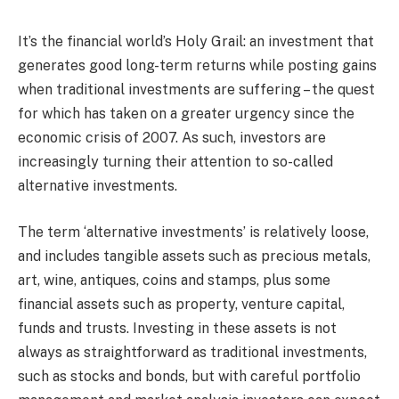
It’s the financial world’s Holy Grail: an investment that
generates good long-term returns while posting gains
when traditional investments are suffering – the quest
for which has taken on a greater urgency since the
economic crisis of 2007. As such, investors are
increasingly turning their attention to so-called
alternative investments.
The term ‘alternative investments’ is relatively loose,
and includes tangible assets such as precious metals,
art, wine, antiques, coins and stamps, plus some
financial assets such as property, venture capital,
funds and trusts. Investing in these assets is not
always as straightforward as traditional investments,
such as stocks and bonds, but with careful portfolio