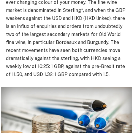
ever changing colour of your money. The fine wine
market is denominated in Sterling*, and when the GBP
weakens against the USD and HKD (HKD linked), there
is an influx of enquiries and orders from undoubtedly
two of the largest secondary markets for Old World
fine wine, in particular Bordeaux and Burgundy. The
recent movements have seen both currencies move
dramatically against the sterling, with HKD seeing a
weekly low of 10:25: 1 GBP, against the pre-Brexit rate
of 11.50, and USD 1.32: 1 GBP compared with 1.5.