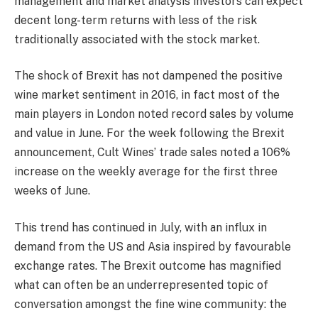
management and market analysis investors can expect
decent long-term returns with less of the risk
traditionally associated with the stock market.
The shock of Brexit has not dampened the positive
wine market sentiment in 2016, in fact most of the
main players in London noted record sales by volume
and value in June. For the week following the Brexit
announcement, Cult Wines’ trade sales noted a 106%
increase on the weekly average for the first three
weeks of June.
This trend has continued in July, with an influx in
demand from the US and Asia inspired by favourable
exchange rates. The Brexit outcome has magnified
what can often be an underrepresented topic of
conversation amongst the fine wine community: the