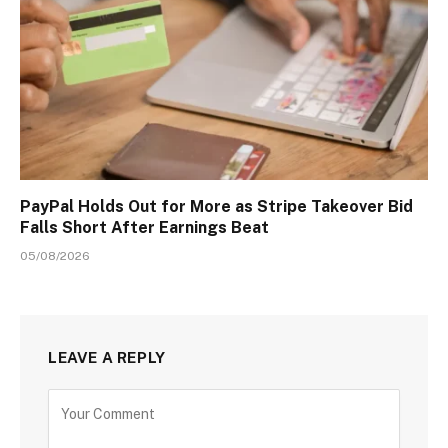
PayPal Holds Out for More as Stripe Takeover Bid
Falls Short After Earnings Beat
05/08/2026
LEAVE A REPLY