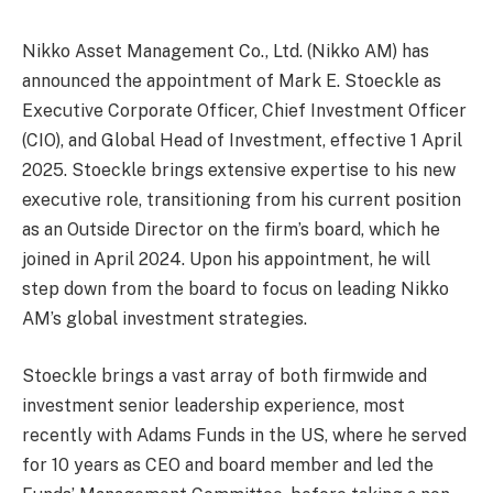
Nikko Asset Management Co., Ltd. (Nikko AM) has
announced the appointment of Mark E. Stoeckle as
Executive Corporate Officer, Chief Investment Officer
(CIO), and Global Head of Investment, effective 1 April
2025. Stoeckle brings extensive expertise to his new
executive role, transitioning from his current position
as an Outside Director on the firm’s board, which he
joined in April 2024. Upon his appointment, he will
step down from the board to focus on leading Nikko
AM’s global investment strategies.
Stoeckle brings a vast array of both firmwide and
investment senior leadership experience, most
recently with Adams Funds in the US, where he served
for 10 years as CEO and board member and led the