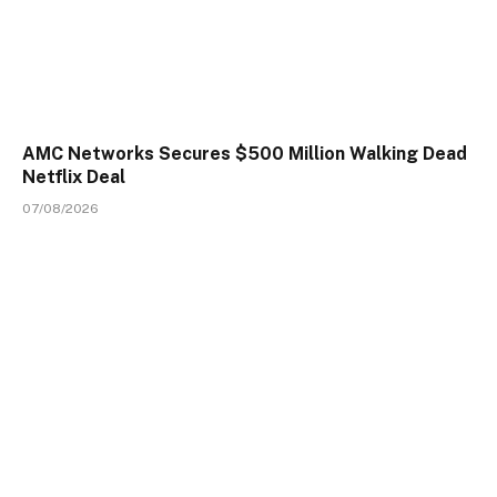
AMC Networks Secures $500 Million Walking Dead
Netflix Deal
07/08/2026