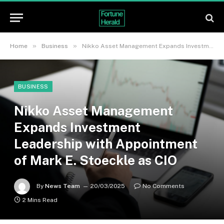
»
»
Home
Business
Nikko Asset Management Expands Investment Leadership with Appointment of Mark E. Stoeckle as CIO
BUSINESS
Nikko Asset Management
Expands Investment
Leadership with Appointment
of Mark E. Stoeckle as CIO
By
News Team
20/03/2025
No Comments
2 Mins Read