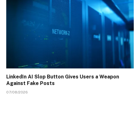
LinkedIn AI Slop Button Gives Users a Weapon
Against Fake Posts
07/08/2026