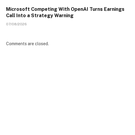
Microsoft Competing With OpenAI Turns Earnings
Call Into a Strategy Warning
07/08/2026
Comments are closed.