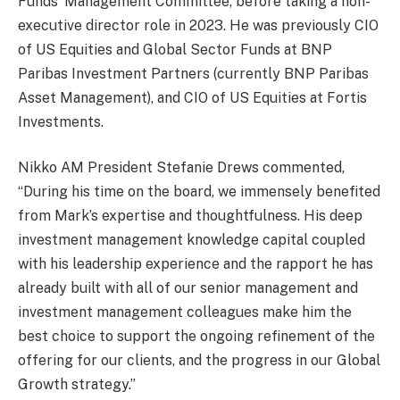
Funds’ Management Committee, before taking a non-
executive director role in 2023. He was previously CIO
of US Equities and Global Sector Funds at BNP
Paribas Investment Partners (currently BNP Paribas
Asset Management), and CIO of US Equities at Fortis
Investments.
Nikko AM President Stefanie Drews commented,
“During his time on the board, we immensely benefited
from Mark’s expertise and thoughtfulness. His deep
investment management knowledge capital coupled
with his leadership experience and the rapport he has
already built with all of our senior management and
investment management colleagues make him the
best choice to support the ongoing refinement of the
offering for our clients, and the progress in our Global
Growth strategy.”