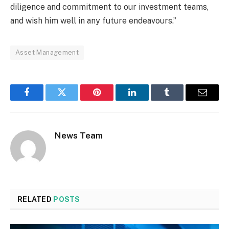
diligence and commitment to our investment teams,
and wish him well in any future endeavours.”
Asset Management
Facebook
Twitter
Pinterest
LinkedIn
Tumblr
Email
News Team
RELATED
POSTS