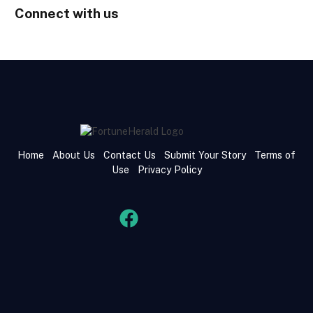
Connect with us
Home
About Us
Contact Us
Submit Your Story
Terms of
Use
Privacy Policy