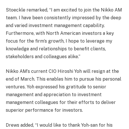
Stoeckle remarked, “I am excited to join the Nikko AM
team. I have been consistently impressed by the deep
and varied investment management capability.
Furthermore, with North American investors a key
focus for the firm’s growth, I hope to leverage my
knowledge and relationships to benefit clients,
stakeholders and colleagues alike.”
Nikko AM’s current CIO Hiroshi Yoh will resign at the
end of March. This enables him to pursue his personal
ventures. Yoh expressed his gratitude to senior
management and appreciation to investment
management colleagues for their efforts to deliver
superior performance for investors.
Drews added, “I would like to thank Yoh-san for his