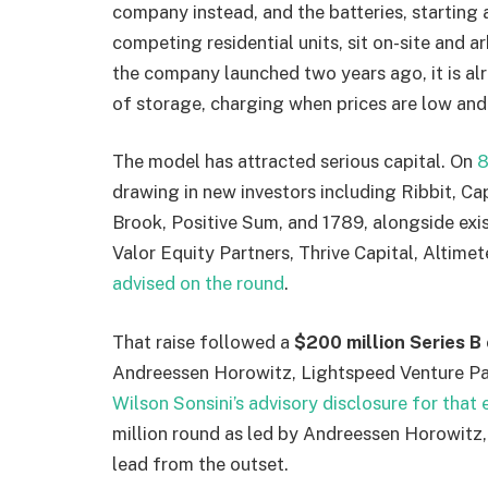
company instead, and the batteries, starting 
competing residential units, sit on-site and a
the company launched two years ago, it is a
of storage, charging when prices are low an
The model has attracted serious capital. On
8
drawing in new investors including Ribbit, C
Brook, Positive Sum, and 1789, alongside ex
Valor Equity Partners, Thrive Capital, Altimet
advised on the round
.
That raise followed a
$200 million Series B
Andreessen Horowitz, Lightspeed Venture Par
Wilson Sonsini’s advisory disclosure for that 
million round as led by Andreessen Horowitz, 
lead from the outset.