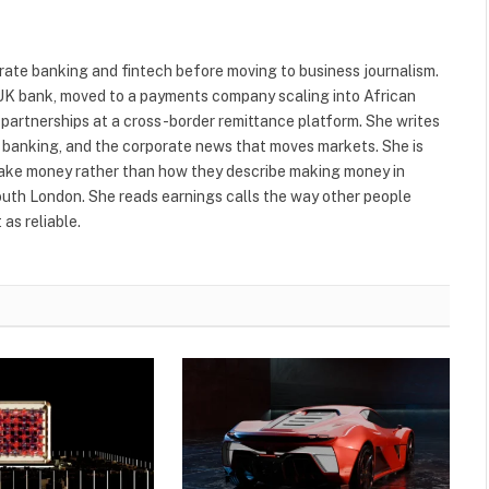
ate banking and fintech before moving to business journalism.
r UK bank, moved to a payments company scaling into African
 partnerships at a cross-border remittance platform. She writes
al banking, and the corporate news that moves markets. She is
make money rather than how they describe making money in
South London. She reads earnings calls the way other people
as reliable.