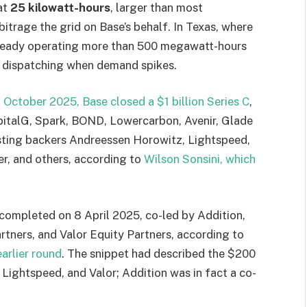
at
25 kilowatt-hours
, larger than most
rbitrage the grid on Base’s behalf. In Texas, where
lready operating more than 500 megawatt-hours
d dispatching when demand spikes.
 October 2025, Base closed a $1 billion Series C
,
apitalG, Spark, BOND, Lowercarbon, Avenir, Glade
isting backers Andreessen Horowitz, Lightspeed,
er, and others, according to
Wilson Sonsini, which
completed on 8 April 2025, co-led by Addition,
tners, and Valor Equity Partners, according to
earlier round
. The snippet had described the $200
Lightspeed, and Valor; Addition was in fact a co-