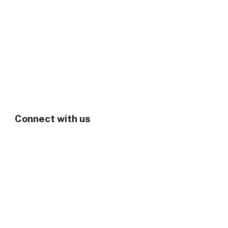
Connect with us