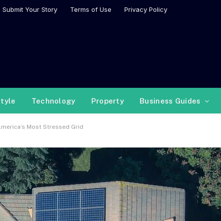
Submit Your Story
Terms of Use
Privacy Policy
style
Technology
Property
Business Guides
America’s Most Stressed Grid