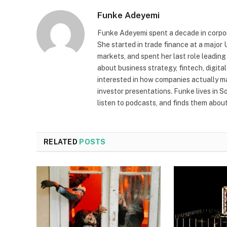
Funke Adeyemi
Funke Adeyemi spent a decade in corpor
She started in trade finance at a majo
markets, and spent her last role leading
about business strategy, fintech, digit
interested in how companies actually 
investor presentations. Funke lives in 
listen to podcasts, and finds them about 
RELATED
POSTS