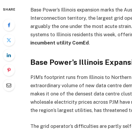
Base Power’s Illinois expansion marks the Aus
SHARE
Interconnection territory, the largest grid o
arguably the one under the most acute strain
systems to Illinois residents this week, offeri
incumbent utility ComEd
.
Base Power’s Illinois Expan
PJM’s footprint runs from Illinois to Northern
extraordinary volume of new data centre dema
makes it one of the densest data centre clust
wholesale electricity prices across PJM have 
the region’s largest utilities, has threatened t
The grid operator’s difficulties are partly se