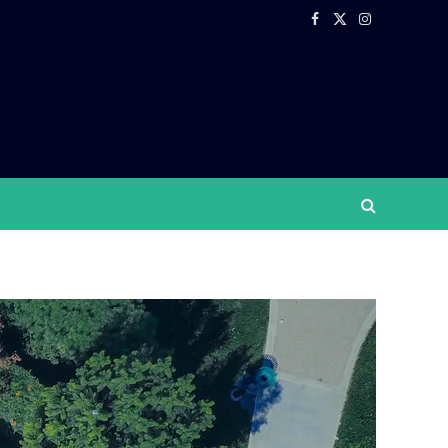
Facebook
X
Instagram
(Twitter)