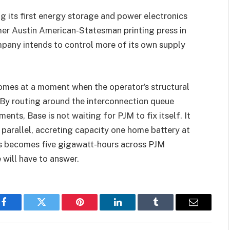
ng its first energy storage and power electronics
mer Austin American-Statesman printing press in
mpany intends to control more of its own supply
comes at a moment when the operator’s structural
By routing around the interconnection queue
nts, Base is not waiting for PJM to fix itself. It
in parallel, accreting capacity one home battery at
s becomes five gigawatt-hours across PJM
e will have to answer.
Facebook
Twitter
Pinterest
LinkedIn
Tumblr
Email