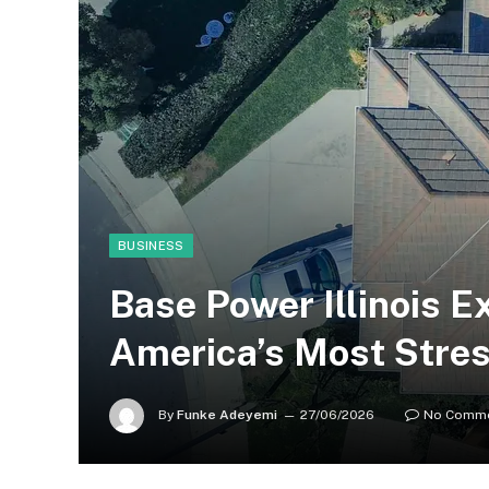
BUSINESS
Base Power Illinois 
America’s Most Stres
By
Funke Adeyemi
27/06/2026
No Comm