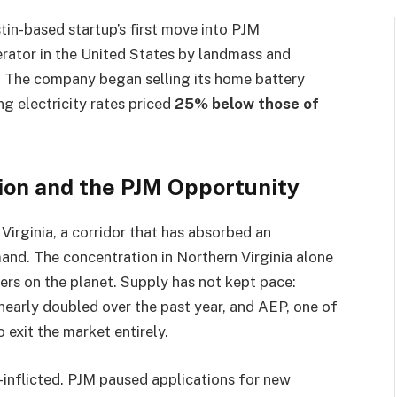
tin-based startup’s first move into PJM
perator in the United States by landmass and
. The company began selling its home battery
ng electricity rates priced
25% below those of
sion and the PJM Opportunity
 Virginia, a corridor that has absorbed an
nd. The concentration in Northern Virginia alone
ers on the planet. Supply has not kept pace:
nearly doubled over the past year, and AEP, one of
o exit the market entirely.
lf-inflicted. PJM paused applications for new