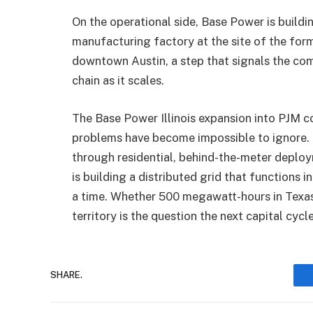
On the operational side, Base Power is buildi
manufacturing factory at the site of the for
downtown Austin, a step that signals the co
chain as it scales.
The Base Power Illinois expansion into PJM 
problems have become impossible to ignore. 
through residential, behind-the-meter deployme
is building a distributed grid that functions 
a time. Whether 500 megawatt-hours in Texa
territory is the question the next capital cycl
SHARE.