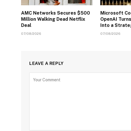
AMC Networks Secures $500
Microsoft C
Million Walking Dead Netflix
OpenAI Turns
Deal
Into a Strat
07/08/2026
07/08/2026
LEAVE A REPLY