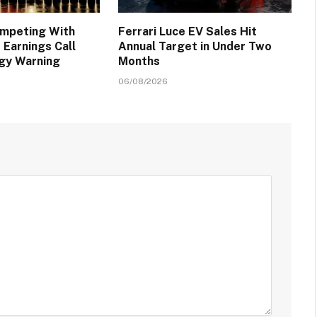
ompeting With
Ferrari Luce EV Sales Hit
 Earnings Call
Annual Target in Under Two
egy Warning
Months
06/08/2026