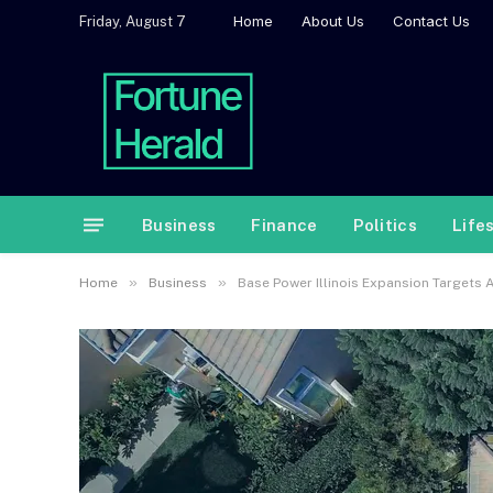
Home
About Us
Contact Us
Friday, August 7
Business
Finance
Politics
Life
»
»
Home
Business
Base Power Illinois Expansion Targets 