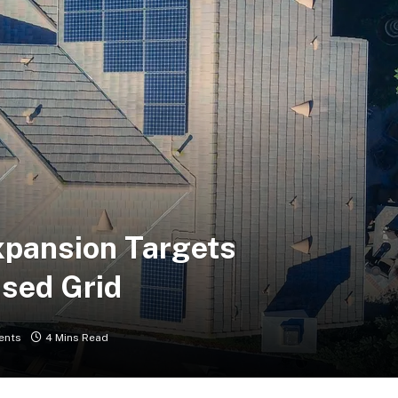
Expansion Targets
sed Grid
ents
4 Mins Read