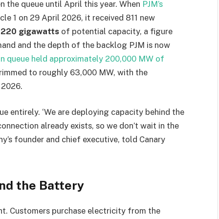
 the queue until April this year. When
PJM’s
le 1 on 29 April 2026, it received 811 new
g
220 gigawatts
of potential capacity, a figure
emand and the depth of the backlog PJM is now
ion queue held approximately 200,000 MW of
 trimmed to roughly 63,000 MW, with the
 2026.
ue entirely. ‘We are deploying capacity behind the
onnection already exists, so we don’t wait in the
ny’s founder and chief executive, told Canary
nd the Battery
ht. Customers purchase electricity from the