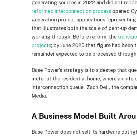
generating sources in 2022 and did not reopen
reformed interconnection process
opened Cyc
generation project applications representin
that illustrates both the scale of pent-up d
working through. Before reform, the
transit
projects
; by June 2025 that figure had been
remainder expected to be processed through
Base Power’s strategy is to sidestep that que
meter at the residential home, where an interc
interconnection queue,’ Zach Dell, the compa
Media.
A Business Model Built Arou
Base Power does not sell its hardware outrig