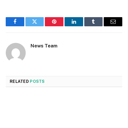
Facebook
Twitter
Pinterest
LinkedIn
Tumblr
Email
News Team
RELATED
POSTS