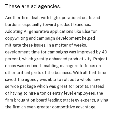
These are ad agencies.
Another firm dealt with high operational costs and
burdens, especially toward product launches.
Adopting AI generative applications like Elsa for
copywriting and campaign development helped
mitigate these issues. In a matter of weeks,
development time for campaigns was improved by 40
percent, which greatly enhanced productivity. Project
chaos was reduced, enabling managers to focus on
other critical parts of the business. With all that time
saved, the agency was able to roll out a whole new
service package which was great for profits. Instead
of having to hire a ton of entry level employees, the
firm brought on board leading strategy experts, giving
the firm an even greater competitive advantage.