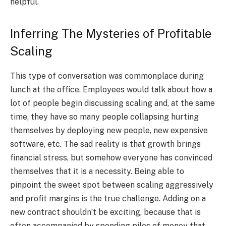
helpful.
Inferring The Mysteries of Profitable
Scaling
This type of conversation was commonplace during
lunch at the office. Employees would talk about how a
lot of people begin discussing scaling and, at the same
time, they have so many people collapsing hurting
themselves by deploying new people, new expensive
software, etc. The sad reality is that growth brings
financial stress, but somehow everyone has convinced
themselves that it is a necessity. Being able to
pinpoint the sweet spot between scaling aggressively
and profit margins is the true challenge. Adding on a
new contract shouldn’t be exciting, because that is
often accompanied by spending piles of money that