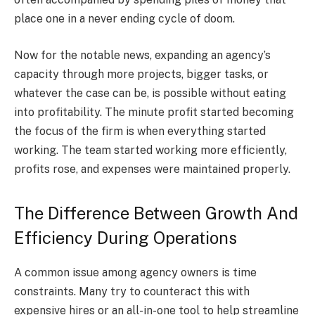
place one in a never ending cycle of doom.
Now for the notable news, expanding an agency’s
capacity through more projects, bigger tasks, or
whatever the case can be, is possible without eating
into profitability. The minute profit started becoming
the focus of the firm is when everything started
working. The team started working more efficiently,
profits rose, and expenses were maintained properly.
The Difference Between Growth And
Efficiency During Operations
A common issue among agency owners is time
constraints. Many try to counteract this with
expensive hires or an all-in-one tool to help streamline