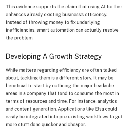
This evidence supports the claim that using AI further
enhances already existing business’s efficiency.
Instead of throwing money to fix underlying
inefficiencies, smart automation can actually resolve
the problem.
Developing A Growth Strategy
While matters regarding efficiency are often talked
about, tackling them is a different story. It may be
beneficial to start by outlining the major headache
areas in a company that tend to consume the most in
terms of resources and time. For instance, analytics
and content generation. Applications like Elsa could
easily be integrated into pre existing workflows to get
more stuff done quicker and cheaper.