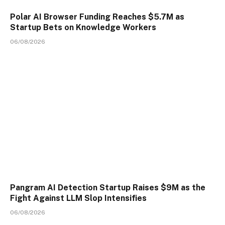
Polar AI Browser Funding Reaches $5.7M as
Startup Bets on Knowledge Workers
06/08/2026
Pangram AI Detection Startup Raises $9M as the
Fight Against LLM Slop Intensifies
06/08/2026