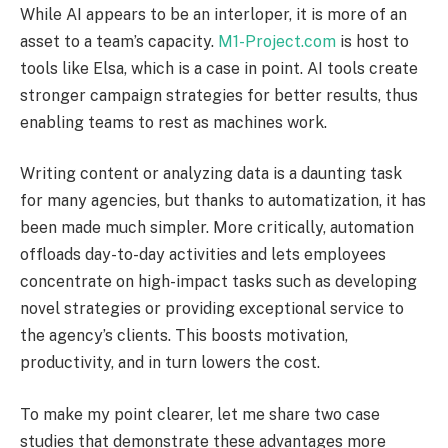
While AI appears to be an interloper, it is more of an
asset to a team’s capacity.
M1-Project.com
is host to
tools like Elsa, which is a case in point. AI tools create
stronger campaign strategies for better results, thus
enabling teams to rest as machines work.
Writing content or analyzing data is a daunting task
for many agencies, but thanks to automatization, it has
been made much simpler. More critically, automation
offloads day-to-day activities and lets employees
concentrate on high-impact tasks such as developing
novel strategies or providing exceptional service to
the agency’s clients. This boosts motivation,
productivity, and in turn lowers the cost.
To make my point clearer, let me share two case
studies that demonstrate these advantages more