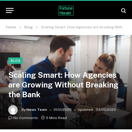
»
»
Home
Blog
Scaling Smart: How Agencies are Growing Without Breaking the Bank
BLOG
Scaling Smart: How Agencies
are Growing Without Breaking
the Bank
By
News Team
31/01/2025
Updated:
03/02/2025
No Comments
5 Mins Read