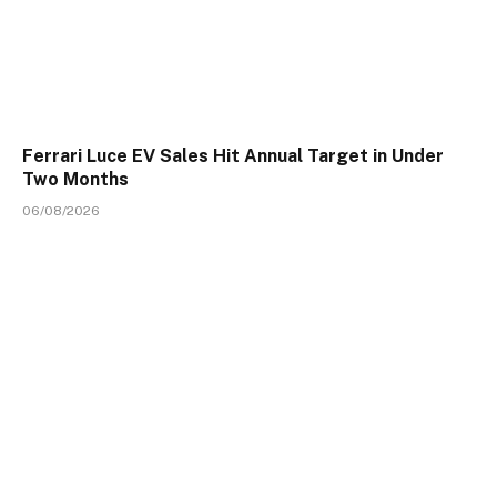
Ferrari Luce EV Sales Hit Annual Target in Under
Two Months
06/08/2026