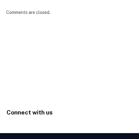
Comments are closed.
Connect with us