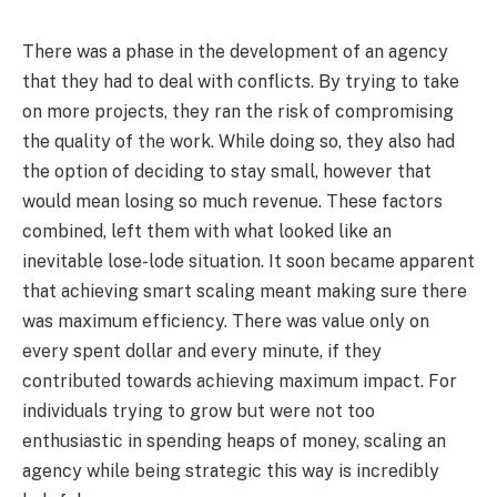
There was a phase in the development of an agency
that they had to deal with conflicts. By trying to take
on more projects, they ran the risk of compromising
the quality of the work. While doing so, they also had
the option of deciding to stay small, however that
would mean losing so much revenue. These factors
combined, left them with what looked like an
inevitable lose-lode situation. It soon became apparent
that achieving smart scaling meant making sure there
was maximum efficiency. There was value only on
every spent dollar and every minute, if they
contributed towards achieving maximum impact. For
individuals trying to grow but were not too
enthusiastic in spending heaps of money, scaling an
agency while being strategic this way is incredibly