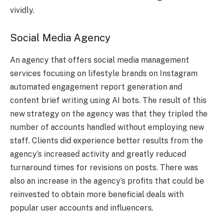
vividly.
Social Media Agency
An agency that offers social media management
services focusing on lifestyle brands on Instagram
automated engagement report generation and
content brief writing using AI bots. The result of this
new strategy on the agency was that they tripled the
number of accounts handled without employing new
staff. Clients did experience better results from the
agency’s increased activity and greatly reduced
turnaround times for revisions on posts. There was
also an increase in the agency’s profits that could be
reinvested to obtain more beneficial deals with
popular user accounts and influencers.