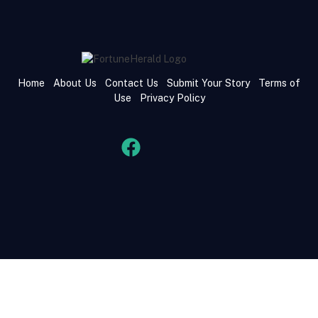
Home
About Us
Contact Us
Submit Your Story
Terms of
Use
Privacy Policy