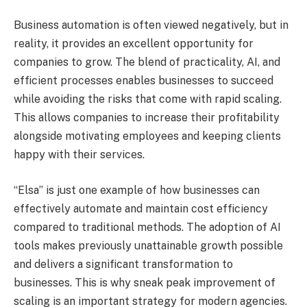
Business automation is often viewed negatively, but in
reality, it provides an excellent opportunity for
companies to grow. The blend of practicality, AI, and
efficient processes enables businesses to succeed
while avoiding the risks that come with rapid scaling.
This allows companies to increase their profitability
alongside motivating employees and keeping clients
happy with their services.
“Elsa” is just one example of how businesses can
effectively automate and maintain cost efficiency
compared to traditional methods. The adoption of AI
tools makes previously unattainable growth possible
and delivers a significant transformation to
businesses. This is why sneak peak improvement of
scaling is an important strategy for modern agencies.