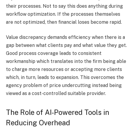
their processes. Not to say this does anything during
workflow optimization. If the processes themselves
are not optimized, then financial loses become rapid.
Value discrepancy demands efficiency when there is a
gap between what clients pay and what value they get.
Good process coverage leads to consistent
workmanship which translates into the firm being able
to charge more resources or accepting more clients
which, in turn, leads to expansion. This overcomes the
agency problem of price undercutting instead being
viewed as a cost-controlled suitable provider.
The Role of AI-Powered Tools in
Reducing Overhead