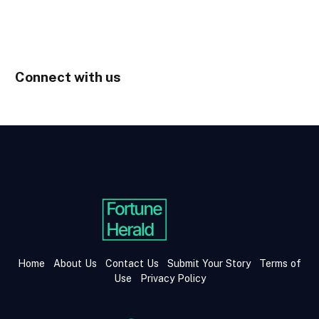
Connect with us
Home
About Us
Contact Us
Submit Your Story
Terms of
Use
Privacy Policy