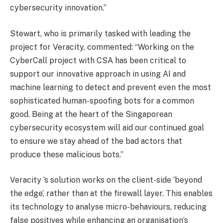
cybersecurity innovation.”
Stewart, who is primarily tasked with leading the
project for Veracity, commented: “Working on the
CyberCall project with CSA has been critical to
support our innovative approach in using AI and
machine learning to detect and prevent even the most
sophisticated human-spoofing bots for a common
good. Being at the heart of the Singaporean
cybersecurity ecosystem will aid our continued goal
to ensure we stay ahead of the bad actors that
produce these malicious bots.”
Veracity ‘s solution works on the client-side ‘beyond
the edge’, rather than at the firewall layer. This enables
its technology to analyse micro-behaviours, reducing
false positives while enhancing an organisation’s