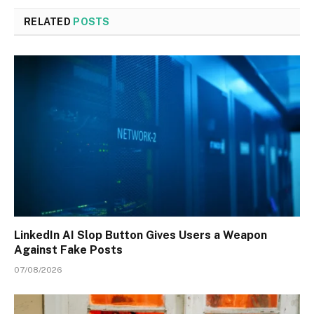
RELATED
POSTS
LinkedIn AI Slop Button Gives Users a Weapon
Against Fake Posts
07/08/2026