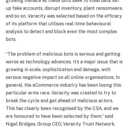
growing menace as these bots seek to steal data, set
up fake accounts, disrupt inventory, plant ransomware,
and so on. Veracity was selected based on the efficacy
of its platform that utilises real-time behavioural
analysis to detect and block even the most complex
bots.
“The problem of malicious bots is serious and getting
worse as technology advances. It’s a major issue that is
growing in scale, sophistication and damage, with
serious negative impact on all online organisations. In
general, the eCommerce industry has been losing this
particular arms race. Veracity was created to try to
break the cycle and get ahead of malicious actors.
This has clearly been recognised by the CSA, and we
are honoured to have been selected by them,” said
Nigel Bridges, Group CEO, Veracity Trust Network.