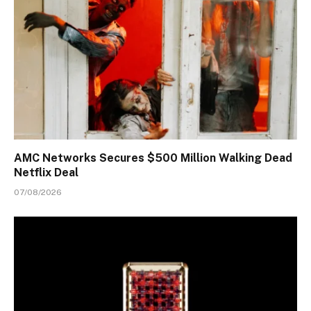
AMC Networks Secures $500 Million Walking Dead
Netflix Deal
07/08/2026