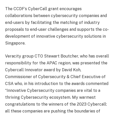
The CCDF’s CyberCall grant encourages
collaborations between cybersecurity companies and
end-users by facilitating the matching of industry
proposals to end-user challenges and supports the co-
development of innovative cybersecurity solutions in
Singapore.
Veracity group CTO Stewart Boutcher, who has overall
responsibility for the APAC region, was presented the
Cybercall Innovator award by David Koh,
Commissioner of Cybersecurity & Chief Executive of
CSA who, in his introduction to the awards commented
“Innovative Cybersecurity companies are vital to a
thriving Cybersecurity ecosystem. My warmest
congratulations to the winners of the 2023 Cybercall:
all these companies are pushing the boundaries of