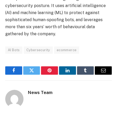
cybersecurity posture. It uses artificial intelligence
(AI) and machine learning (ML) to protect against
sophisticated human-spoofing bots, and leverages
more than six years’ worth of behavioural data
gathered by the company.
AI Bots
Cybersecurity
ecommerce
Facebook
Twitter
Pinterest
LinkedIn
Tumblr
Email
News Team