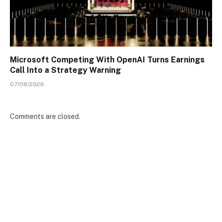
Microsoft Competing With OpenAI Turns Earnings
Call Into a Strategy Warning
07/08/2026
Comments are closed.