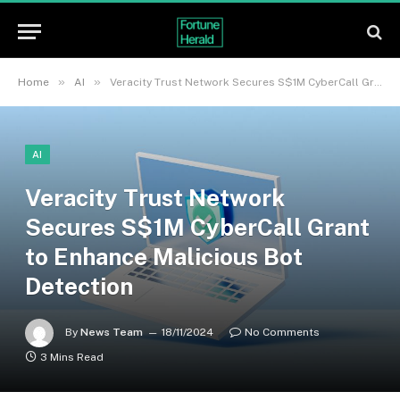
»
»
Home
AI
Veracity Trust Network Secures S$1M CyberCall Grant to Enhance Malicious Bot Detection
AI
Veracity Trust Network
Secures S$1M CyberCall Grant
to Enhance Malicious Bot
Detection
By
News Team
18/11/2024
No Comments
3 Mins Read