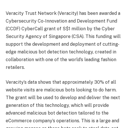
Veracity Trust Network (Veracity) has been awarded a
Cybersecurity Co-Innovation and Development Fund
(CCDF) CyberCall grant of S$1 million by the Cyber
Security Agency of Singapore (CSA). This funding will
support the development and deployment of cutting-
edge malicious bot detection technology, created in
collaboration with one of the world’s leading fashion
retailers.
Veracity’s data shows that approximately 30% of all
website visits are malicious bots looking to do harm.
The grant will be used to develop and deliver the next
generation of this technology, which will provide
advanced malicious bot detection tailored to the
eCommerce company’s operations. This is a large and