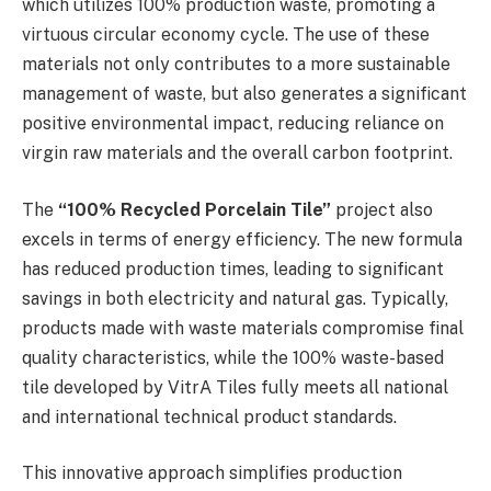
which utilizes 100% production waste, promoting a
virtuous circular economy cycle. The use of these
materials not only contributes to a more sustainable
management of waste, but also generates a significant
positive environmental impact, reducing reliance on
virgin raw materials and the overall carbon footprint.
The
“100% Recycled Porcelain Tile”
project also
excels in terms of energy efficiency. The new formula
has reduced production times, leading to significant
savings in both electricity and natural gas. Typically,
products made with waste materials compromise final
quality characteristics, while the 100% waste-based
tile developed by VitrA Tiles fully meets all national
and international technical product standards.
This innovative approach simplifies production