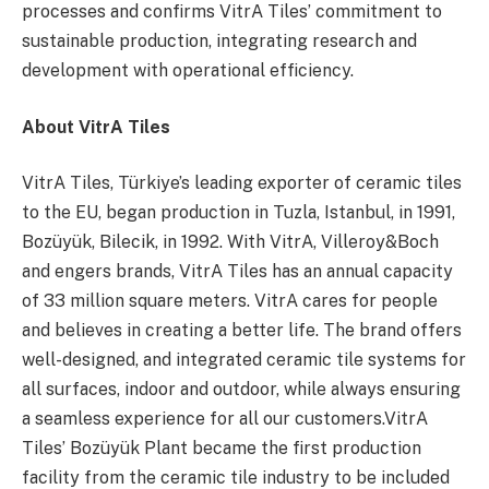
processes and confirms VitrA Tiles’ commitment to
sustainable production, integrating research and
development with operational efficiency.
About VitrA Tiles
VitrA Tiles, Türkiye’s leading exporter of ceramic tiles
to the EU, began production in Tuzla, Istanbul, in 1991,
Bozüyük, Bilecik, in 1992. With VitrA, Villeroy&Boch
and engers brands, VitrA Tiles has an annual capacity
of 33 million square meters. VitrA cares for people
and believes in creating a better life. The brand offers
well-designed, and integrated ceramic tile systems for
all surfaces, indoor and outdoor, while always ensuring
a seamless experience for all our customers.VitrA
Tiles’ Bozüyük Plant became the first production
facility from the ceramic tile industry to be included