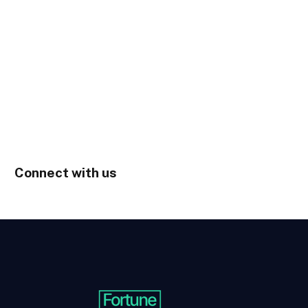
Connect with us