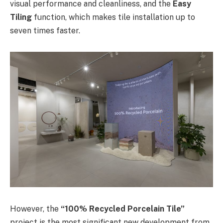
visual performance and cleanliness, and the
Easy
Tiling
function, which makes tile installation up to
seven times faster.
However, the
“100% Recycled Porcelain Tile”
project is the most significant new development from