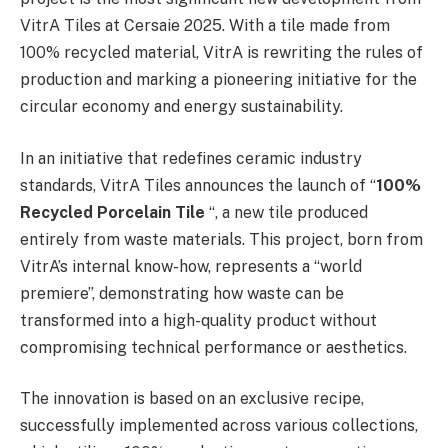
VitrA Tiles at Cersaie 2025. With a tile made from
100% recycled material, VitrA is rewriting the rules of
production and marking a pioneering initiative for the
circular economy and energy sustainability.
In an initiative that redefines ceramic industry
standards, VitrA Tiles announces the launch of “
100%
Recycled Porcelain Tile
“, a new tile produced
entirely from waste materials. This project, born from
VitrA’s internal know-how, represents a “world
premiere”, demonstrating how waste can be
transformed into a high-quality product without
compromising technical performance or aesthetics.
The innovation is based on an exclusive recipe,
successfully implemented across various collections,