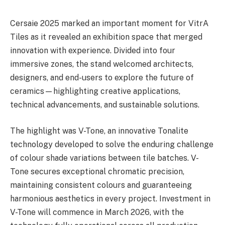
Cersaie 2025 marked an important moment for VitrA
Tiles as it revealed an exhibition space that merged
innovation with experience. Divided into four
immersive zones, the stand welcomed architects,
designers, and end-users to explore the future of
ceramics—highlighting creative applications,
technical advancements, and sustainable solutions.
The highlight was V-Tone, an innovative Tonalite
technology developed to solve the enduring challenge
of colour shade variations between tile batches. V-
Tone secures exceptional chromatic precision,
maintaining consistent colours and guaranteeing
harmonious aesthetics in every project. Investment in
V-Tone will commence in March 2026, with the