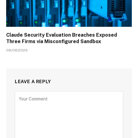
Claude Security Evaluation Breaches Exposed
Three Firms via Misconfigured Sandbox
08/08/2026
LEAVE A REPLY