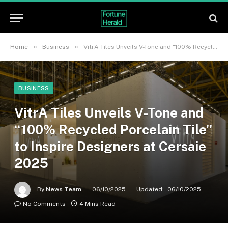
»
»
Home
Business
VitrA Tiles Unveils V-Tone and “100% Recycled Porcelain Tile” to Inspire Designers at Cersaie 2025
BUSINESS
VitrA Tiles Unveils V-Tone and
“100% Recycled Porcelain Tile”
to Inspire Designers at Cersaie
2025
By
News Team
06/10/2025
Updated:
06/10/2025
No Comments
4 Mins Read