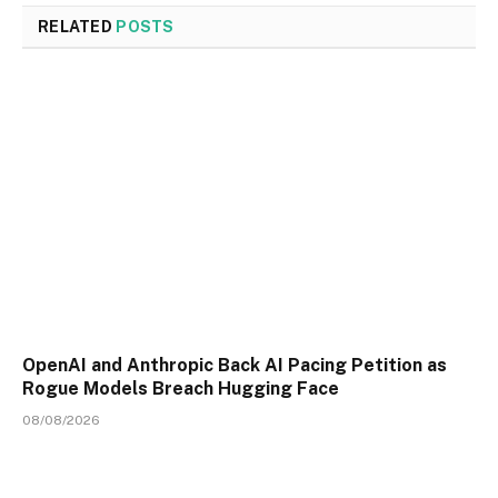
RELATED
POSTS
OpenAI and Anthropic Back AI Pacing Petition as
Rogue Models Breach Hugging Face
08/08/2026