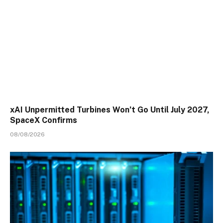
xAI Unpermitted Turbines Won’t Go Until July 2027,
SpaceX Confirms
08/08/2026