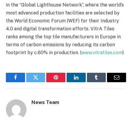
in the “Global Lighthouse Network”, where the world’s
most advanced production facilities are selected by
the World Economic Forum (WEF) for their Industry
4.0 and digital transformation efforts. VitrA Tiles
ranks among the top tile manufacturers in Europe in
terms of carbon emissions by reducing its carbon
footprint by c.60% in production. (
www.vitratiles.com
)
Facebook
Twitter
Pinterest
LinkedIn
Tumblr
Email
News Team