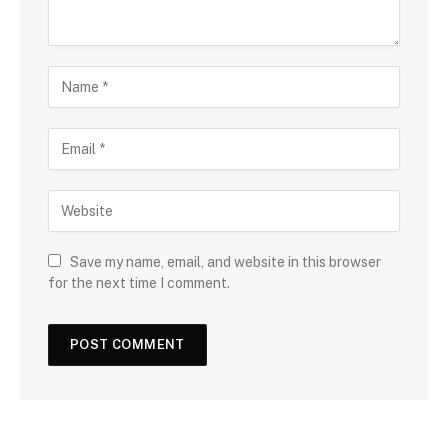
Save my name, email, and website in this browser
for the next time I comment.