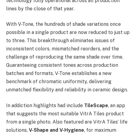
technology fully operational across all production
lines by the close of that year.
With V-Tone, the hundreds of shade variations once
possible in a single product are now reduced to just up
to three. This breakthrough eliminates issues of
inconsistent colors, mismatched reorders, and the
challenge of reproducing the same shade over time.
Guaranteeing consistent tones across production
batches and formats, V-Tone establishes a new
benchmark of chromatic uniformity, delivering
unmatched flexibility and reliability in ceramic design.
In addiction highlights had include
TileScape
, an app
that suggests the most suitable VitrA Tiles product
from a single photo. Also featured are VitrA Tiles’ life
solutions,
V-Shape and V-Hygiene
, for maximum