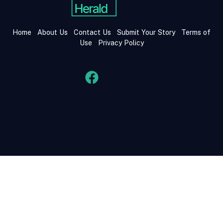
Home
About Us
Contact Us
Submit Your Story
Terms of
Use
Privacy Policy