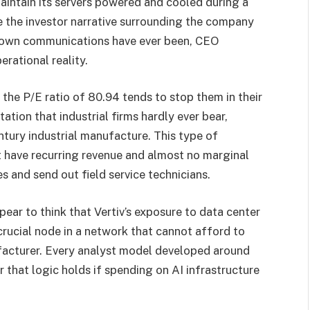
intain its servers powered and cooled during a
e the investor narrative surrounding the company
 own communications have ever been, CEO
rational reality.
 the P/E ratio of 80.94 tends to stop them in their
ation that industrial firms hardly ever bear,
ntury industrial manufacture. This type of
t have recurring revenue and almost no marginal
s and send out field service technicians.
pear to think that Vertiv’s exposure to data center
 crucial node in a network that cannot afford to
ufacturer. Every analyst model developed around
 that logic holds if spending on AI infrastructure