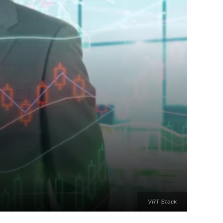
VRT Stock