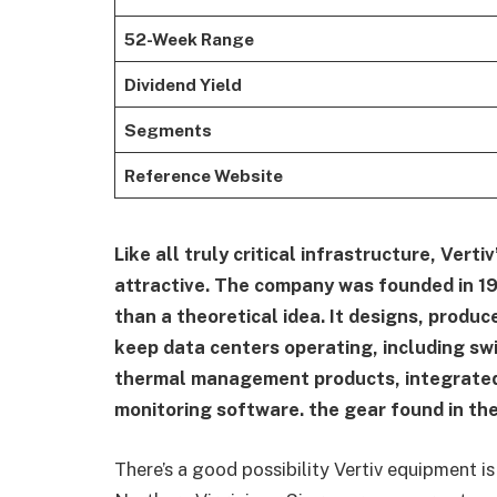
52-Week Range
Dividend Yield
Segments
Reference Website
Like all truly critical infrastructure, Verti
attractive. The company was founded in 1
than a theoretical idea. It designs, produ
keep data centers operating, including 
thermal management products, integrated
monitoring software. the gear found in the
There’s a good possibility Vertiv equipment 