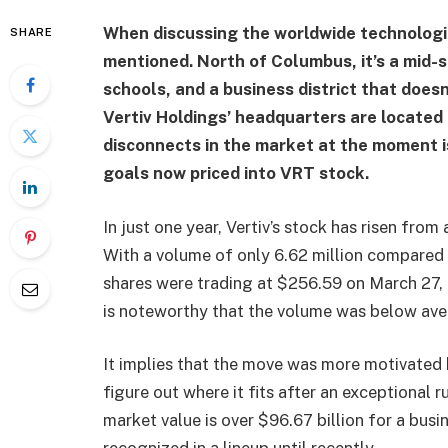
When discussing the worldwide technologica
SHARE
mentioned. North of Columbus, it’s a mid-s
schools, and a business district that does
Vertiv Holdings’ headquarters are located 
disconnects in the market at the moment i
goals now priced into VRT stock.
In just one year, Vertiv’s stock has risen fr
With a volume of only 6.62 million compared 
shares were trading at $256.59 on March 27, 
is noteworthy that the volume was below aver
It implies that the move was more motivated b
figure out where it fits after an exceptional r
market value is over $96.67 billion for a bus