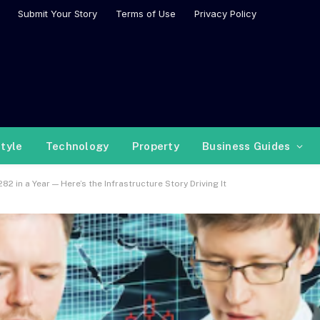
Submit Your Story
Terms of Use
Privacy Policy
style
Technology
Property
Business Guides
in a Year — Here’s the Infrastructure Story Driving It