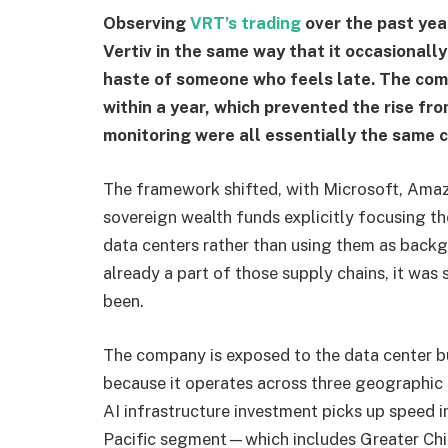
Observing
VRT’s trading
over the past yea
Vertiv in the same way that it occasionally
haste of someone who feels late. The com
within a year, which prevented the rise fr
monitoring were all essentially the same 
The framework shifted, with Microsoft, Amaz
sovereign wealth funds explicitly focusing thei
data centers rather than using them as backg
already a part of those supply chains, it was
been.
The company is exposed to the data center bu
because it operates across three geographic
AI infrastructure investment picks up speed i
Pacific segment—which includes Greater China