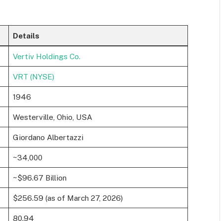
Details
Vertiv Holdings Co.
VRT (NYSE)
1946
Westerville, Ohio, USA
Giordano Albertazzi
~34,000
~$96.67 Billion
$256.59 (as of March 27, 2026)
80.94