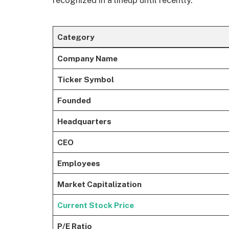
recognized in a lineup until recently.
Category
Company Name
Ticker Symbol
Founded
Headquarters
CEO
Employees
Market Capitalization
Current Stock Price
P/E Ratio