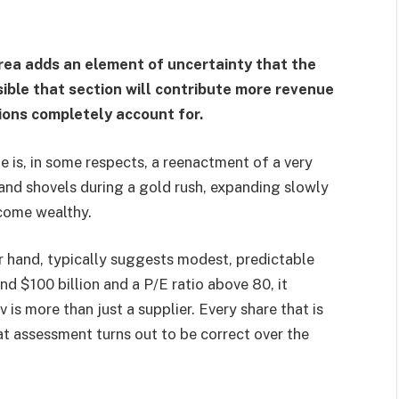
area adds an element of uncertainty that the
asible that section will contribute more revenue
ions completely account for.
tale is, in some respects, a reenactment of a very
 and shovels during a gold rush, expanding slowly
ecome wealthy.
r hand, typically suggests modest, predictable
nd $100 billion and a P/E ratio above 80, it
is more than just a supplier. Every share that is
at assessment turns out to be correct over the