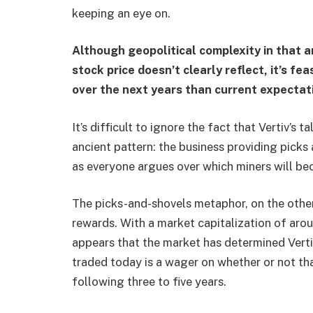
keeping an eye on.
Although geopolitical complexity in that 
stock price doesn’t clearly reflect, it’s fe
over the next years than current expectat
It’s difficult to ignore the fact that Vertiv’s 
ancient pattern: the business providing picks
as everyone argues over which miners will b
The picks-and-shovels metaphor, on the othe
rewards. With a market capitalization of arou
appears that the market has determined Vertiv 
traded today is a wager on whether or not th
following three to five years.