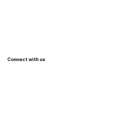
Connect with us