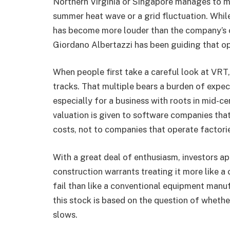
Northern Virginia or Singapore manages to ma
summer heat wave or a grid fluctuation. Whil
has become more louder than the company’s
Giordano Albertazzi has been guiding that ope
When people first take a careful look at VRT,
tracks. That multiple bears a burden of expect
especially for a business with roots in mid-ce
valuation is given to software companies tha
costs, not to companies that operate factorie
With a great deal of enthusiasm, investors ap
construction warrants treating it more like a
fail than like a conventional equipment man
this stock is based on the question of whether
slows.