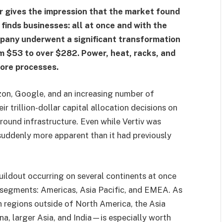
r gives the impression that the market found
 finds businesses: all at once and with the
pany underwent a significant transformation
om $53 to over $282. Power, heat, racks, and
core processes.
on, Google, and an increasing number of
r trillion-dollar capital allocation decisions on
round infrastructure. Even while Vertiv was
 suddenly more apparent than it had previously
ildout occurring on several continents at once
 segments: Americas, Asia Pacific, and EMEA. As
n regions outside of North America, the Asia
, larger Asia, and India—is especially worth