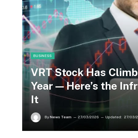
BUSINESS
VRT Stock Has Climb
Year — Here’s the Inf
It
By
News Team
27/03/2026
Updated:
27/03/