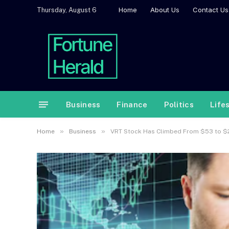
Home
About Us
Contact Us
Thursday, August 6
Business
Finance
Politics
Life
»
»
Home
Business
VRT Stock Has Climbed From $53 to $282 