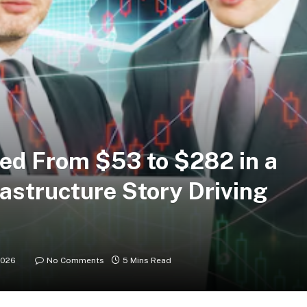
ed From $53 to $282 in a
rastructure Story Driving
2026
No Comments
5 Mins Read