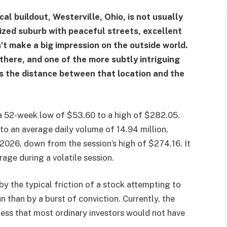
l buildout, Westerville, Ohio, is not usually
ized suburb with peaceful streets, excellent
n’t make a big impression on the outside world.
there, and one of the more subtly intriguing
s the distance between that location and the
om a 52-week low of $53.60 to a high of $282.05.
to an average daily volume of 14.94 million,
2026, down from the session’s high of $274.16. It
age during a volatile session.
y the typical friction of a stock attempting to
un than by a burst of conviction. Currently, the
iness that most ordinary investors would not have