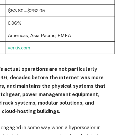
$53.60 – $282.05
0.06%
Americas, Asia Pacific, EMEA
vertiv.com
v’s actual operations are not particularly
946, decades before the internet was more
ces, and maintains the physical systems that
switchgear, power management equipment,
 rack systems, modular solutions, and
 cloud-hosting buildings.
is engaged in some way when a hyperscaler in