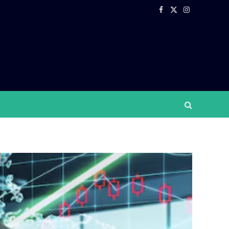
Facebook
X
Instagram
(Twitter)