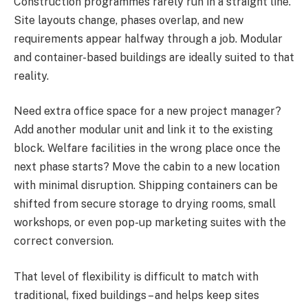
Construction programmes rarely run in a straight line.
Site layouts change, phases overlap, and new
requirements appear halfway through a job. Modular
and container-based buildings are ideally suited to that
reality.
Need extra office space for a new project manager?
Add another modular unit and link it to the existing
block. Welfare facilities in the wrong place once the
next phase starts? Move the cabin to a new location
with minimal disruption. Shipping containers can be
shifted from secure storage to drying rooms, small
workshops, or even pop-up marketing suites with the
correct conversion.
That level of flexibility is difficult to match with
traditional, fixed buildings – and helps keep sites