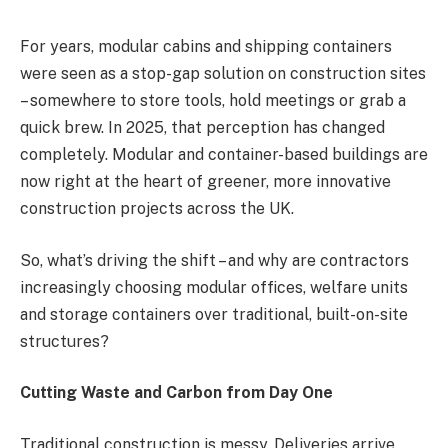
For years, modular cabins and shipping containers
were seen as a stop-gap solution on construction sites
– somewhere to store tools, hold meetings or grab a
quick brew. In 2025, that perception has changed
completely. Modular and container-based buildings are
now right at the heart of greener, more innovative
construction projects across the UK.
So, what’s driving the shift – and why are contractors
increasingly choosing modular offices, welfare units
and storage containers over traditional, built-on-site
structures?
Cutting Waste and Carbon from Day One
Traditional construction is messy. Deliveries arrive