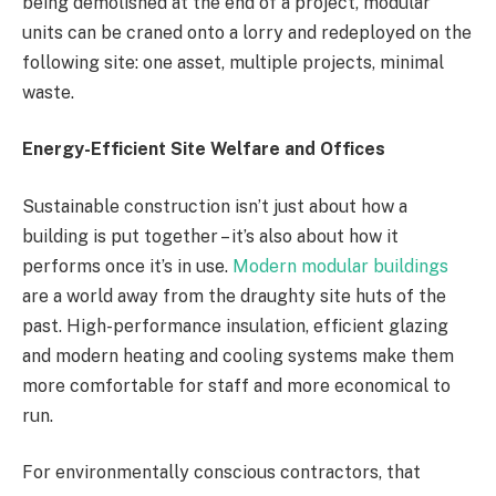
being demolished at the end of a project, modular
units can be craned onto a lorry and redeployed on the
following site: one asset, multiple projects, minimal
waste.
Energy-Efficient Site Welfare and Offices
Sustainable construction isn’t just about how a
building is put together – it’s also about how it
performs once it’s in use.
Modern modular buildings
are a world away from the draughty site huts of the
past. High-performance insulation, efficient glazing
and modern heating and cooling systems make them
more comfortable for staff and more economical to
run.
For environmentally conscious contractors, that