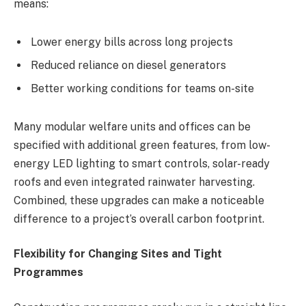
means:
Lower energy bills across long projects
Reduced reliance on diesel generators
Better working conditions for teams on-site
Many modular welfare units and offices can be
specified with additional green features, from low-
energy LED lighting to smart controls, solar-ready
roofs and even integrated rainwater harvesting.
Combined, these upgrades can make a noticeable
difference to a project’s overall carbon footprint.
Flexibility for Changing Sites and Tight
Programmes