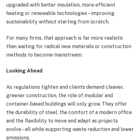
upgraded with better insulation, more efficient
heating or renewable technologies – improving
sustainability without starting from scratch.
For many firms, that approach is far more realistic
than waiting for radical new materials or construction
methods to become mainstream.
Looking Ahead
As regulations tighten and clients demand cleaner,
greener construction, the role of modular and
container-based buildings will only grow. They offer
the durability of steel, the comfort of a modern office
and the flexibility to move and adapt as projects
evolve – all while supporting waste reduction and lower
emissions.