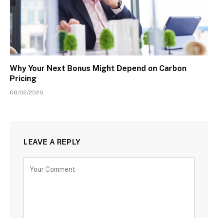
Why Your Next Bonus Might Depend on Carbon
Pricing
08/02/2026
LEAVE A REPLY