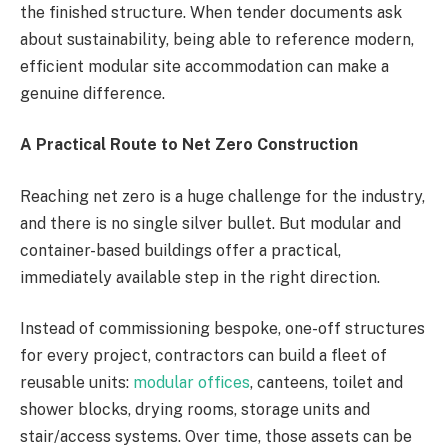
the finished structure. When tender documents ask
about sustainability, being able to reference modern,
efficient modular site accommodation can make a
genuine difference.
A Practical Route to Net Zero Construction
Reaching net zero is a huge challenge for the industry,
and there is no single silver bullet. But modular and
container-based buildings offer a practical,
immediately available step in the right direction.
Instead of commissioning bespoke, one-off structures
for every project, contractors can build a fleet of
reusable units:
modular offices
, canteens, toilet and
shower blocks, drying rooms, storage units and
stair/access systems. Over time, those assets can be