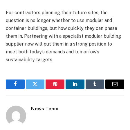
For contractors planning their future sites, the
question is no longer whether to use modular and
container buildings, but how quickly they can phase
them in. Partnering with a specialist modular building
supplier now will put them in a strong position to
meet both today’s demands and tomorrow’s
sustainability targets.
Facebook
Twitter
Pinterest
LinkedIn
Tumblr
Email
News Team