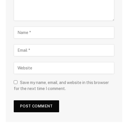
Save my name, email, and website in this browser
for the next time I comment.