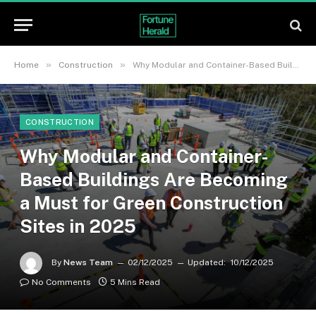
»
»
Home
Construction
Why Modular and Container-Based Buildings Are Becoming a Must for Green Construction Sites in 2025
CONSTRUCTION
Why Modular and Container-
Based Buildings Are Becoming
a Must for Green Construction
Sites in 2025
By
News Team
02/12/2025
Updated:
10/12/2025
No Comments
5 Mins Read