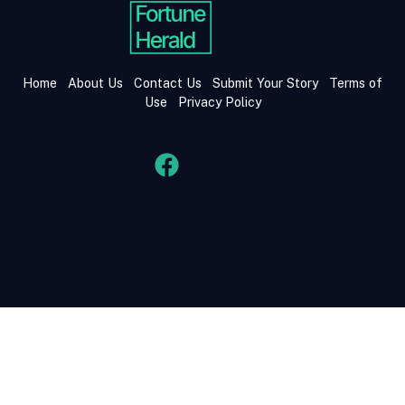
Home
About Us
Contact Us
Submit Your Story
Terms of
Use
Privacy Policy