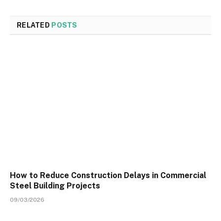
RELATED
POSTS
How to Reduce Construction Delays in Commercial
Steel Building Projects
09/03/2026