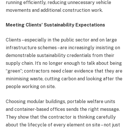
running efficiently, reducing unnecessary vehicle
movements and additional construction work.
Meeting Clients’ Sustainability Expectations
Clients – especially in the public sector and on large
infrastructure schemes – are increasingly insisting on
demonstrable sustainability credentials from their
supply chain. It’s no longer enough to talk about being
“green”; contractors need clear evidence that they are
minimising waste, cutting carbon and looking after the
people working on site.
Choosing modular buildings, portable welfare units
and container-based offices sends the right message.
They show that the contractor is thinking carefully
about the lifecycle of every element on site – not just