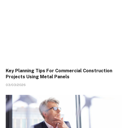
Key Planning Tips For Commercial Construction
Projects Using Metal Panels
03/03/2026