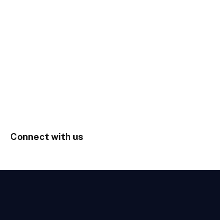
Connect with us