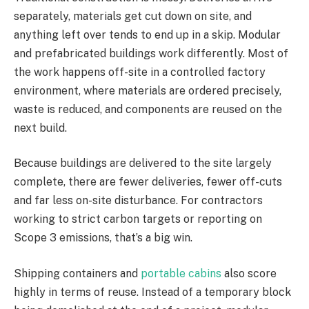
separately, materials get cut down on site, and
anything left over tends to end up in a skip. Modular
and prefabricated buildings work differently. Most of
the work happens off-site in a controlled factory
environment, where materials are ordered precisely,
waste is reduced, and components are reused on the
next build.
Because buildings are delivered to the site largely
complete, there are fewer deliveries, fewer off-cuts
and far less on-site disturbance. For contractors
working to strict carbon targets or reporting on
Scope 3 emissions, that’s a big win.
Shipping containers and
portable cabins
also score
highly in terms of reuse. Instead of a temporary block