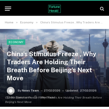
»
»
Home
Economy
China’s Stimulus Freeze , Why Traders Are Holding Their Breath Before Beijing’s Next Move
ECONOMY
China’s Stimulus Freeze , Why
Traders Are Holding Their
Breath Before Beijing’s Next
Move
By
News Team
27/02/2026
Updated:
27/02/2026
No Comments
4 Mins Read
China’s Stimulus Freeze , Why Traders Are Holding Their Breath Before
Beijing’s Next Move