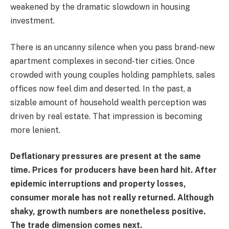
weakened by the dramatic slowdown in housing
investment.
There is an uncanny silence when you pass brand-new
apartment complexes in second-tier cities. Once
crowded with young couples holding pamphlets, sales
offices now feel dim and deserted. In the past, a
sizable amount of household wealth perception was
driven by real estate. That impression is becoming
more lenient.
Deflationary pressures are present at the same
time. Prices for producers have been hard hit. After
epidemic interruptions and property losses,
consumer morale has not really returned. Although
shaky, growth numbers are nonetheless positive.
The trade dimension comes next.