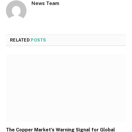
News Team
RELATED
POSTS
The Copper Market’s Warning Signal for Global