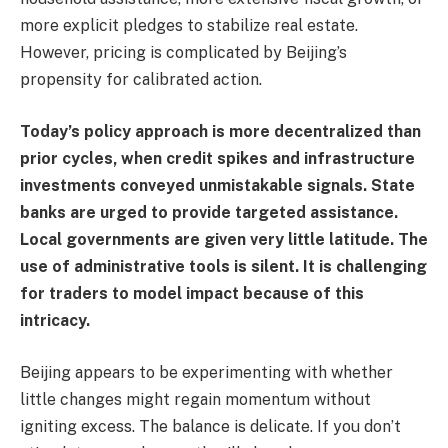
more explicit pledges to stabilize real estate.
However, pricing is complicated by Beijing’s
propensity for calibrated action.
Today’s policy approach is more decentralized than
prior cycles, when credit spikes and infrastructure
investments conveyed unmistakable signals. State
banks are urged to provide targeted assistance.
Local governments are given very little latitude. The
use of administrative tools is silent. It is challenging
for traders to model impact because of this
intricacy.
Beijing appears to be experimenting with whether
little changes might regain momentum without
igniting excess. The balance is delicate. If you don’t