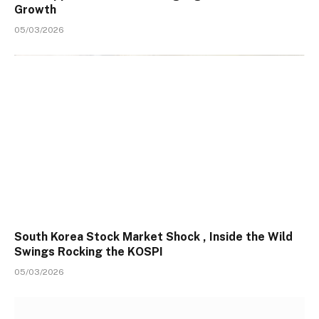
Growth
05/03/2026
South Korea Stock Market Shock , Inside the Wild
Swings Rocking the KOSPI
05/03/2026