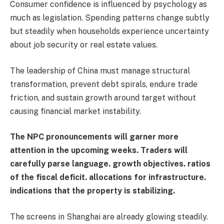
Consumer confidence is influenced by psychology as
much as legislation. Spending patterns change subtly
but steadily when households experience uncertainty
about job security or real estate values.
The leadership of China must manage structural
transformation, prevent debt spirals, endure trade
friction, and sustain growth around target without
causing financial market instability.
The NPC pronouncements will garner more
attention in the upcoming weeks. Traders will
carefully parse language. growth objectives. ratios
of the fiscal deficit. allocations for infrastructure.
indications that the property is stabilizing.
The screens in Shanghai are already glowing steadily.