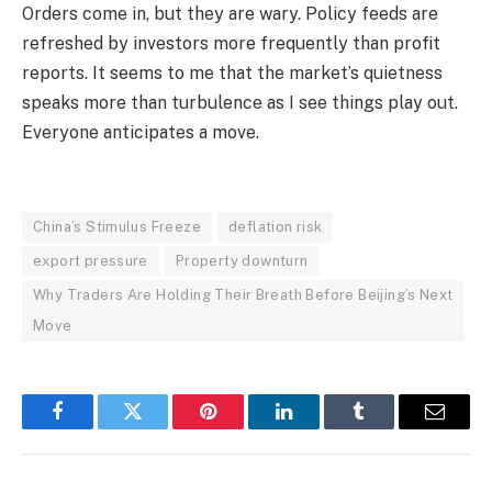
Orders come in, but they are wary. Policy feeds are
refreshed by investors more frequently than profit
reports. It seems to me that the market’s quietness
speaks more than turbulence as I see things play out.
Everyone anticipates a move.
China’s Stimulus Freeze
deflation risk
export pressure
Property downturn
Why Traders Are Holding Their Breath Before Beijing’s Next
Move
Facebook
Twitter
Pinterest
LinkedIn
Tumblr
Email