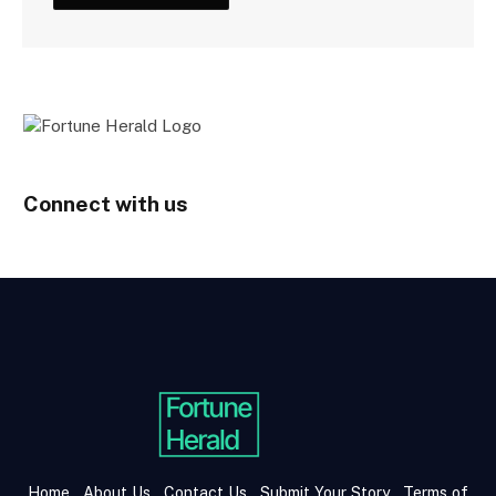
Connect with us
Home
About Us
Contact Us
Submit Your Story
Terms of