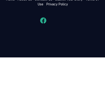
Use
Privacy Policy