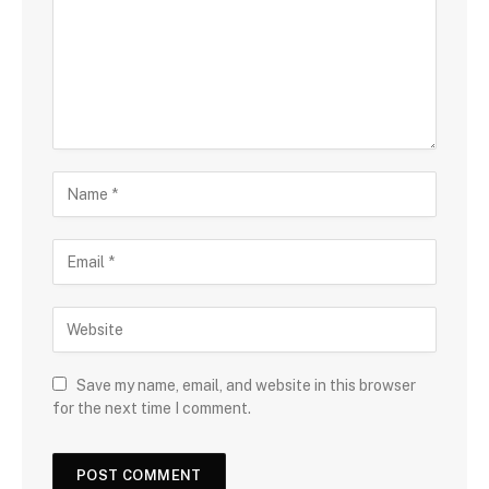
Save my name, email, and website in this browser
for the next time I comment.