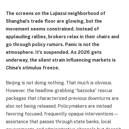
The screens on the Lujiazui neighborhood of
Shanghai’s trade floor are glowing, but the
movement seems constrained. Instead of
applauding rallies, brokers relax in their chairs and
go through policy rumors. Panic is not the
atmosphere. It’s suspended. As 2026 gets
underway, the silent strain influencing markets is
China’s stimulus freeze.
Beijing is not doing nothing. That much is obvious.
However, the headline-grabbing “bazooka” rescue
packages that characterized previous downturns are
also not being released. Policymakers are instead
favoring focused, frequently opaque interventions—
assistance that passes through state banks, local