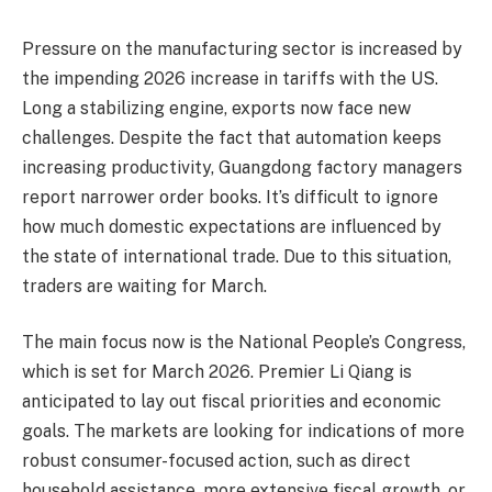
Pressure on the manufacturing sector is increased by
the impending 2026 increase in tariffs with the US.
Long a stabilizing engine, exports now face new
challenges. Despite the fact that automation keeps
increasing productivity, Guangdong factory managers
report narrower order books. It’s difficult to ignore
how much domestic expectations are influenced by
the state of international trade. Due to this situation,
traders are waiting for March.
The main focus now is the National People’s Congress,
which is set for March 2026. Premier Li Qiang is
anticipated to lay out fiscal priorities and economic
goals. The markets are looking for indications of more
robust consumer-focused action, such as direct
household assistance, more extensive fiscal growth, or