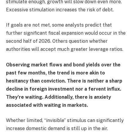
stimulate enough, growth will slow down even more.
Excessive stimulation increases the risk of debt.
If goals are not met, some analysts predict that
further significant fiscal expansion would occur in the
second half of 2026. Others question whether
authorities will accept much greater leverage ratios.
Observing market flows and bond yields over the
past few months, the trend is more akin to
hesitancy than conviction. There is neither a sharp
decline in foreign investment nor a fervent influx.
They’re waiting. Additionally, there is anxiety
associated with waiting in markets.
Whether limited, “invisible” stimulus can significantly
increase domestic demand is still up in the air.