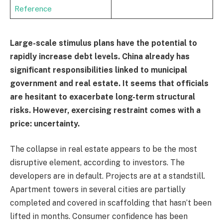
Reference
Large-scale stimulus plans have the potential to
rapidly increase debt levels. China already has
significant responsibilities linked to municipal
government and real estate. It seems that officials
are hesitant to exacerbate long-term structural
risks. However, exercising restraint comes with a
price: uncertainty.
The collapse in real estate appears to be the most
disruptive element, according to investors. The
developers are in default. Projects are at a standstill.
Apartment towers in several cities are partially
completed and covered in scaffolding that hasn’t been
lifted in months. Consumer confidence has been