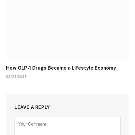
How GLP-1 Drugs Became a Lifestyle Economy
02/03/2026
LEAVE A REPLY