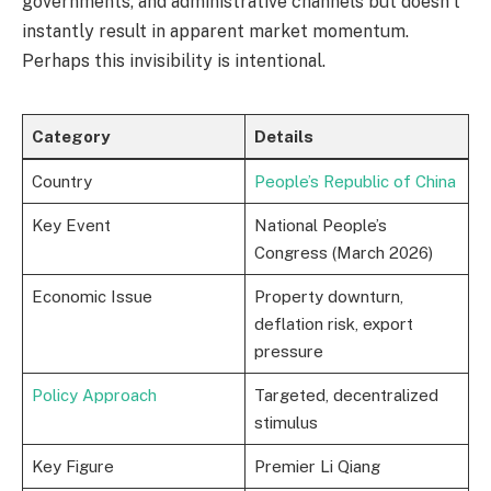
governments, and administrative channels but doesn’t
instantly result in apparent market momentum.
Perhaps this invisibility is intentional.
Category
Details
Country
People’s Republic of China
Key Event
National People’s
Congress (March 2026)
Economic Issue
Property downturn,
deflation risk, export
pressure
Policy Approach
Targeted, decentralized
stimulus
Key Figure
Premier Li Qiang