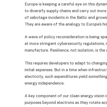
Europe is keeping a careful eye on this dyna
to diversify supply chains and carry out more
of sabotage incidents in the Baltic and growi
They are aware of the analogy to Europe’s his
A wave of policy reconsideration is being sp
at more stringent cybersecurity regulations, r
manufacture. Resilience, not isolation, is the 
This requires developers to adapt to changing
initial expenses. But in a time when infrastru
electricity, such expenditures yield something
energy independence.
A key component of our clean energy vision is
purposes beyond electrons as they rotate acr