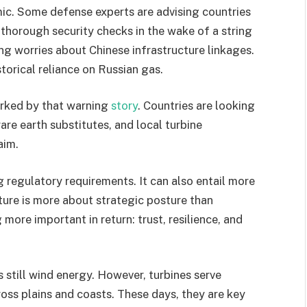
mic. Some defense experts are advising countries
 thorough security checks in the wake of a string
ng worries about Chinese infrastructure linkages.
torical reliance on Russian gas.
arked by that warning
story
. Countries are looking
are earth substitutes, and local turbine
aim.
 regulatory requirements. It can also entail more
cture is more about strategic posture than
 more important in return: trust, resilience, and
 still wind energy. However, turbines serve
oss plains and coasts. These days, they are key