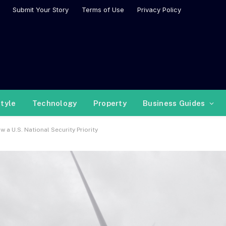
Submit Your Story
Terms of Use
Privacy Policy
style
Technology
Property
Business Guides
a U.S. National Security Priority