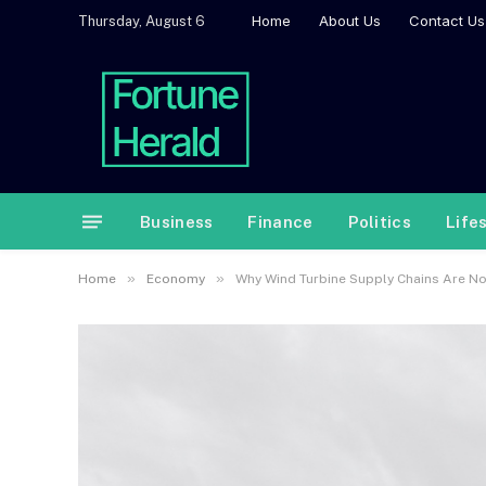
Home
About Us
Contact Us
Thursday, August 6
Business
Finance
Politics
Life
»
»
Home
Economy
Why Wind Turbine Supply Chains Are Now 