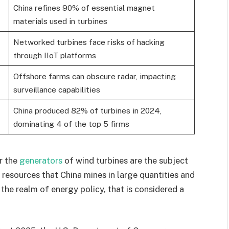
China refines 90% of essential magnet
materials used in turbines
Networked turbines face risks of hacking
through IIoT platforms
Offshore farms can obscure radar, impacting
surveillance capabilities
China produced 82% of turbines in 2024,
dominating 4 of the top 5 firms
r the
generators
of wind turbines are the subject
resources that China mines in large quantities and
the realm of energy policy, that is considered a