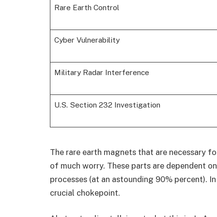
Rare Earth Control
Cyber Vulnerability
Military Radar Interference
U.S. Section 232 Investigation
The rare earth magnets that are necessary fo
of much worry. These parts are dependent on 
processes (at an astounding 90% percent). In 
crucial chokepoint.