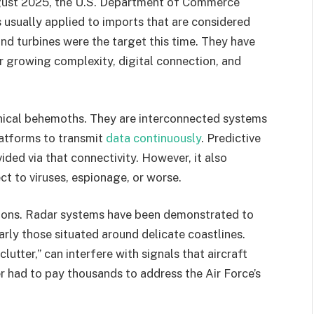
 August 2025, the U.S. Department of Commerce
is usually applied to imports that are considered
ind turbines were the target this time. They have
eir growing complexity, digital connection, and
anical behemoths. They are interconnected systems
platforms to transmit
data continuously
. Predictive
ided via that connectivity. However, it also
ct to viruses, espionage, or worse.
ations. Radar systems have been demonstrated to
rly those situated around delicate coastlines.
lutter,” can interfere with signals that aircraft
er had to pay thousands to address the Air Force’s