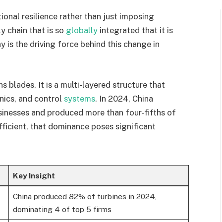
ional resilience rather than just imposing
y chain that is so
globally
integrated that it is
 is the driving force behind this change in
s blades. It is a multi-layered structure that
nics, and control
systems
. In 2024, China
usinesses and produced more than four-fifths of
fficient, that dominance poses significant
Key Insight
China produced 82% of turbines in 2024,
dominating 4 of top 5 firms