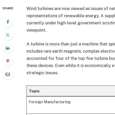
Wind turbines are now viewed as issues of nat
SHARE
representations of renewable energy. A suppl
currently under high-level government scrutiny
viewpoint.
A turbine is more than just a machine that spin
includes rare earth magnets, complex electro
accounted for four of the top five turbine b
these devices. Even while it is economically e
strategic issues.
Topic
Foreign Manufacturing