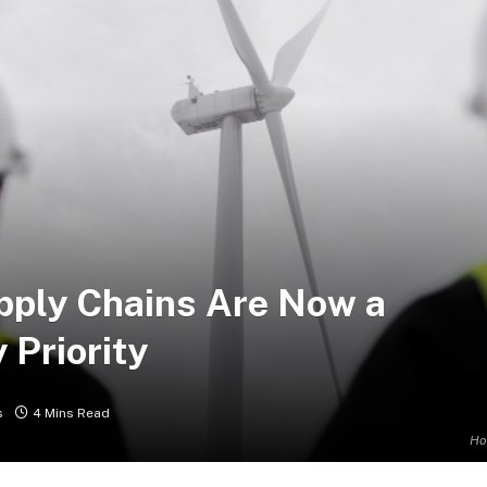
pply Chains Are Now a
 Priority
s
4 Mins Read
Ho