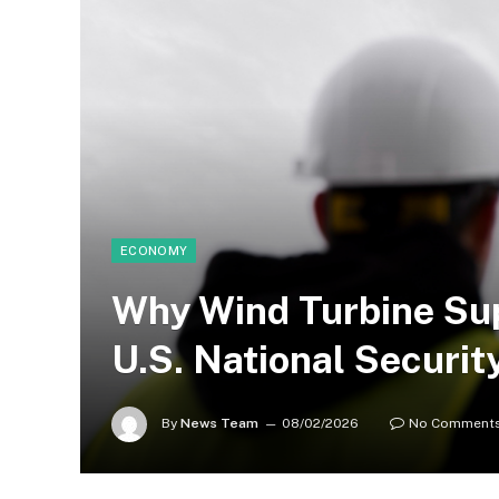
ECONOMY
Why Wind Turbine Su
U.S. National Security
By
News Team
08/02/2026
No Comment