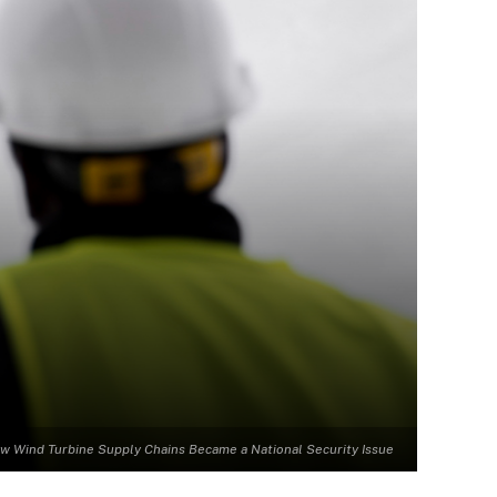
w Wind Turbine Supply Chains Became a National Security Issue