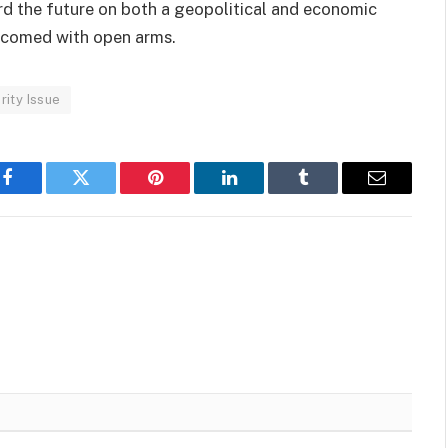
d the future on both a geopolitical and economic
elcomed with open arms.
ity Issue
Facebook
Twitter
Pinterest
LinkedIn
Tumblr
Email