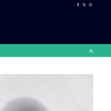
Facebook
X
Instagram
(Twitter)