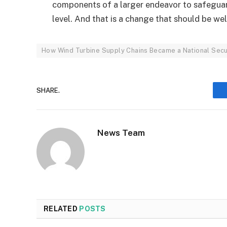
components of a larger endeavor to safeguar
level. And that is a change that should be w
How Wind Turbine Supply Chains Became a National Secur
SHARE.
News Team
RELATED
POSTS