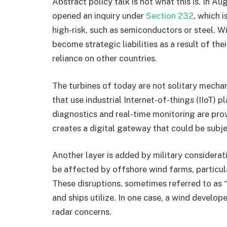
Abstract policy talk is not what this is. In
opened an inquiry under
Section 232
, which 
high-risk, such as semiconductors or steel. W
become strategic liabilities as a result of th
reliance on other countries.
The turbines of today are not solitary mech
that use industrial Internet-of-things (IIoT) 
diagnostics and real-time monitoring are prov
creates a digital gateway that could be subje
Another layer is added by military consider
be affected by offshore wind farms, particula
These disruptions, sometimes referred to as “c
and ships utilize. In one case, a wind develop
radar concerns.