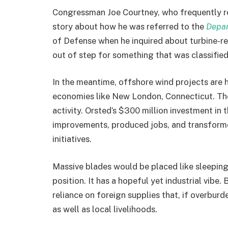
Congressman Joe Courtney, who frequently rec
story about how he was referred to the
Depa
of Defense when he inquired about turbine-r
out of step for something that was classified
In the meantime, offshore wind projects are h
economies like New London, Connecticut. The 
activity. Orsted’s $300 million investment in 
improvements, produced jobs, and transfor
initiatives.
Massive blades would be placed like sleeping 
position. It has a hopeful yet industrial vibe.
reliance on foreign supplies that, if overbur
as well as local livelihoods.