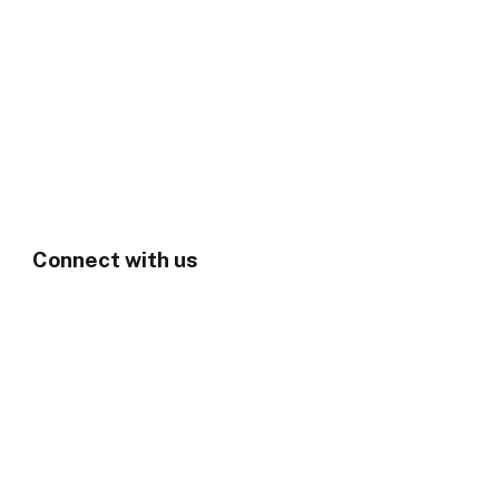
Connect with us