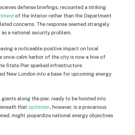
eives defense briefings, recounted a striking
rtment
of the Interior rather than the Department
elated concerns. The response seemed strangely
 as a national security problem.
aving a noticeable positive impact on local
once-calm harbor of the city is now a hive of
the State Pier sparked infrastructure
med New London into a base for upcoming energy
giants along the pier, ready to be hoisted into
 Beneath that
optimism
, however, is a precarious
dened, might jeopardize national energy objectives