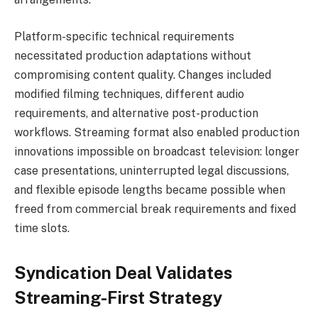
Platform-specific technical requirements
necessitated production adaptations without
compromising content quality. Changes included
modified filming techniques, different audio
requirements, and alternative post-production
workflows. Streaming format also enabled production
innovations impossible on broadcast television: longer
case presentations, uninterrupted legal discussions,
and flexible episode lengths became possible when
freed from commercial break requirements and fixed
time slots.
Syndication Deal Validates
Streaming-First Strategy