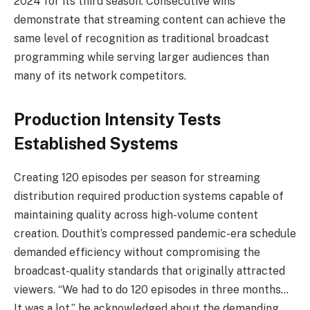
2024 for its third season. Consecutive wins
demonstrate that streaming content can achieve the
same level of recognition as traditional broadcast
programming while serving larger audiences than
many of its network competitors.
Production Intensity Tests
Established Systems
Creating 120 episodes per season for streaming
distribution required production systems capable of
maintaining quality across high-volume content
creation. Douthit’s compressed pandemic-era schedule
demanded efficiency without compromising the
broadcast-quality standards that originally attracted
viewers. “We had to do 120 episodes in three months…
It was a lot,” he acknowledged about the demanding