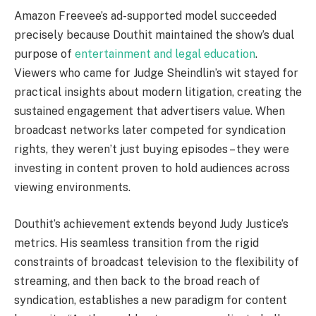
Amazon Freevee’s ad-supported model succeeded
precisely because Douthit maintained the show’s dual
purpose of
entertainment and legal education
.
Viewers who came for Judge Sheindlin’s wit stayed for
practical insights about modern litigation, creating the
sustained engagement that advertisers value. When
broadcast networks later competed for syndication
rights, they weren’t just buying episodes – they were
investing in content proven to hold audiences across
viewing environments.
Douthit’s achievement extends beyond Judy Justice’s
metrics. His seamless transition from the rigid
constraints of broadcast television to the flexibility of
streaming, and then back to the broad reach of
syndication, establishes a new paradigm for content