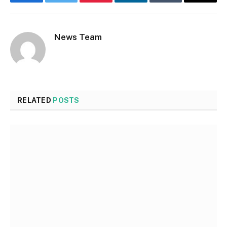
Facebook
Twitter
Pinterest
LinkedIn
Tumblr
Email
News Team
RELATED
POSTS