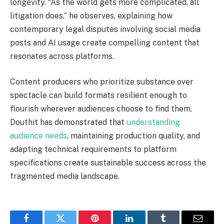
longevity. “As the world gets more complicated, all
litigation does,” he observes, explaining how
contemporary legal disputes involving social media
posts and AI usage create compelling content that
resonates across platforms.
Content producers who prioritize substance over
spectacle can build formats resilient enough to
flourish wherever audiences choose to find them.
Douthit has demonstrated that
understanding
audience needs
, maintaining production quality, and
adapting technical requirements to platform
specifications create sustainable success across the
fragmented media landscape.