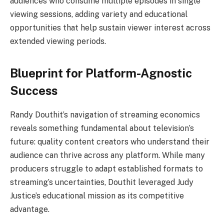
audiences who consume multiple episodes in single
viewing sessions, adding variety and educational
opportunities that help sustain viewer interest across
extended viewing periods.
Blueprint for Platform-Agnostic
Success
Randy Douthit’s navigation of streaming economics
reveals something fundamental about television’s
future: quality content creators who understand their
audience can thrive across any platform. While many
producers struggle to adapt established formats to
streaming’s uncertainties, Douthit leveraged Judy
Justice’s educational mission as its competitive
advantage.