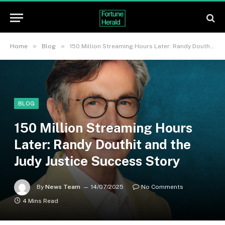
»
»
Home
Blog
150 Million Streaming Hours Later: Randy Douthit and the Judy Justice Success Story
BLOG
150 Million Streaming Hours
Later: Randy Douthit and the
Judy Justice Success Story
By
News Team
14/07/2025
No Comments
4 Mins Read