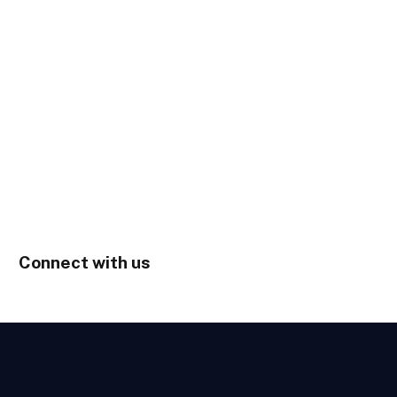
Connect with us