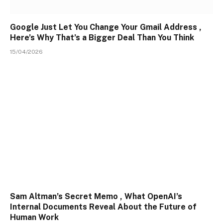
Google Just Let You Change Your Gmail Address ,
Here’s Why That’s a Bigger Deal Than You Think
15/04/2026
Sam Altman’s Secret Memo , What OpenAI’s
Internal Documents Reveal About the Future of
Human Work