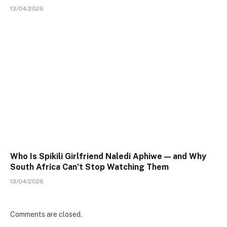
13/04/2026
Who Is Spikili Girlfriend Naledi Aphiwe — and Why
South Africa Can’t Stop Watching Them
13/04/2026
Comments are closed.