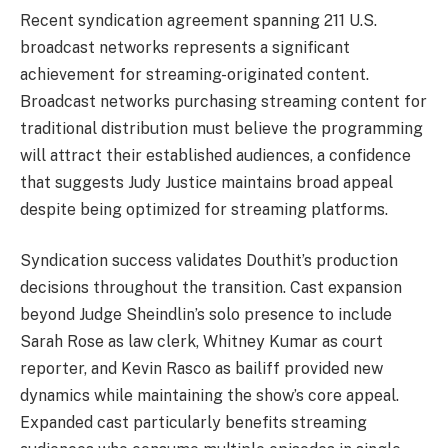
Recent syndication agreement spanning 211 U.S.
broadcast networks represents a significant
achievement for streaming-originated content.
Broadcast networks purchasing streaming content for
traditional distribution must believe the programming
will attract their established audiences, a confidence
that suggests Judy Justice maintains broad appeal
despite being optimized for streaming platforms.
Syndication success validates Douthit’s production
decisions throughout the transition. Cast expansion
beyond Judge Sheindlin’s solo presence to include
Sarah Rose as law clerk, Whitney Kumar as court
reporter, and Kevin Rasco as bailiff provided new
dynamics while maintaining the show’s core appeal.
Expanded cast particularly benefits streaming