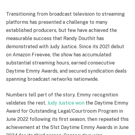
Transitioning from broadcast television to streaming
platforms has presented a challenge to many
established producers, but few have achieved the
measurable success that Randy Douthit has
demonstrated with Judy Justice. Since its 2021 debut
on Amazon Freevee, the show has accumulated
substantial streaming hours, earned consecutive
Daytime Emmy Awards, and secured syndication deals
spanning broadcast networks nationwide.
Numbers tell part of the story. Emmy recognition
validates the rest.
Judy Justice won
the Daytime Emmy
Award for Outstanding Legal/Courtroom Program in
June 2022 following its first season, then repeated this
achievement at the 51st Daytime Emmy Awards in June