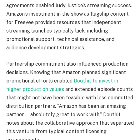
agreements enabled Judy Justice’s streaming success.
Amazon’s investment in the show as flagship content
for Freevee provided resources that independent
streaming launches typically lack, including
promotional support, technical assistance, and
audience development strategies.
Partnership commitment also influenced production
decisions. Knowing that Amazon planned significant
promotional efforts enabled
Douthit to invest in
higher production values
and extended episode counts
that might not have been feasible with less committed
distribution partners. “Amazon has been an amazing
partner — absolutely great to work with,” Douthit
notes about the collaborative approach that separated
this venture from typical content licensing
arrangements.