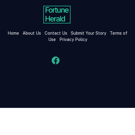
Home
About Us
Contact Us
Submit Your Story
Terms of
Use
Privacy Policy