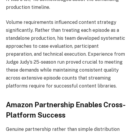
production timeline.
Volume requirements influenced content strategy
significantly. Rather than treating each episode as a
standalone production, his team developed systematic
approaches to case evaluation, participant
preparation, and technical execution. Experience from
Judge Judy’s 25-season run proved crucial to meeting
these demands while maintaining consistent quality
across extensive episode counts that streaming
platforms require for successful content libraries.
Amazon Partnership Enables Cross-
Platform Success
Genuine partnership rather than simple distribution