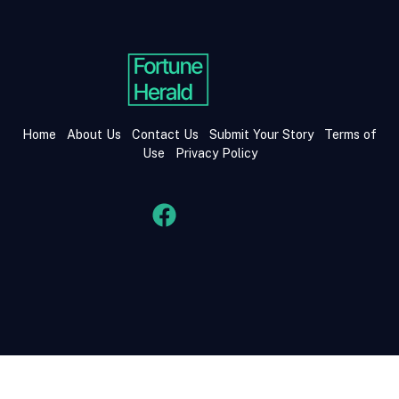
Home
About Us
Contact Us
Submit Your Story
Terms of
Use
Privacy Policy