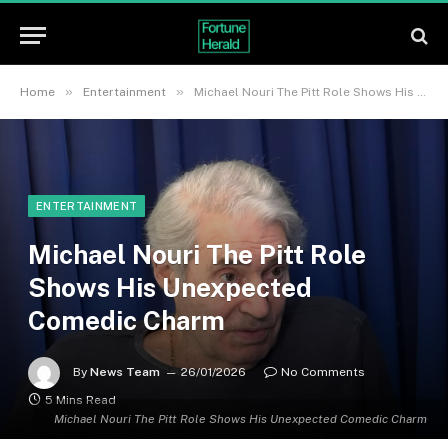
»
»
Home
Entertainment
Michael Nouri The Pitt Role Shows His Unexpected Comedic Charm
ENTERTAINMENT
Michael Nouri The Pitt Role
Shows His Unexpected
Comedic Charm
By
News Team
26/01/2026
No Comments
5 Mins Read
Michael Nouri The Pitt Role Shows His Unexpected Comedic Charm