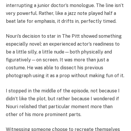
interrupting a junior doctor’s monologue. The line isn’t
very powerful. Rather, like a jazz note played half a
beat late for emphasis, it drifts in, perfectly timed.
Nouri’s decision to star in The Pitt showed something
especially novel: an experienced actor’s readiness to
be a little silly, a little nude—both physically and
figuratively—on screen. It was more than just a
costume. He was able to dissect his previous
photograph using it as a prop without making fun of it.
I stopped in the middle of the episode, not because I
didn’t like the plot, but rather because I wondered if
Nouri relished that particular moment more than
other of his more prominent parts.
Witnessing someone choose to recreate themselves