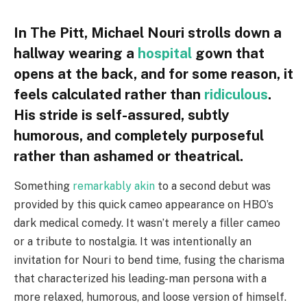
In The Pitt, Michael Nouri strolls down a
hallway wearing a
hospital
gown that
opens at the back, and for some reason, it
feels calculated rather than
ridiculous
.
His stride is self-assured, subtly
humorous, and completely purposeful
rather than ashamed or theatrical.
Something
remarkably akin
to a second debut was
provided by this quick cameo appearance on HBO’s
dark medical comedy. It wasn’t merely a filler cameo
or a tribute to nostalgia. It was intentionally an
invitation for Nouri to bend time, fusing the charisma
that characterized his leading-man persona with a
more relaxed, humorous, and loose version of himself.