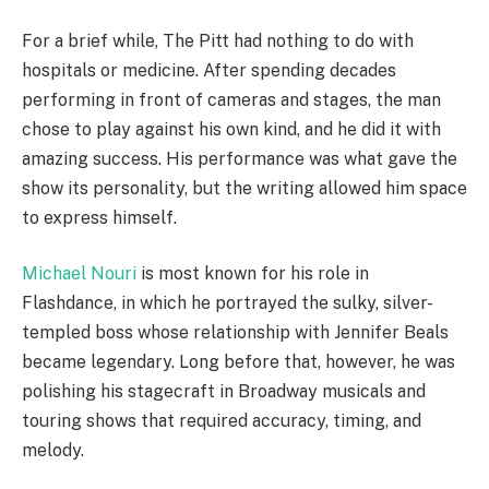
For a brief while, The Pitt had nothing to do with
hospitals or medicine. After spending decades
performing in front of cameras and stages, the man
chose to play against his own kind, and he did it with
amazing success. His performance was what gave the
show its personality, but the writing allowed him space
to express himself.
Michael Nouri
is most known for his role in
Flashdance, in which he portrayed the sulky, silver-
templed boss whose relationship with Jennifer Beals
became legendary. Long before that, however, he was
polishing his stagecraft in Broadway musicals and
touring shows that required accuracy, timing, and
melody.