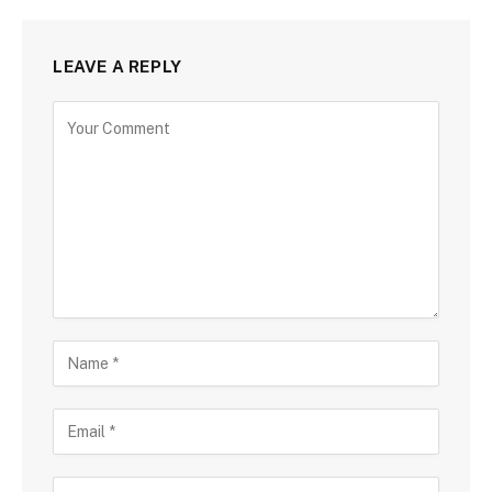
LEAVE A REPLY