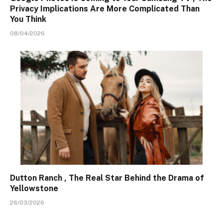
Privacy Implications Are More Complicated Than
You Think
08/04/2026
Dutton Ranch , The Real Star Behind the Drama of
Yellowstone
26/03/2026