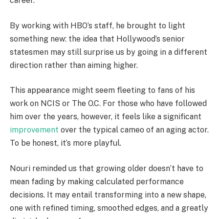
career.
By working with HBO’s staff, he brought to light
something new: the idea that Hollywood’s senior
statesmen may still surprise us by going in a different
direction rather than aiming higher.
This appearance might seem fleeting to fans of his
work on NCIS or The O.C. For those who have followed
him over the years, however, it feels like a significant
improvement
over the typical cameo of an aging actor.
To be honest, it’s more playful.
Nouri reminded us that growing older doesn’t have to
mean fading by making calculated performance
decisions. It may entail transforming into a new shape,
one with refined timing, smoothed edges, and a greatly