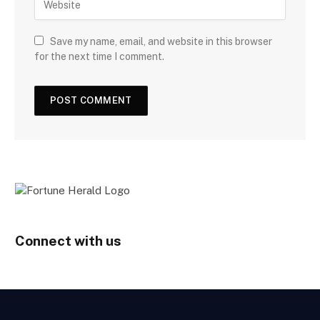
Save my name, email, and website in this browser
for the next time I comment.
Connect with us