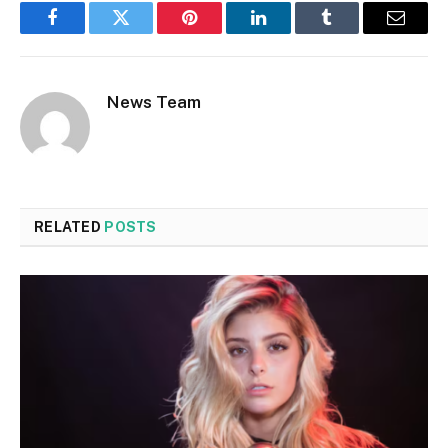
Facebook
Twitter
Pinterest
LinkedIn
Tumblr
Email
News Team
RELATED
POSTS