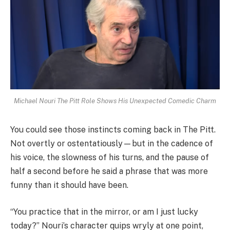
Michael Nouri The Pitt Role Shows His Unexpected Comedic Charm
You could see those instincts coming back in The Pitt.
Not overtly or ostentatiously—but in the cadence of
his voice, the slowness of his turns, and the pause of
half a second before he said a phrase that was more
funny than it should have been.
“You practice that in the mirror, or am I just lucky
today?” Nouri’s character quips wryly at one point,