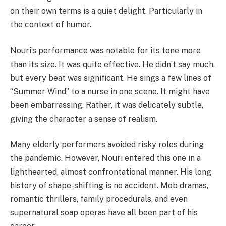
on their own terms is a quiet delight. Particularly in
the context of humor.
Nouri’s performance was notable for its tone more
than its size. It was quite effective. He didn’t say much,
but every beat was significant. He sings a few lines of
“Summer Wind” to a nurse in one scene. It might have
been embarrassing. Rather, it was delicately subtle,
giving the character a sense of realism.
Many elderly performers avoided risky roles during
the pandemic. However, Nouri entered this one in a
lighthearted, almost confrontational manner. His long
history of shape-shifting is no accident. Mob dramas,
romantic thrillers, family procedurals, and even
supernatural soap operas have all been part of his