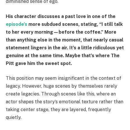
diminished sense of ego.
His character discusses a past love in one of the
episode’s
more subdued scenes, stating, “I still talk
to her every morning—before the coffee.” More
than anything else in the moment, that nearly casual
statement lingers in the air. It’s a little ridiculous yet
genuine at the same time. Maybe that’s where The
Pitt gave him the sweet spot.
This position may seem insignificant in the context of
legacy. However, huge scenes by themselves rarely
create legacies. Through scenes like this, where an
actor shapes the story’s emotional texture rather than
taking center stage, they are layered, frequently
quietly.