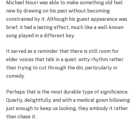
Michael Nouri was able to make something old feel
new by drawing on his past without becoming
constrained by it. Although his guest appearance was
brief, it had a lasting effect, much like a well-known
song played in a different key.
It served as a reminder that there is still room for
elder voices that talk in a quiet, witty rhythm rather
than trying to cut through the din, particularly in
comedy.
Perhaps that is the most durable type of significance.
Quietly, delightfully, and with a medical gown billowing
just enough to keep us looking, they embody it rather
than chase it.