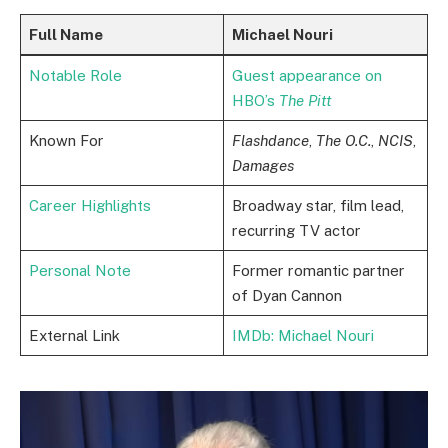
Full Name
Michael Nouri
Notable Role
Guest appearance on
HBO’s
The Pitt
Known For
Flashdance
,
The O.C.
,
NCIS
,
Damages
Career Highlights
Broadway star, film lead,
recurring TV actor
Personal Note
Former romantic partner
of Dyan Cannon
External Link
IMDb: Michael Nouri