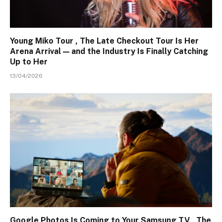
Young Miko Tour , The Late Checkout Tour Is Her
Arena Arrival — and the Industry Is Finally Catching
Up to Her
13/04/2026
Google Photos Is Coming to Your Samsung TV , The