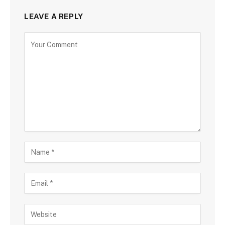
LEAVE A REPLY