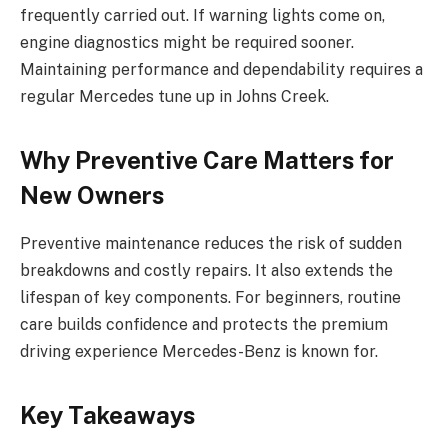
frequently carried out. If warning lights come on,
engine diagnostics might be required sooner.
Maintaining performance and dependability requires a
regular Mercedes tune up in Johns Creek.
Why Preventive Care Matters for
New Owners
Preventive maintenance reduces the risk of sudden
breakdowns and costly repairs. It also extends the
lifespan of key components. For beginners, routine
care builds confidence and protects the premium
driving experience Mercedes-Benz is known for.
Key Takeaways