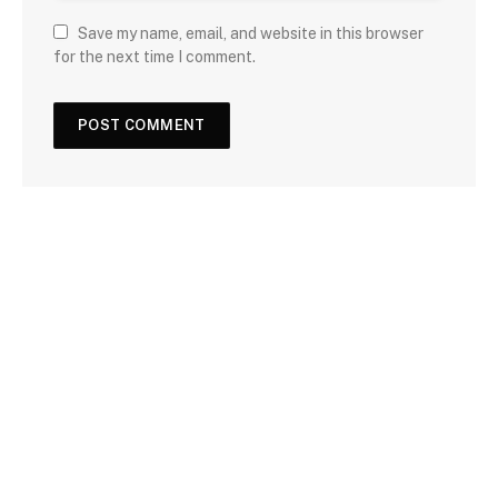
Save my name, email, and website in this browser
for the next time I comment.