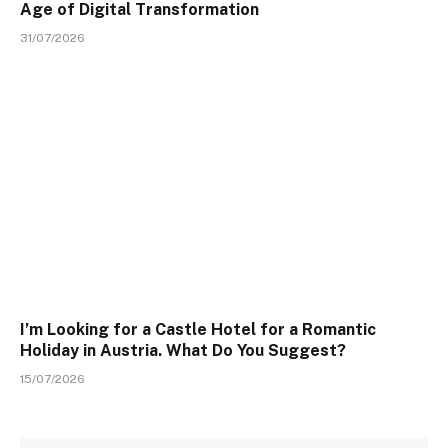
Age of Digital Transformation
31/07/2026
I’m Looking for a Castle Hotel for a Romantic
Holiday in Austria. What Do You Suggest?
15/07/2026