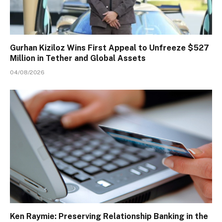
Gurhan Kiziloz Wins First Appeal to Unfreeze $527
Million in Tether and Global Assets
04/08/2026
Ken Raymie: Preserving Relationship Banking in the