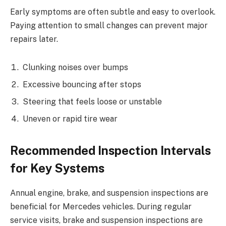
Early symptoms are often subtle and easy to overlook.
Paying attention to small changes can prevent major
repairs later.
Clunking noises over bumps
Excessive bouncing after stops
Steering that feels loose or unstable
Uneven or rapid tire wear
Recommended Inspection Intervals
for Key Systems
Annual engine, brake, and suspension inspections are
beneficial for Mercedes vehicles. During regular
service visits, brake and suspension inspections are