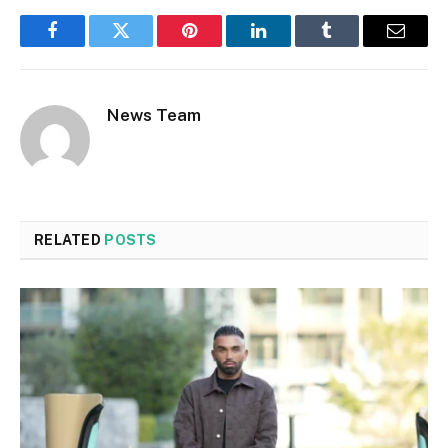
Facebook
Twitter
Pinterest
LinkedIn
Tumblr
Email
News Team
RELATED
POSTS