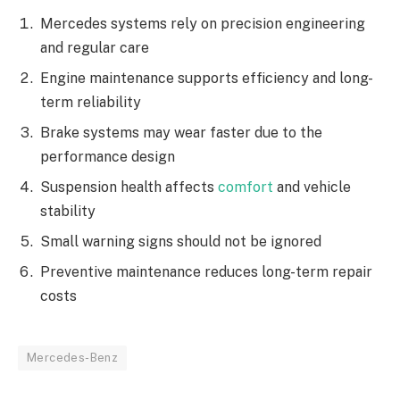
Mercedes systems rely on precision engineering
and regular care
Engine maintenance supports efficiency and long-
term reliability
Brake systems may wear faster due to the
performance design
Suspension health affects
comfort
and vehicle
stability
Small warning signs should not be ignored
Preventive maintenance reduces long-term repair
costs
Mercedes-Benz