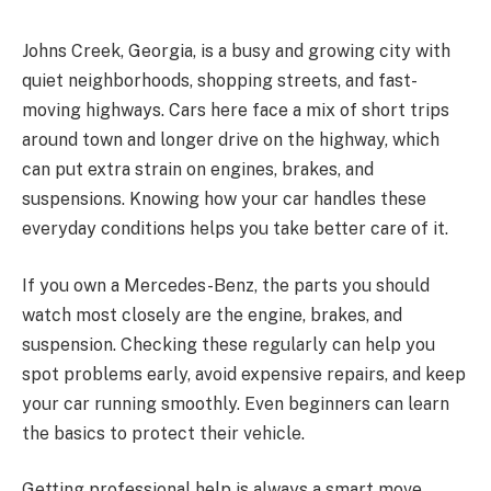
Johns Creek, Georgia, is a busy and growing city with
quiet neighborhoods, shopping streets, and fast-
moving highways. Cars here face a mix of short trips
around town and longer drive on the highway, which
can put extra strain on engines, brakes, and
suspensions. Knowing how your car handles these
everyday conditions helps you take better care of it.
If you own a Mercedes-Benz, the parts you should
watch most closely are the engine, brakes, and
suspension. Checking these regularly can help you
spot problems early, avoid expensive repairs, and keep
your car running smoothly. Even beginners can learn
the basics to protect their vehicle.
Getting professional help is always a smart move,