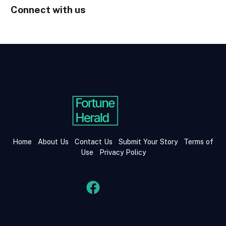
Connect with us
Home
About Us
Contact Us
Submit Your Story
Terms of
Use
Privacy Policy