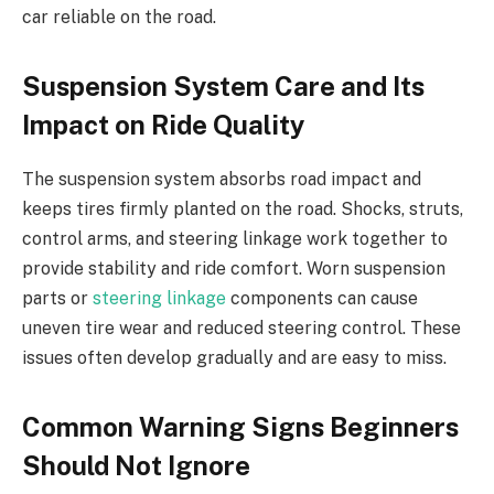
car reliable on the road.
Suspension System Care and Its
Impact on Ride Quality
The suspension system absorbs road impact and
keeps tires firmly planted on the road. Shocks, struts,
control arms, and steering linkage work together to
provide stability and ride comfort. Worn suspension
parts or
steering linkage
components can cause
uneven tire wear and reduced steering control. These
issues often develop gradually and are easy to miss.
Common Warning Signs Beginners
Should Not Ignore