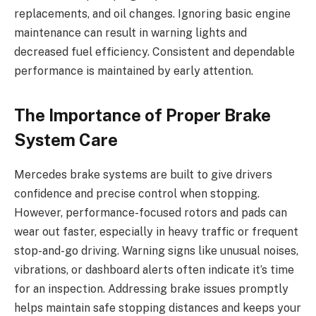
replacements, and oil changes. Ignoring basic engine
maintenance can result in warning lights and
decreased fuel efficiency. Consistent and dependable
performance is maintained by early attention.
The Importance of Proper Brake
System Care
Mercedes brake systems are built to give drivers
confidence and precise control when stopping.
However, performance-focused rotors and pads can
wear out faster, especially in heavy traffic or frequent
stop-and-go driving. Warning signs like unusual noises,
vibrations, or dashboard alerts often indicate it’s time
for an inspection. Addressing brake issues promptly
helps maintain safe stopping distances and keeps your