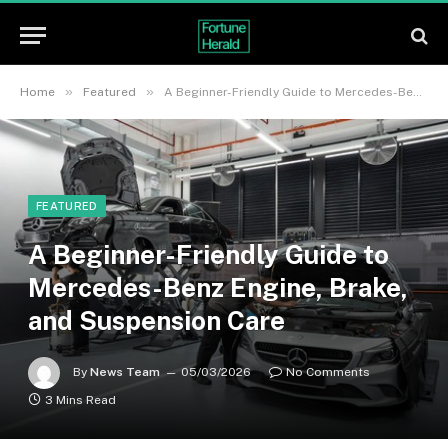
»
»
Home
Featured
A Beginner-Friendly Guide to Mercedes-Benz Engine, Brake, and Suspension Care
FEATURED
A Beginner-Friendly Guide to
Mercedes-Benz Engine, Brake,
and Suspension Care
By
News Team
05/03/2026
No Comments
3 Mins Read