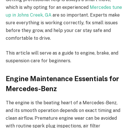
which is why opting for an experienced
Mercedes tune
up in Johns Creek, GA
are so important. Experts make
sure everything is working correctly, fix small issues
before they grow, and help your car stay safe and
comfortable to drive.
This article will serve as a guide to engine, brake, and
suspension care for beginners.
Engine Maintenance Essentials for
Mercedes-Benz
The engine is the beating heart of a Mercedes-Benz,
and its smooth operation depends on exact timing and
clean airflow. Premature engine wear can be avoided
with routine spark plug inspections, air filter