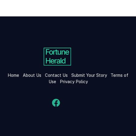
Home
About Us
Contact Us
Submit Your Story
Terms of
Use
Privacy Policy