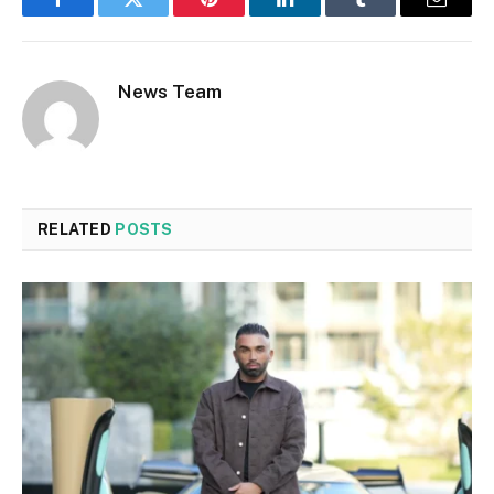
Facebook
Twitter
Pinterest
LinkedIn
Tumblr
Email
News Team
RELATED
POSTS