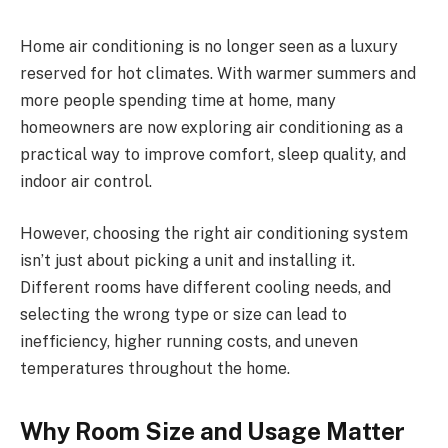
Home air conditioning is no longer seen as a luxury
reserved for hot climates. With warmer summers and
more people spending time at home, many
homeowners are now exploring air conditioning as a
practical way to improve comfort, sleep quality, and
indoor air control.
However, choosing the right air conditioning system
isn’t just about picking a unit and installing it.
Different rooms have different cooling needs, and
selecting the wrong type or size can lead to
inefficiency, higher running costs, and uneven
temperatures throughout the home.
Why Room Size and Usage Matter