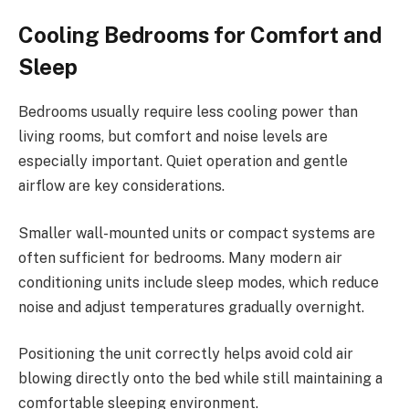
Cooling Bedrooms for Comfort and
Sleep
Bedrooms usually require less cooling power than
living rooms, but comfort and noise levels are
especially important. Quiet operation and gentle
airflow are key considerations.
Smaller wall-mounted units or compact systems are
often sufficient for bedrooms. Many modern air
conditioning units include sleep modes, which reduce
noise and adjust temperatures gradually overnight.
Positioning the unit correctly helps avoid cold air
blowing directly onto the bed while still maintaining a
comfortable sleeping environment.