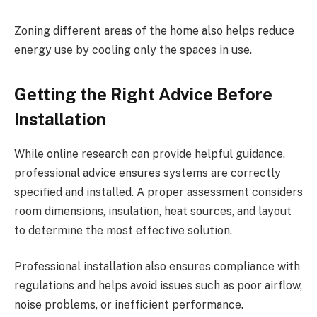
Zoning different areas of the home also helps reduce
energy use by cooling only the spaces in use.
Getting the Right Advice Before
Installation
While online research can provide helpful guidance,
professional advice ensures systems are correctly
specified and installed. A proper assessment considers
room dimensions, insulation, heat sources, and layout
to determine the most effective solution.
Professional installation also ensures compliance with
regulations and helps avoid issues such as poor airflow,
noise problems, or inefficient performance.