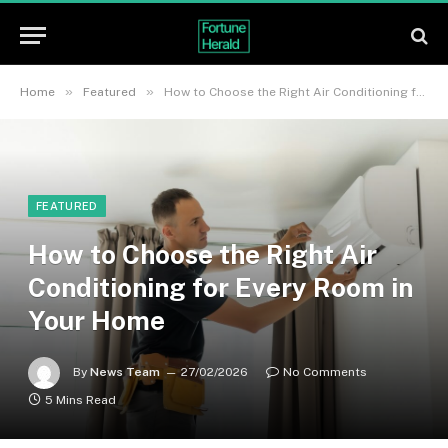
»
»
Home
Featured
How to Choose the Right Air Conditioning for Every Room in Your Home
FEATURED
How to Choose the Right Air
Conditioning for Every Room in
Your Home
By
News Team
27/02/2026
No Comments
5 Mins Read