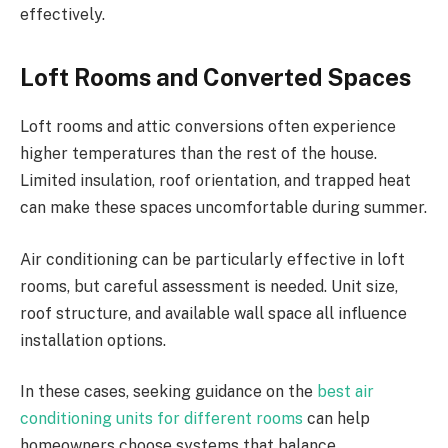
effectively.
Loft Rooms and Converted Spaces
Loft rooms and attic conversions often experience
higher temperatures than the rest of the house.
Limited insulation, roof orientation, and trapped heat
can make these spaces uncomfortable during summer.
Air conditioning can be particularly effective in loft
rooms, but careful assessment is needed. Unit size,
roof structure, and available wall space all influence
installation options.
In these cases, seeking guidance on the
best air
conditioning units for different rooms
can help
homeowners choose systems that balance