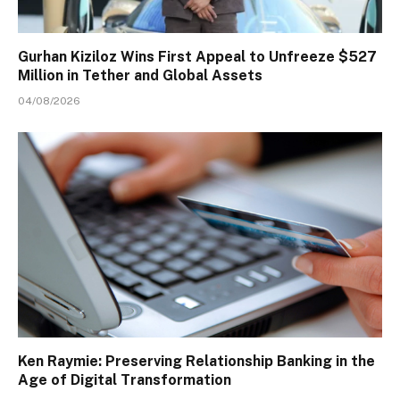
Gurhan Kiziloz Wins First Appeal to Unfreeze $527
Million in Tether and Global Assets
04/08/2026
Ken Raymie: Preserving Relationship Banking in the
Age of Digital Transformation