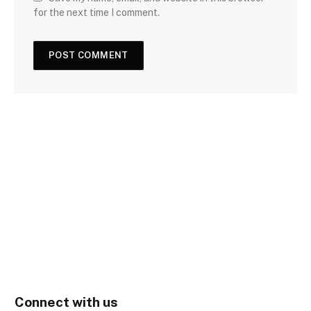
for the next time I comment.
Connect with us