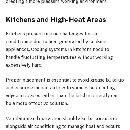
creating a more pleasant working environment.
Kitchens and High-Heat Areas
Kitchens present unique challenges for air
conditioning due to heat generated by cooking
appliances. Cooling systems in kitchens need to
handle fluctuating temperatures without working
excessively hard.
Proper placement is essential to avoid grease build-up
and ensure efficient airflow. In some cases, cooling
adjacent spaces rather than the kitchen directly can
be a more effective solution.
Ventilation and extraction should also be considered
alongside air conditioning to manage heat and odours