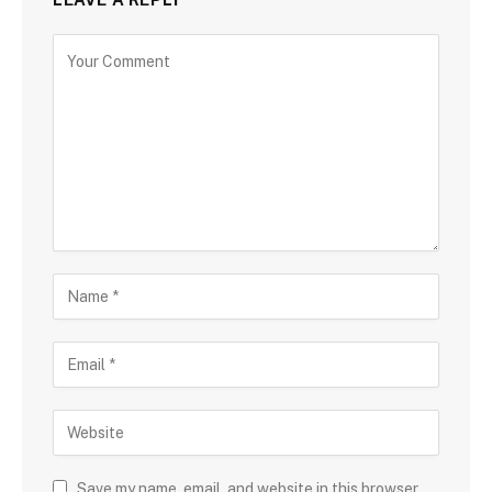
Save my name, email, and website in this browser