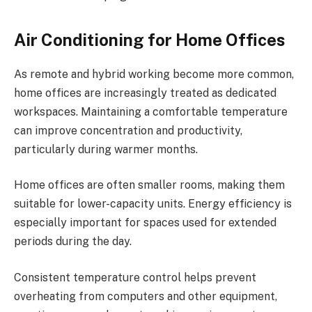
Air Conditioning for Home Offices
As remote and hybrid working become more common,
home offices are increasingly treated as dedicated
workspaces. Maintaining a comfortable temperature
can improve concentration and productivity,
particularly during warmer months.
Home offices are often smaller rooms, making them
suitable for lower-capacity units. Energy efficiency is
especially important for spaces used for extended
periods during the day.
Consistent temperature control helps prevent
overheating from computers and other equipment,