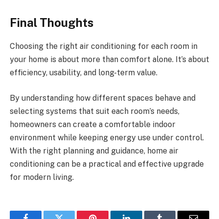
Final Thoughts
Choosing the right air conditioning for each room in
your home is about more than comfort alone. It’s about
efficiency, usability, and long-term value.
By understanding how different spaces behave and
selecting systems that suit each room’s needs,
homeowners can create a comfortable indoor
environment while keeping energy use under control.
With the right planning and guidance, home air
conditioning can be a practical and effective upgrade
for modern living.