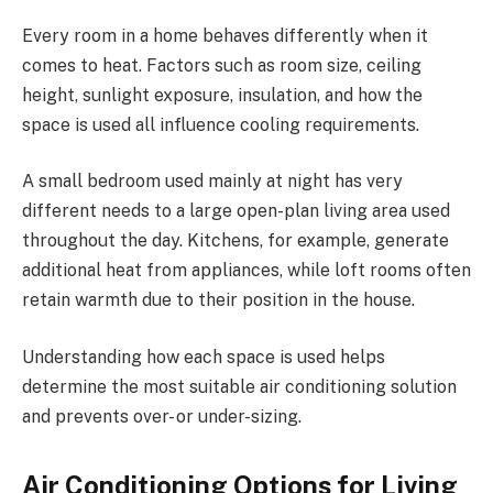
Every room in a home behaves differently when it
comes to heat. Factors such as room size, ceiling
height, sunlight exposure, insulation, and how the
space is used all influence cooling requirements.
A small bedroom used mainly at night has very
different needs to a large open-plan living area used
throughout the day. Kitchens, for example, generate
additional heat from appliances, while loft rooms often
retain warmth due to their position in the house.
Understanding how each space is used helps
determine the most suitable air conditioning solution
and prevents over- or under-sizing.
Air Conditioning Options for Living