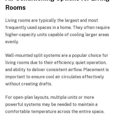
Rooms
Living rooms are typically the largest and most
frequently used spaces in a home. They often require
higher-capacity units capable of cooling larger areas
evenly.
Wall-mounted split systems are a popular choice for
living rooms due to their efficiency, quiet operation,
and ability to deliver consistent airflow. Placement is
important to ensure cool air circulates effectively
without creating drafts.
For open-plan layouts, multiple units or more
powerful systems may be needed to maintain a
comfortable temperature across the entire space.