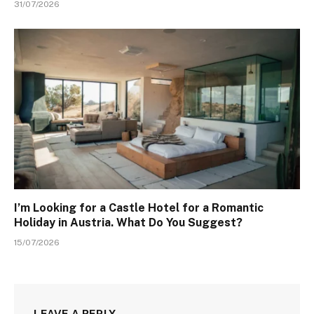
31/07/2026
I’m Looking for a Castle Hotel for a Romantic
Holiday in Austria. What Do You Suggest?
15/07/2026
LEAVE A REPLY