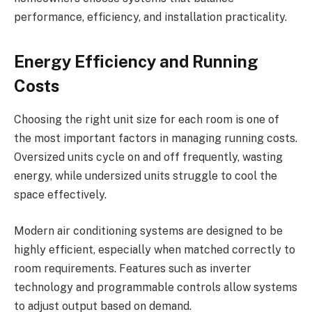
performance, efficiency, and installation practicality.
Energy Efficiency and Running
Costs
Choosing the right unit size for each room is one of
the most important factors in managing running costs.
Oversized units cycle on and off frequently, wasting
energy, while undersized units struggle to cool the
space effectively.
Modern air conditioning systems are designed to be
highly efficient, especially when matched correctly to
room requirements. Features such as inverter
technology and programmable controls allow systems
to adjust output based on demand.