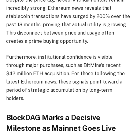
incredibly strong. Ethereum news reveals that
stablecoin transactions have surged by 200% over the
past 18 months, proving that actual utility is growing.
This disconnect between price and usage often
creates a prime buying opportunity.
Furthermore, institutional confidence is visible
through major purchases, such as BitMine’s recent
$42 million ETH acquisition. For those following the
latest Ethereum news, these signals point toward a
period of strategic accumulation by long-term
holders.
BlockDAG Marks a Decisive
Milestone as Mainnet Goes Live