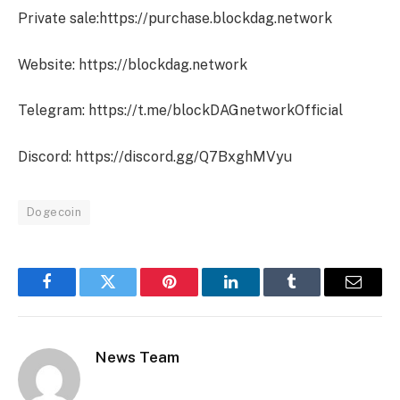
Private sale:https://purchase.blockdag.network
Website: https://blockdag.network
Telegram: https://t.me/blockDAGnetworkOfficial
Discord: https://discord.gg/Q7BxghMVyu
Dogecoin
Facebook
Twitter
Pinterest
LinkedIn
Tumblr
Email
News Team