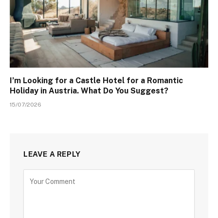
I’m Looking for a Castle Hotel for a Romantic
Holiday in Austria. What Do You Suggest?
15/07/2026
LEAVE A REPLY