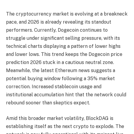
The cryptocurrency market is evolving at a breakneck
pace, and 2026 is already revealing its standout
performers. Currently, Dogecoin continues to
struggle under significant selling pressure, with its
technical charts displaying a pattern of lower highs
and lower lows. This trend keeps the Dogecoin price
prediction 2026 stuck in a cautious neutral zone.
Meanwhile, the latest Ethereum news suggests a
potential buying window following a 35% market
correction. Increased stablecoin usage and
institutional accumulation hint that the network could
rebound sooner than skeptics expect.
Amid this broader market volatility, BlockDAG is
establishing itself as the next crypto to explode. The