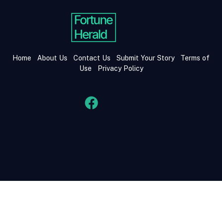
Home
About Us
Contact Us
Submit Your Story
Terms of
Use
Privacy Policy