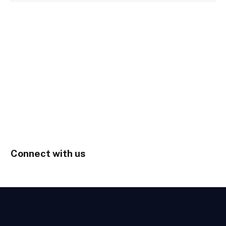
Connect with us