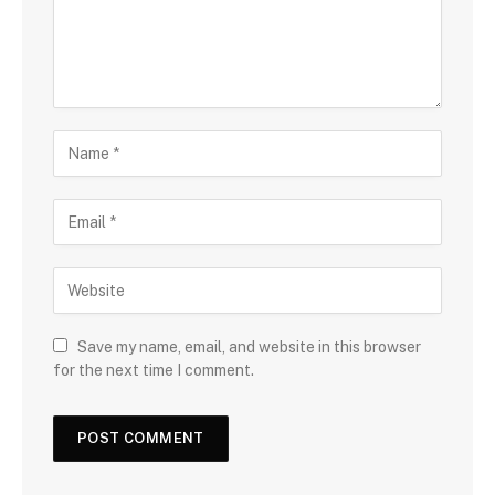
Save my name, email, and website in this browser
for the next time I comment.