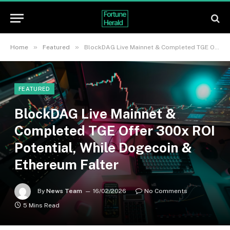
»
»
Home
Featured
BlockDAG Live Mainnet & Completed TGE Offer 300x ROI Potential, While Dogecoin & Ethereum Falter
FEATURED
BlockDAG Live Mainnet &
Completed TGE Offer 300x ROI
Potential, While Dogecoin &
Ethereum Falter
By
News Team
16/02/2026
No Comments
5 Mins Read