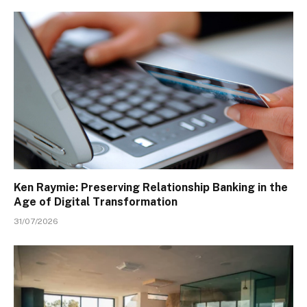
Ken Raymie: Preserving Relationship Banking in the
Age of Digital Transformation
31/07/2026