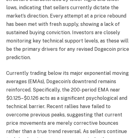
lows, indicating that sellers currently dictate the
market’s direction. Every attempt at a price rebound
has been met with fresh supply, showing a lack of
sustained buying conviction. Investors are closely
monitoring key technical support levels, as these will
be the primary drivers for any revised Dogecoin price
prediction.
Currently trading below its major exponential moving
averages (EMAs), Dogecoin’s downtrend remains
reinforced. Specifically, the 200-period EMA near
$0.125–$0.126 acts as a significant psychological and
technical barrier. Recent rallies have failed to
overcome previous peaks, suggesting that current
price movements are merely corrective bounces
rather than a true trend reversal. As sellers continue