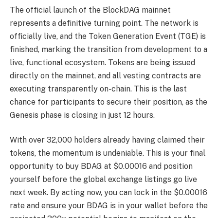
The official launch of the BlockDAG mainnet
represents a definitive turning point. The network is
officially live, and the Token Generation Event (TGE) is
finished, marking the transition from development to a
live, functional ecosystem. Tokens are being issued
directly on the mainnet, and all vesting contracts are
executing transparently on-chain. This is the last
chance for participants to secure their position, as the
Genesis phase is closing in just 12 hours.
With over 32,000 holders already having claimed their
tokens, the momentum is undeniable. This is your final
opportunity to buy BDAG at $0.00016 and position
yourself before the global exchange listings go live
next week. By acting now, you can lock in the $0.00016
rate and ensure your BDAG is in your wallet before the