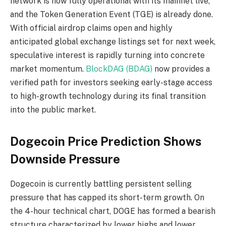
network is now fully operational with its mainnet live,
and the Token Generation Event (TGE) is already done.
With official airdrop claims open and highly
anticipated global exchange listings set for next week,
speculative interest is rapidly turning into concrete
market momentum.
BlockDAG (BDAG)
now provides a
verified path for investors seeking early-stage access
to high-growth technology during its final transition
into the public market.
Dogecoin Price Prediction Shows
Downside Pressure
Dogecoin is currently battling persistent selling
pressure that has capped its short-term growth. On
the 4-hour technical chart, DOGE has formed a bearish
structure characterized by lower highs and lower