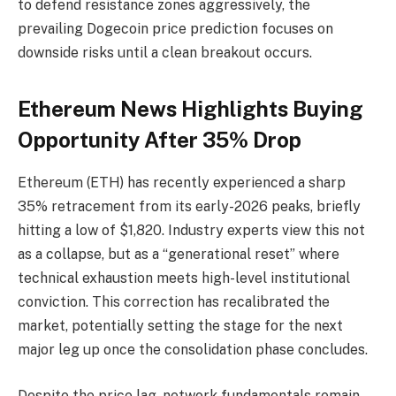
to defend resistance zones aggressively, the
prevailing Dogecoin price prediction focuses on
downside risks until a clean breakout occurs.
Ethereum News Highlights Buying
Opportunity After 35% Drop
Ethereum (ETH) has recently experienced a sharp
35% retracement from its early-2026 peaks, briefly
hitting a low of $1,820. Industry experts view this not
as a collapse, but as a “generational reset” where
technical exhaustion meets high-level institutional
conviction. This correction has recalibrated the
market, potentially setting the stage for the next
major leg up once the consolidation phase concludes.
Despite the price lag, network fundamentals remain