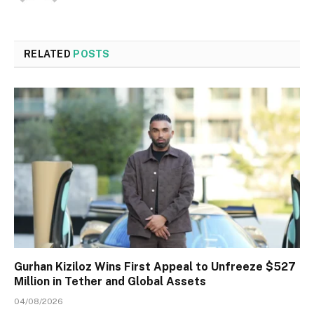
RELATED
POSTS
Gurhan Kiziloz Wins First Appeal to Unfreeze $527
Million in Tether and Global Assets
04/08/2026