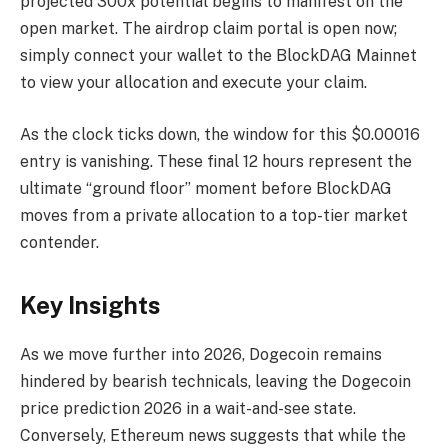
projected 300x potential begins to manifest on the
open market. The airdrop claim portal is open now;
simply connect your wallet to the BlockDAG Mainnet
to view your allocation and execute your claim.
As the clock ticks down, the window for this $0.00016
entry is vanishing. These final 12 hours represent the
ultimate “ground floor” moment before BlockDAG
moves from a private allocation to a top-tier market
contender.
Key Insights
As we move further into 2026, Dogecoin remains
hindered by bearish technicals, leaving the Dogecoin
price prediction 2026 in a wait-and-see state.
Conversely, Ethereum news suggests that while the