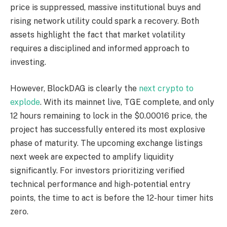
price is suppressed, massive institutional buys and
rising network utility could spark a recovery. Both
assets highlight the fact that market volatility
requires a disciplined and informed approach to
investing.
However, BlockDAG is clearly the
next crypto to
explode
. With its mainnet live, TGE complete, and only
12 hours remaining to lock in the $0.00016 price, the
project has successfully entered its most explosive
phase of maturity. The upcoming exchange listings
next week are expected to amplify liquidity
significantly. For investors prioritizing verified
technical performance and high-potential entry
points, the time to act is before the 12-hour timer hits
zero.