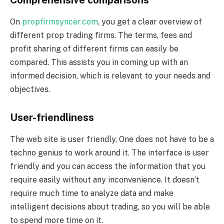
On
propfirmsyncer.com
, you get a clear overview of
different prop trading firms. The terms, fees and
profit sharing of different firms can easily be
compared. This assists you in coming up with an
informed decision, which is relevant to your needs and
objectives.
User-friendliness
The web site is user friendly. One does not have to be a
techno genius to work around it. The interface is user
friendly and you can access the information that you
require easily without any inconvenience. It doesn’t
require much time to analyze data and make
intelligent decisions about trading, so you will be able
to spend more time on it.