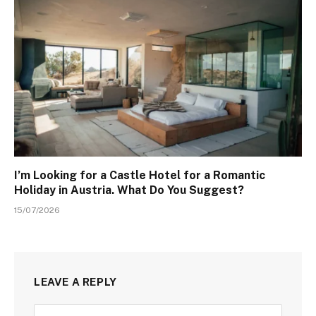
I’m Looking for a Castle Hotel for a Romantic
Holiday in Austria. What Do You Suggest?
15/07/2026
LEAVE A REPLY