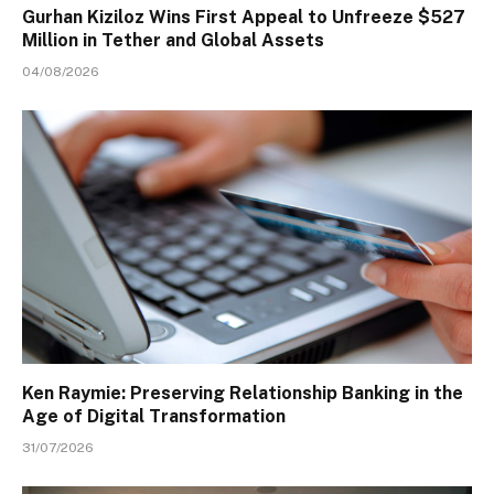
Gurhan Kiziloz Wins First Appeal to Unfreeze $527
Million in Tether and Global Assets
04/08/2026
Ken Raymie: Preserving Relationship Banking in the
Age of Digital Transformation
31/07/2026