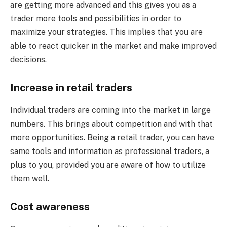
are getting more advanced and this gives you as a
trader more tools and possibilities in order to
maximize your strategies. This implies that you are
able to react quicker in the market and make improved
decisions.
Increase in retail traders
Individual traders are coming into the market in large
numbers. This brings about competition and with that
more opportunities. Being a retail trader, you can have
same tools and information as professional traders, a
plus to you, provided you are aware of how to utilize
them well.
Cost awareness