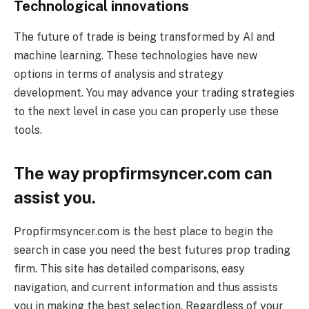
Technological innovations
The future of trade is being transformed by AI and
machine learning. These technologies have new
options in terms of analysis and strategy
development. You may advance your trading strategies
to the next level in case you can properly use these
tools.
The way propfirmsyncer.com can
assist you.
Propfirmsyncer.com is the best place to begin the
search in case you need the best futures prop trading
firm. This site has detailed comparisons, easy
navigation, and current information and thus assists
you in making the best selection. Regardless of your