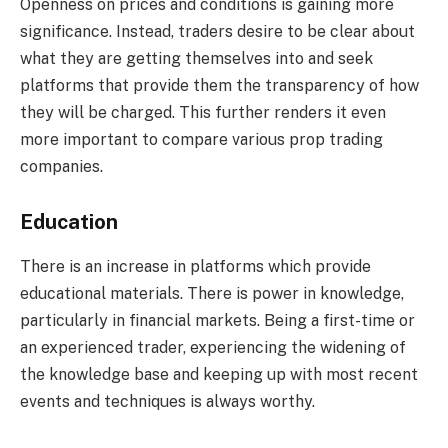
Openness on prices and conditions is gaining more
significance. Instead, traders desire to be clear about
what they are getting themselves into and seek
platforms that provide them the transparency of how
they will be charged. This further renders it even
more important to compare various prop trading
companies.
Education
There is an increase in platforms which provide
educational materials. There is power in knowledge,
particularly in financial markets. Being a first-time or
an experienced trader, experiencing the widening of
the knowledge base and keeping up with most recent
events and techniques is always worthy.