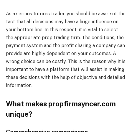
As a serious futures trader, you should be aware of the
fact that all decisions may have a huge influence on
your bottom line. In this respect, it is vital to select
the appropriate prop trading firm. The conditions, the
payment system and the profit sharing a company can
provide are highly dependent on your outcomes. A
wrong choice can be costly. This is the reason why it is
important to have a platform that will assist in making
these decisions with the help of objective and detailed
information.
What makes propfirmsyncer.com
unique?
Comprehensive comparisons