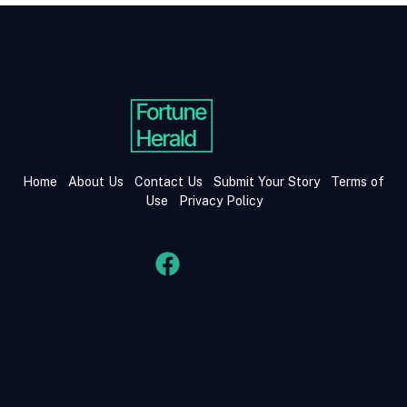
Home
About Us
Contact Us
Submit Your Story
Terms of
Use
Privacy Policy