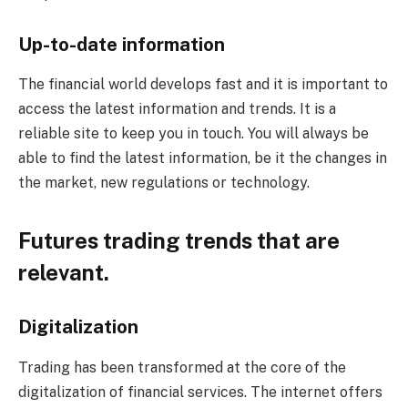
Up-to-date information
The financial world develops fast and it is important to
access the latest information and trends. It is a
reliable site to keep you in touch. You will always be
able to find the latest information, be it the changes in
the market, new regulations or technology.
Futures trading trends that are
relevant.
Digitalization
Trading has been transformed at the core of the
digitalization of financial services. The internet offers