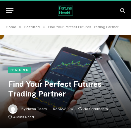
»
»
Home
Featured
Find Your Perfect Futures Trading Partner
FEATURED
Find Your Perfect Futures
Trading Partner
By
News Team
03/02/2026
No Comments
4 Mins Read