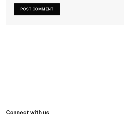
Connect with us