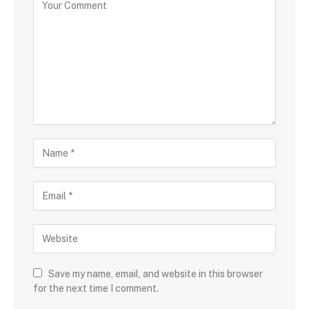
Save my name, email, and website in this browser
for the next time I comment.