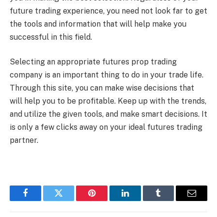
future trading experience, you need not look far to get
the tools and information that will help make you
successful in this field.
Selecting an appropriate futures prop trading
company is an important thing to do in your trade life.
Through this site, you can make wise decisions that
will help you to be profitable. Keep up with the trends,
and utilize the given tools, and make smart decisions. It
is only a few clicks away on your ideal futures trading
partner.
Facebook
Twitter
Pinterest
LinkedIn
Tumblr
Email