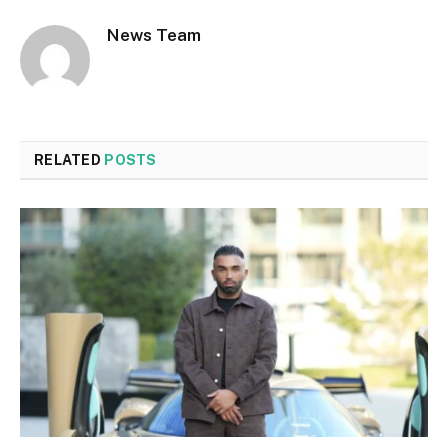
News Team
RELATED
POSTS