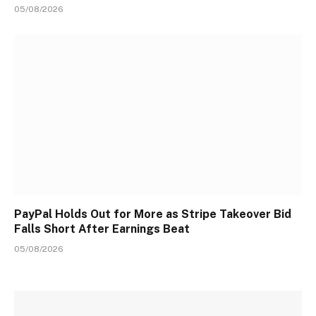
05/08/2026
PayPal Holds Out for More as Stripe Takeover Bid
Falls Short After Earnings Beat
05/08/2026