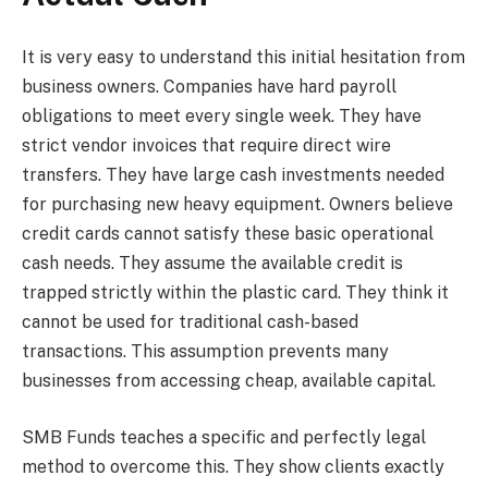
It is very easy to understand this initial hesitation from
business owners. Companies have hard payroll
obligations to meet every single week. They have
strict vendor invoices that require direct wire
transfers. They have large cash investments needed
for purchasing new heavy equipment. Owners believe
credit cards cannot satisfy these basic operational
cash needs. They assume the available credit is
trapped strictly within the plastic card. They think it
cannot be used for traditional cash-based
transactions. This assumption prevents many
businesses from accessing cheap, available capital.
SMB Funds teaches a specific and perfectly legal
method to overcome this. They show clients exactly