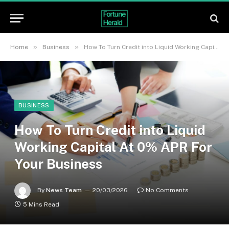
»
»
Home
Business
How To Turn Credit into Liquid Working Capital At 0% APR For Your Business
BUSINESS
How To Turn Credit into Liquid
Working Capital At 0% APR For
Your Business
By
News Team
20/03/2026
No Comments
5 Mins Read