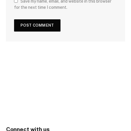
Save my name, email, and website in this browser
for the next time I comment.
Connect with us