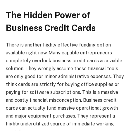
The Hidden Power of
Business Credit Cards
There is another highly effective funding option
available right now. Many capable entrepreneurs
completely overlook business credit cards as a viable
solution. They wrongly assume these financial tools
are only good for minor administrative expenses. They
think cards are strictly for buying office supplies or
paying for software subscriptions. This is a massive
and costly financial misconception. Business credit
cards can actually fund massive operational growth
and major equipment purchases. They represent a
highly underutilized source of immediate working