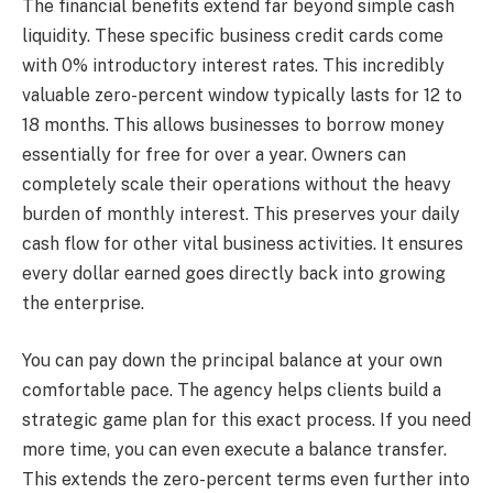
The financial benefits extend far beyond simple cash
liquidity. These specific business credit cards come
with 0% introductory interest rates. This incredibly
valuable zero-percent window typically lasts for 12 to
18 months. This allows businesses to borrow money
essentially for free for over a year. Owners can
completely scale their operations without the heavy
burden of monthly interest. This preserves your daily
cash flow for other vital business activities. It ensures
every dollar earned goes directly back into growing
the enterprise.
You can pay down the principal balance at your own
comfortable pace. The agency helps clients build a
strategic game plan for this exact process. If you need
more time, you can even execute a balance transfer.
This extends the zero-percent terms even further into