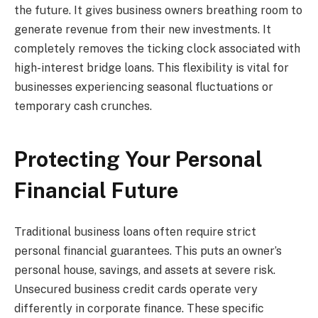
the future. It gives business owners breathing room to
generate revenue from their new investments. It
completely removes the ticking clock associated with
high-interest bridge loans. This flexibility is vital for
businesses experiencing seasonal fluctuations or
temporary cash crunches.
Protecting Your Personal
Financial Future
Traditional business loans often require strict
personal financial guarantees. This puts an owner’s
personal house, savings, and assets at severe risk.
Unsecured business credit cards operate very
differently in corporate finance. These specific