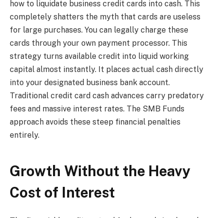
how to liquidate business credit cards into cash. This
completely shatters the myth that cards are useless
for large purchases. You can legally charge these
cards through your own payment processor. This
strategy turns available credit into liquid working
capital almost instantly. It places actual cash directly
into your designated business bank account.
Traditional credit card cash advances carry predatory
fees and massive interest rates. The SMB Funds
approach avoids these steep financial penalties
entirely.
Growth Without the Heavy
Cost of Interest