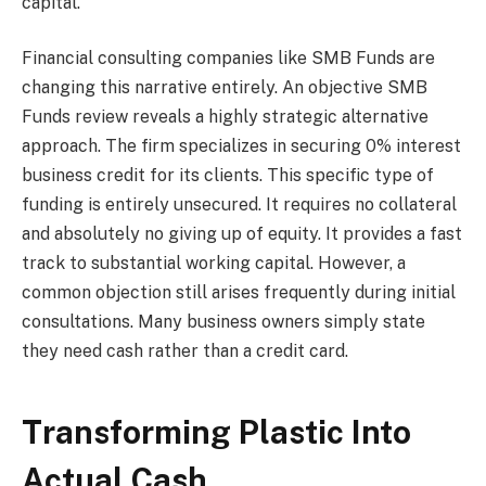
capital.
Financial consulting companies like SMB Funds are
changing this narrative entirely. An objective SMB
Funds review reveals a highly strategic alternative
approach. The firm specializes in securing 0% interest
business credit for its clients. This specific type of
funding is entirely unsecured. It requires no collateral
and absolutely no giving up of equity. It provides a fast
track to substantial working capital. However, a
common objection still arises frequently during initial
consultations. Many business owners simply state
they need cash rather than a credit card.
Transforming Plastic Into
Actual Cash