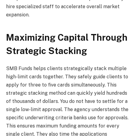
hire specialized staff to accelerate overall market
expansion.
Maximizing Capital Through
Strategic Stacking
SMB Funds helps clients strategically stack multiple
high-limit cards together. They safely guide clients to
apply for three to five cards simultaneously. This
strategic stacking method can quickly yield hundreds
of thousands of dollars. You do not have to settle for a
single low-limit approval. The agency understands the
specific underwriting criteria banks use for approvals.
This ensures maximum funding amounts for every
single client. They also time the applications