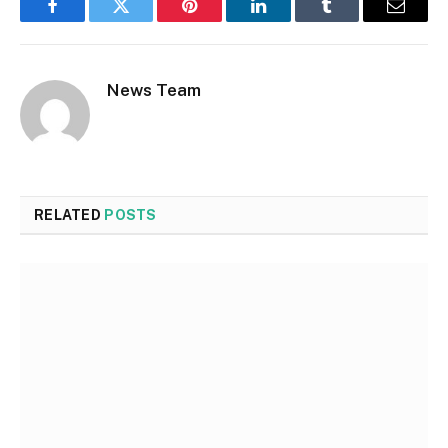
Facebook
Twitter
Pinterest
LinkedIn
Tumblr
Email
News Team
RELATED
POSTS