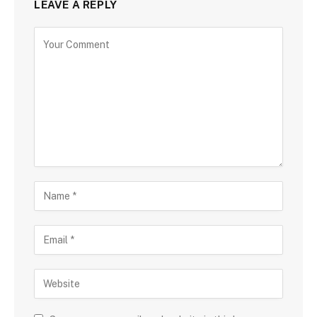
LEAVE A REPLY