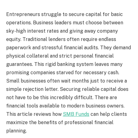
Entrepreneurs struggle to secure capital for basic
operations. Business leaders must choose between
sky-high interest rates and giving away company
equity. Traditional lenders often require endless
paperwork and stressful financial audits. They demand
physical collateral and strict personal financial
guarantees. This rigid banking system leaves many
promising companies starved for necessary cash.
Small businesses often wait months just to receive a
simple rejection letter. Securing reliable capital does
not have to be this incredibly difficult. There are
financial tools available to modern business owners.
This article reviews how
SMB Funds
can help clients
maximize the benefits of professional financial
planning.