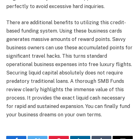
perfectly to avoid excessive hard inquiries.
There are additional benefits to utilizing this credit-
based funding system. Using these business cards
generates massive amounts of reward points. Savvy
business owners can use these accumulated points for
significant travel hacks. This turns standard
operational business expenses into free luxury flights.
Securing liquid capital absolutely does not require
predatory traditional loans. A thorough SMB Funds
review clearly highlights the immense value of this
process. It provides the exact liquid cash necessary
for rapid and sustained expansion. You can finally fund
your business dreams on your own terms.