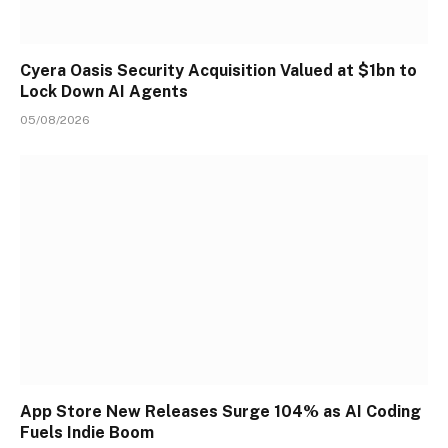
Cyera Oasis Security Acquisition Valued at $1bn to
Lock Down AI Agents
05/08/2026
App Store New Releases Surge 104% as AI Coding
Fuels Indie Boom