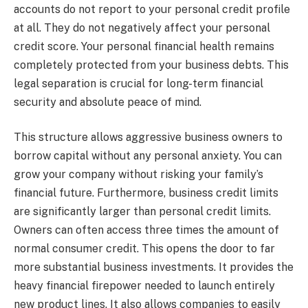
accounts do not report to your personal credit profile
at all. They do not negatively affect your personal
credit score. Your personal financial health remains
completely protected from your business debts. This
legal separation is crucial for long-term financial
security and absolute peace of mind.
This structure allows aggressive business owners to
borrow capital without any personal anxiety. You can
grow your company without risking your family’s
financial future. Furthermore, business credit limits
are significantly larger than personal credit limits.
Owners can often access three times the amount of
normal consumer credit. This opens the door to far
more substantial business investments. It provides the
heavy financial firepower needed to launch entirely
new product lines. It also allows companies to easily