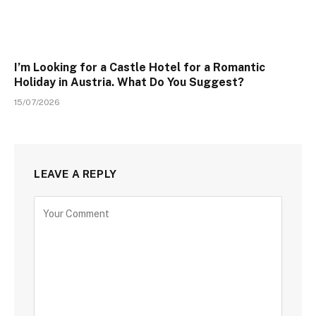
I’m Looking for a Castle Hotel for a Romantic
Holiday in Austria. What Do You Suggest?
15/07/2026
LEAVE A REPLY