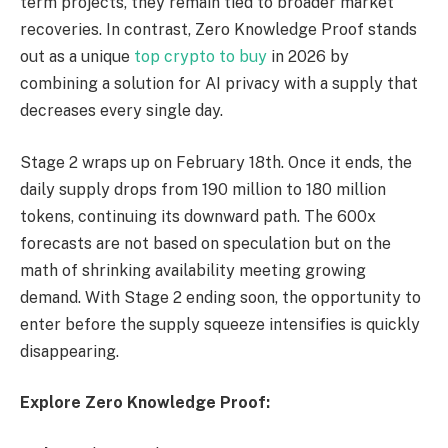
term projects, they remain tied to broader market
recoveries. In contrast, Zero Knowledge Proof stands
out as a unique
top crypto to buy
in 2026 by
combining a solution for AI privacy with a supply that
decreases every single day.
Stage 2 wraps up on February 18th. Once it ends, the
daily supply drops from 190 million to 180 million
tokens, continuing its downward path. The 600x
forecasts are not based on speculation but on the
math of shrinking availability meeting growing
demand. With Stage 2 ending soon, the opportunity to
enter before the supply squeeze intensifies is quickly
disappearing.
Explore Zero Knowledge Proof: