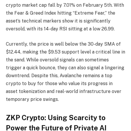
crypto market cap fall by 7.01% on February 5th. With
the Fear & Greed Index hitting “Extreme Fear,” the
asset’s technical markers show it is significantly
oversold, with its 14-day RSI sitting at a low 26.99.
Currently, the price is well below the 30-day SMA of
$12.44, making the $9.53 support level a critical line in
the sand. While oversold signals can sometimes
trigger a quick bounce, they can also signal a lingering
downtrend. Despite this, Avalanche remains a top
crypto to buy for those who value its progress in
asset tokenization and real-world infrastructure over
temporary price swings.
ZKP Crypto: Using Scarcity to
Power the Future of Private AI