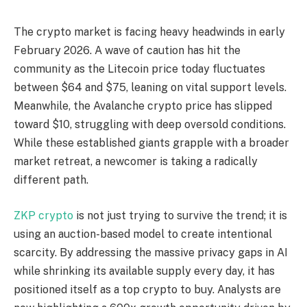
The crypto market is facing heavy headwinds in early
February 2026. A wave of caution has hit the
community as the Litecoin price today fluctuates
between $64 and $75, leaning on vital support levels.
Meanwhile, the Avalanche crypto price has slipped
toward $10, struggling with deep oversold conditions.
While these established giants grapple with a broader
market retreat, a newcomer is taking a radically
different path.
ZKP crypto
is not just trying to survive the trend; it is
using an auction-based model to create intentional
scarcity. By addressing the massive privacy gaps in AI
while shrinking its available supply every day, it has
positioned itself as a top crypto to buy. Analysts are