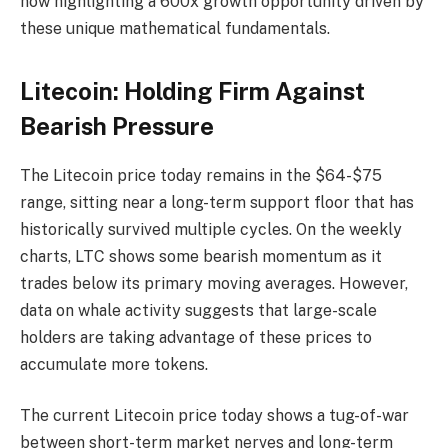
now highlighting a 600x growth opportunity driven by
these unique mathematical fundamentals.
Litecoin: Holding Firm Against
Bearish Pressure
The Litecoin price today remains in the $64-$75
range, sitting near a long-term support floor that has
historically survived multiple cycles. On the weekly
charts, LTC shows some bearish momentum as it
trades below its primary moving averages. However,
data on whale activity suggests that large-scale
holders are taking advantage of these prices to
accumulate more tokens.
The current Litecoin price today shows a tug-of-war
between short-term market nerves and long-term