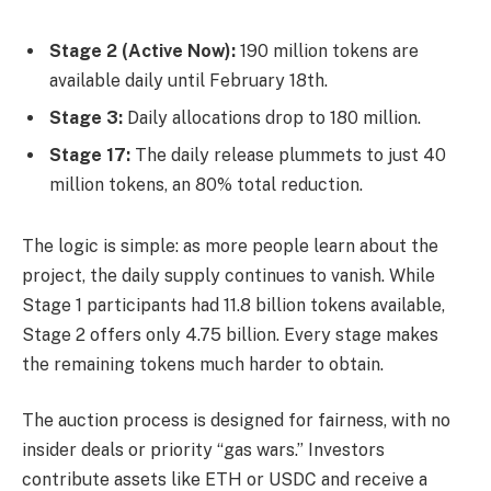
Stage 2 (Active Now):
190 million tokens are
available daily until February 18th.
Stage 3:
Daily allocations drop to 180 million.
Stage 17:
The daily release plummets to just 40
million tokens, an 80% total reduction.
The logic is simple: as more people learn about the
project, the daily supply continues to vanish. While
Stage 1 participants had 11.8 billion tokens available,
Stage 2 offers only 4.75 billion. Every stage makes
the remaining tokens much harder to obtain.
The auction process is designed for fairness, with no
insider deals or priority “gas wars.” Investors
contribute assets like ETH or USDC and receive a