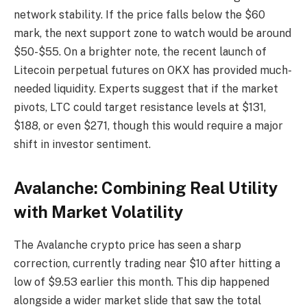
network stability. If the price falls below the $60
mark, the next support zone to watch would be around
$50-$55. On a brighter note, the recent launch of
Litecoin perpetual futures on OKX has provided much-
needed liquidity. Experts suggest that if the market
pivots, LTC could target resistance levels at $131,
$188, or even $271, though this would require a major
shift in investor sentiment.
Avalanche: Combining Real Utility
with Market Volatility
The Avalanche crypto price has seen a sharp
correction, currently trading near $10 after hitting a
low of $9.53 earlier this month. This dip happened
alongside a wider market slide that saw the total