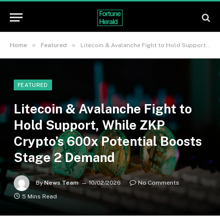
»
»
Home
Featured
Litecoin & Avalanche Fight to Hold Support, While ZKP Crypto’s 600x Potential Boosts Stage 2 Demand
FEATURED
Litecoin & Avalanche Fight to
Hold Support, While ZKP
Crypto’s 600x Potential Boosts
Stage 2 Demand
By
News Team
10/02/2026
No Comments
5 Mins Read