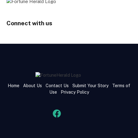
Connect with us
Home
About Us
Contact Us
Submit Your Story
Terms of
Use
Privacy Policy