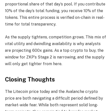
proportional share of that day’s pool. If you contribute
10% of the day’s total funding, you receive 10% of the
tokens. This entire process is verified on-chain in real-
time for total transparency.
As the supply tightens, competition grows. This mix of
vital utility and dwindling availability is why analysts
are projecting 600x gains. As a top crypto to buy, the
window for ZKP’s Stage 2 is narrowing, and the supply
will only get tighter from here.
Closing Thoughts
The Litecoin price today and the Avalanche crypto
price are both navigating a difficult period defined by
market-wide fear. While both represent solid long-