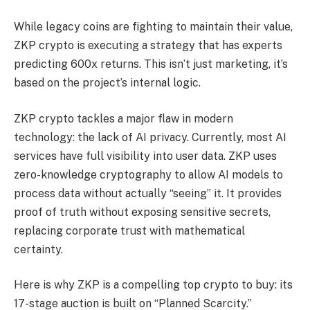
While legacy coins are fighting to maintain their value,
ZKP crypto is executing a strategy that has experts
predicting 600x returns. This isn’t just marketing, it’s
based on the project’s internal logic.
ZKP crypto tackles a major flaw in modern
technology: the lack of AI privacy. Currently, most AI
services have full visibility into user data. ZKP uses
zero-knowledge cryptography to allow AI models to
process data without actually “seeing” it. It provides
proof of truth without exposing sensitive secrets,
replacing corporate trust with mathematical
certainty.
Here is why ZKP is a compelling top crypto to buy: its
17-stage auction is built on “Planned Scarcity.”