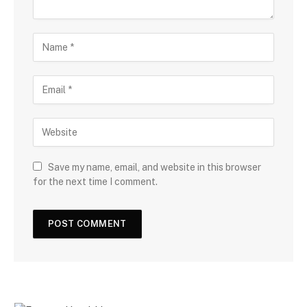
Save my name, email, and website in this browser
for the next time I comment.