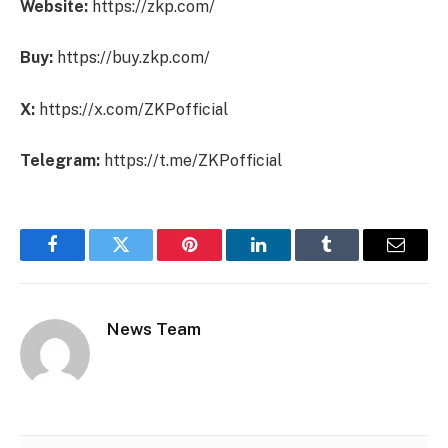
Website:
https://zkp.com/
Buy:
https://buy.zkp.com/
X:
https://x.com/ZKPofficial
Telegram:
https://t.me/ZKPofficial
Facebook
Twitter
Pinterest
LinkedIn
Tumblr
Email
News Team