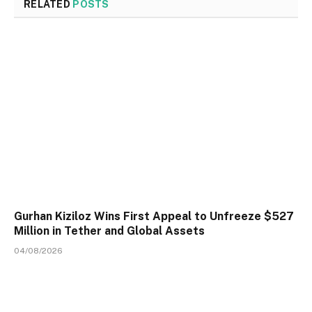
RELATED
POSTS
Gurhan Kiziloz Wins First Appeal to Unfreeze $527
Million in Tether and Global Assets
04/08/2026