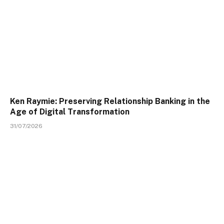
Ken Raymie: Preserving Relationship Banking in the
Age of Digital Transformation
31/07/2026