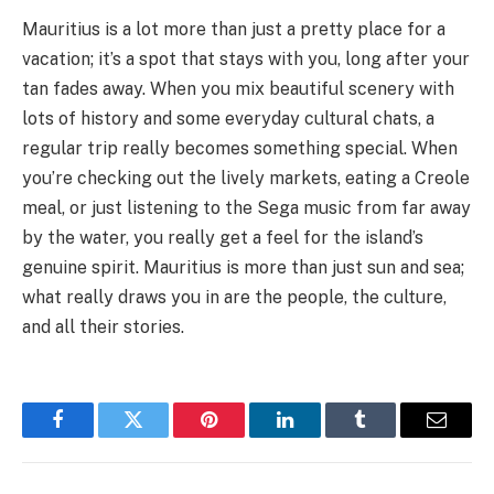
Mauritius is a lot more than just a pretty place for a
vacation; it’s a spot that stays with you, long after your
tan fades away. When you mix beautiful scenery with
lots of history and some everyday cultural chats, a
regular trip really becomes something special. When
you’re checking out the lively markets, eating a Creole
meal, or just listening to the Sega music from far away
by the water, you really get a feel for the island’s
genuine spirit. Mauritius is more than just sun and sea;
what really draws you in are the people, the culture,
and all their stories.
Facebook
Twitter
Pinterest
LinkedIn
Tumblr
Email