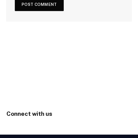
Connect with us