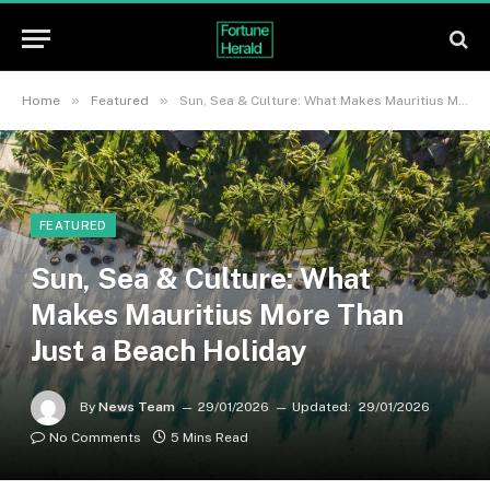
»
»
Home
Featured
Sun, Sea & Culture: What Makes Mauritius More Than Just a Beach Holiday
FEATURED
Sun, Sea & Culture: What
Makes Mauritius More Than
Just a Beach Holiday
By
News Team
29/01/2026
Updated:
29/01/2026
No Comments
5 Mins Read