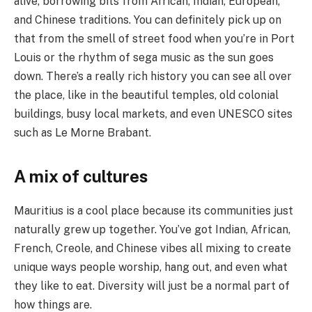
alive, borrowing bits from African, Indian, European,
and Chinese traditions. You can definitely pick up on
that from the smell of street food when you’re in Port
Louis or the rhythm of sega music as the sun goes
down. There’s a really rich history you can see all over
the place, like in the beautiful temples, old colonial
buildings, busy local markets, and even UNESCO sites
such as Le Morne Brabant.
A mix of cultures
Mauritius is a cool place because its communities just
naturally grew up together. You’ve got Indian, African,
French, Creole, and Chinese vibes all mixing to create
unique ways people worship, hang out, and even what
they like to eat. Diversity will just be a normal part of
how things are.