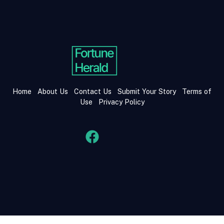
Home
About Us
Contact Us
Submit Your Story
Terms of
Use
Privacy Policy