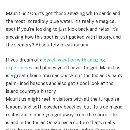
Mauritius? Oh, it’s got these amazing white sands and
the most incredibly blue water. It’s really a magical
spot if you’re looking to just kick back and relax. It’s
amazing how this spot is just packed with history, and
the scenery? Absolutely breathtaking.
If you dream of a
beach vacation with amazing
experiences
and places you’ll never forget, Mauritius
is a great choice. You can check out the Indian Ocean’s
palm-lined beaches and also get a cool look at the
island country’s history.
Mauritius might reel in visitors with all the turquoise
lagoons and soft, powdery beaches, but its true magic
really starts once you get away from the shore. This
island in the Indian Ocean has a culture that’s really