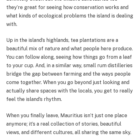
they’re great for seeing how conservation works and
what kinds of ecological problems the island is dealing
with.
Up in the island’s highlands, tea plantations are a
beautiful mix of nature and what people here produce.
You can follow along, seeing how things go from a leaf
to your cup. And, in a similar way, small rum distilleries
bridge the gap between farming and the ways people
come together. When you go beyond just looking and
actually share spaces with the locals, you get to really
feel the island’s rhythm.
When you finally leave, Mauritius isn’t just one place
anymore; it’s a real collection of stories, beautiful
views, and different cultures, all sharing the same sky.