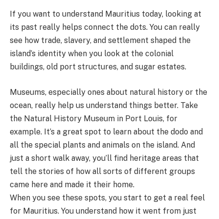
If you want to understand Mauritius today, looking at
its past really helps connect the dots. You can really
see how trade, slavery, and settlement shaped the
island’s identity when you look at the colonial
buildings, old port structures, and sugar estates.
Museums, especially ones about natural history or the
ocean, really help us understand things better. Take
the Natural History Museum in Port Louis, for
example. It’s a great spot to learn about the dodo and
all the special plants and animals on the island. And
just a short walk away, you’ll find heritage areas that
tell the stories of how all sorts of different groups
came here and made it their home.
When you see these spots, you start to get a real feel
for Mauritius. You understand how it went from just