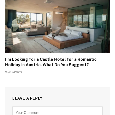
I’m Looking for a Castle Hotel for a Romantic
Holiday in Austria. What Do You Suggest?
15/07/2026
LEAVE A REPLY