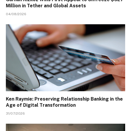
Million in Tether and Global Assets
04/08/2026
Ken Raymie: Preserving Relationship Banking in the
Age of Digital Transformation
31/07/2026