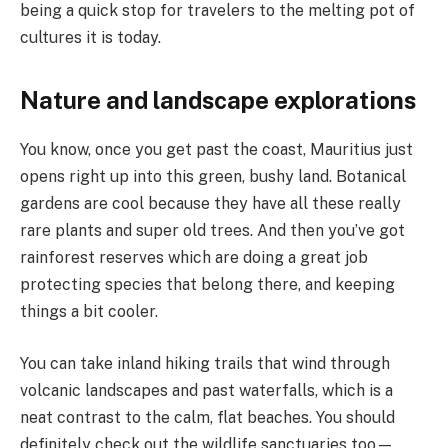
being a quick stop for travelers to the melting pot of
cultures it is today.
Nature and landscape explorations
You know, once you get past the coast, Mauritius just
opens right up into this green, bushy land. Botanical
gardens are cool because they have all these really
rare plants and super old trees. And then you’ve got
rainforest reserves which are doing a great job
protecting species that belong there, and keeping
things a bit cooler.
You can take inland hiking trails that wind through
volcanic landscapes and past waterfalls, which is a
neat contrast to the calm, flat beaches. You should
definitely check out the wildlife sanctuaries too—