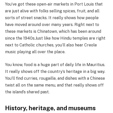
You’ve got these open-air markets in Port Louis that
are just alive with folks selling spices, fruit, and all
sorts of street snacks. It really shows how people
have moved around over many years. Right next to
these markets is Chinatown, which has been around
since the 1940s.Just like how Hindu temples are right
next to Catholic churches, you’ll also hear Creole
music playing all over the place.
You know, food is a huge part of daily life in Mauritius.
It really shows off the country’s heritage in a big way.
You’ll find curries, rougaille, and dishes with a Chinese
twist all on the same menu, and that really shows off
the island’s shared past.
History, heritage, and museums