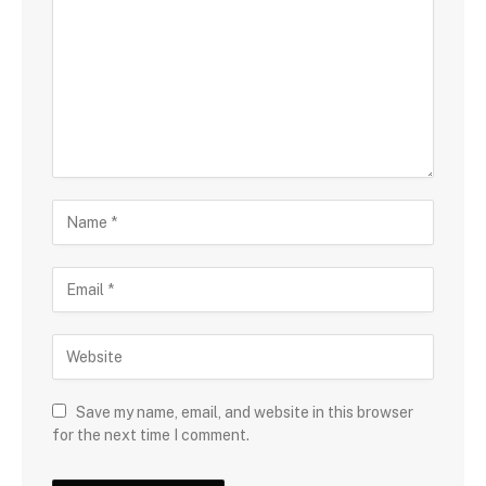
Save my name, email, and website in this browser
for the next time I comment.