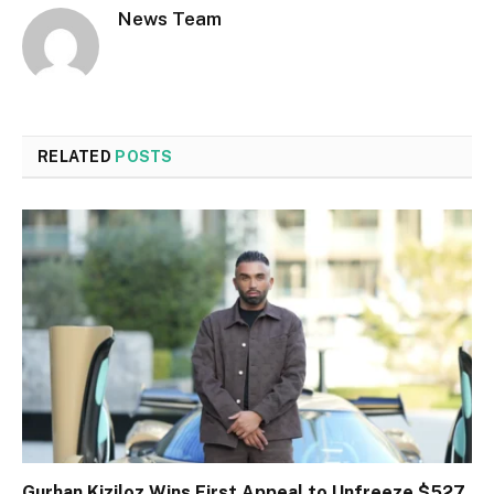
News Team
RELATED
POSTS
Gurhan Kiziloz Wins First Appeal to Unfreeze $527