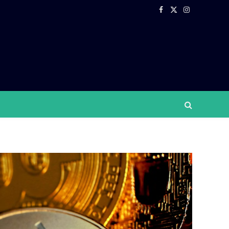
Facebook
X
Instagram
(Twitter)