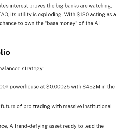
’s interest proves the big banks are watching.
O, its utility is exploding. With $180 acting as a
r chance to own the “base money” of the AI
lio
 balanced strategy:
0× powerhouse at $0.00025 with $452M in the
future of pro trading with massive institutional
e, A trend-defying asset ready to lead the