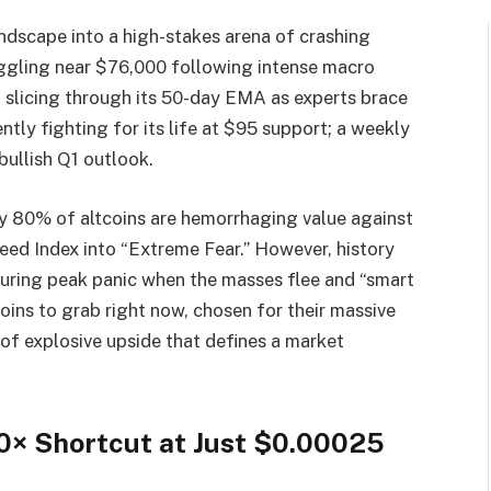
andscape into a high-stakes arena of crashing
ruggling near $76,000 following intense macro
slicing through its 50-day EMA as experts brace
ntly fighting for its life at $95 support; a weekly
ullish Q1 outlook.
hly 80% of altcoins are hemorrhaging value against
eed Index into “Extreme Fear.” However, history
 during peak panic when the masses flee and “smart
tcoins to grab right now, chosen for their massive
of explosive upside that defines a market
0× Shortcut at Just $0.00025