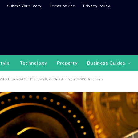
Submit Your Story
Terms of Use
Privacy Policy
style
Technology
Property
Business Guides
s Why BlockDAG, HYPE, MYX, & TAO Are Your 2026 Anchors