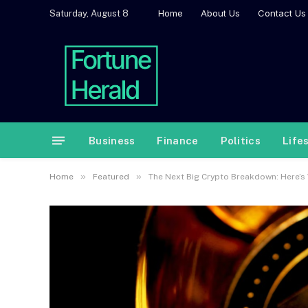
Home
About Us
Contact Us
Saturday, August 8
Business
Finance
Politics
Life
»
»
Home
Featured
The Next Big Crypto Breakdown: Here’