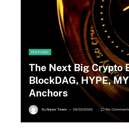
FEATURED
The Next Big Crypto 
BlockDAG, HYPE, MYX
Anchors
By
News Team
06/02/2026
No Comment