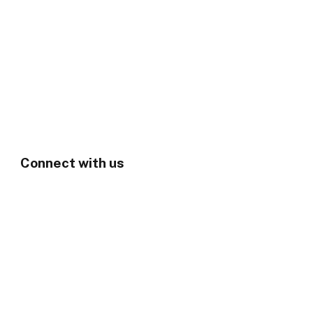
Connect with us