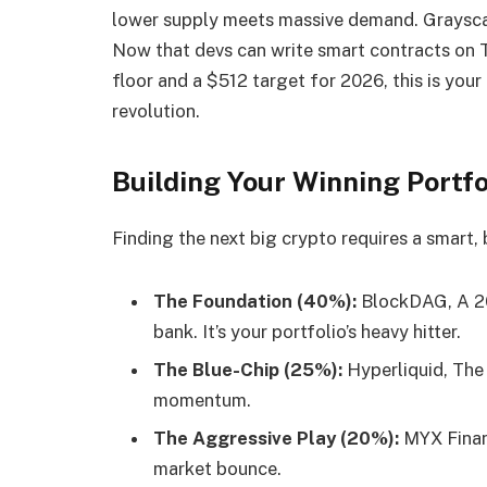
lower supply meets massive demand. Grayscale
Now that devs can write smart contracts on TA
floor and a $512 target for 2026, this is you
revolution.
Building Your Winning Portfo
Finding the next big crypto requires a smart,
The Foundation (40%):
BlockDAG, A 20
bank. It’s your portfolio’s heavy hitter.
The Blue-Chip (25%):
Hyperliquid, The 
momentum.
The Aggressive Play (20%):
MYX Financ
market bounce.