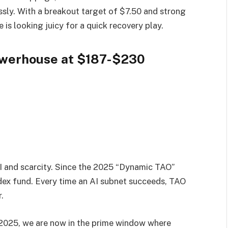
ssly. With a breakout target of $7.50 and strong
 is looking juicy for a quick recovery play.
Powerhouse at $187-$230
 AI and scarcity. Since the 2025 “Dynamic TAO”
ndex fund. Every time an AI subnet succeeds, TAO
.
2025, we are now in the prime window where