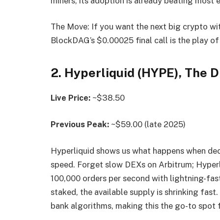
miners, its adoption is already beating most 
The Move: If you want the next big crypto wit
BlockDAG’s $0.00025 final call is the play of 
2. Hyperliquid (HYPE), The 
Live Price:
~$38.50
Previous Peak:
~$59.00 (late 2025)
Hyperliquid shows us what happens when dece
speed. Forget slow DEXs on Arbitrum; Hyperli
100,000 orders per second with lightning-fas
staked, the available supply is shrinking fas
bank algorithms, making this the go-to spot f