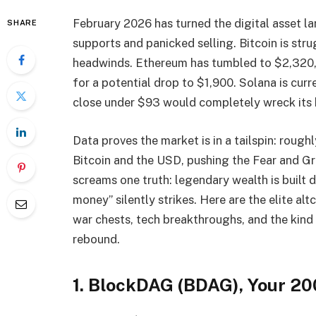
February 2026 has turned the digital asset l
SHARE
supports and panicked selling. Bitcoin is st
headwinds. Ethereum has tumbled to $2,320, 
for a potential drop to $1,900. Solana is curre
close under $93 would completely wreck its b
Data proves the market is in a tailspin: roug
Bitcoin and the USD, pushing the Fear and Gr
screams one truth: legendary wealth is built
money” silently strikes. Here are the elite al
war chests, tech breakthroughs, and the kind 
rebound.
1. BlockDAG (BDAG), Your 20