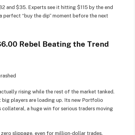
2 and $35. Experts see it hitting $115 by the end
a perfect “buy the dip” moment before the next
$6.00 Rebel Beating the Trend
crashed
ctually rising while the rest of the market tanked.
t big players are loading up. Its new Portfolio
collateral, a huge win for serious traders moving
ro slippage, even for million-dollar trades.