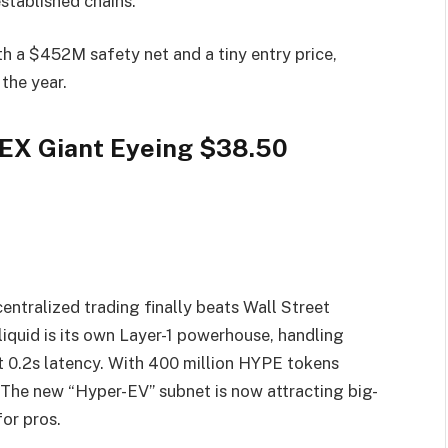
established chains.
h a $452M safety net and a tiny entry price,
the year.
DEX Giant Eyeing $38.50
ntralized trading finally beats Wall Street
quid is its own Layer-1 powerhouse, handling
t 0.2s latency. With 400 million HYPE tokens
t. The new “Hyper-EV” subnet is now attracting big-
or pros.