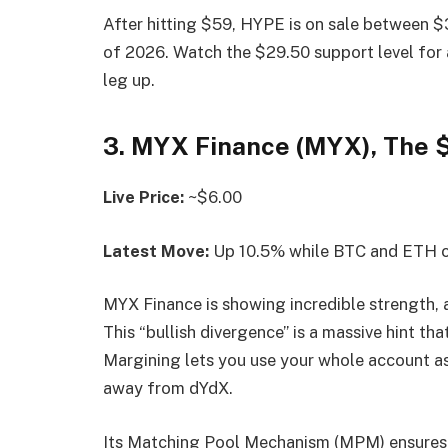
After hitting $59, HYPE is on sale between $3
of 2026. Watch the $29.50 support level for 
leg up.
3. MYX Finance (MYX), The 
Live Price:
~$6.00
Latest Move:
Up 10.5% while BTC and ETH 
MYX Finance is showing incredible strength, a
This “bullish divergence” is a massive hint tha
Margining lets you use your whole account as 
away from dYdX.
Its Matching Pool Mechanism (MPM) ensures ze