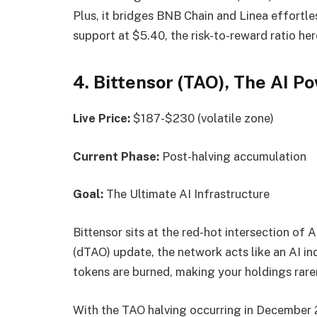
Plus, it bridges BNB Chain and Linea effortle
support at $5.40, the risk-to-reward ratio here
4. Bittensor (TAO), The AI 
Live Price:
$187-$230 (volatile zone)
Current Phase:
Post-halving accumulation
Goal:
The Ultimate AI Infrastructure
Bittensor sits at the red-hot intersection of
(dTAO) update, the network acts like an AI i
tokens are burned, making your holdings rarer
With the TAO halving occurring in December 