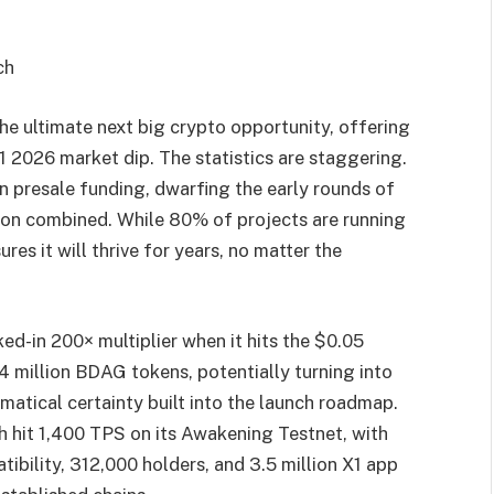
ch
 the ultimate next big crypto opportunity, offering
Q1 2026 market dip. The statistics are staggering.
n presale funding, dwarfing the early rounds of
on combined. While 80% of projects are running
es it will thrive for years, no matter the
ed-in 200× multiplier when it hits the $0.05
4 million BDAG tokens, potentially turning into
hematical certainty built into the launch roadmap.
hit 1,400 TPS on its Awakening Testnet, with
tibility, 312,000 holders, and 3.5 million X1 app