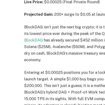
Live Price:
$0.00025 (Final Private Round)
Projected Gain:
200× surge to $0.05 at laun
BlockDAG isn’t just the next big crypto; it is
its lowest price ever during the peak of the 
BlockDAG
has already secured $452 million i
Solana ($25M), Avalanche ($60M), and Polyg
dry on cash, BlockDAG’s massive treasury ensur
economy.
Entering at $0.00025 positions you for a lock
launch target. A simple $1,000 buy bags you 
$200,000. This isn’t just a guess; it is a mat
BlockDAG’s hybrid DAG + Proof-of-Work tech 
15,000 TPS in its sights. With full EVM compa