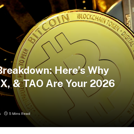
Breakdown: Here’s Why
, & TAO Are Your 2026
s
5 Mins Read