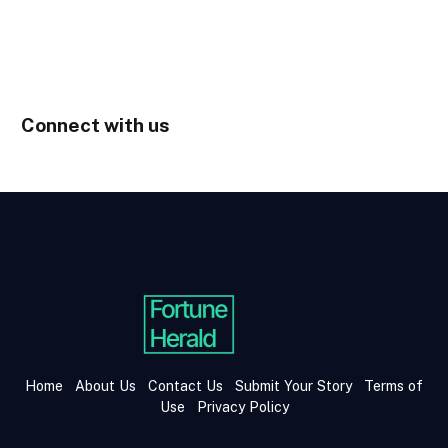
Connect with us
Home
About Us
Contact Us
Submit Your Story
Terms of
Use
Privacy Policy