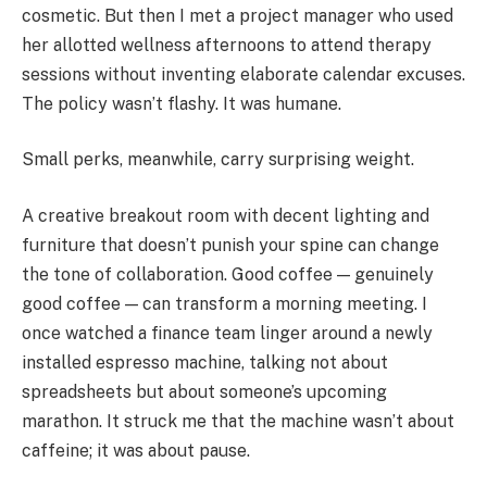
cosmetic. But then I met a project manager who used
her allotted wellness afternoons to attend therapy
sessions without inventing elaborate calendar excuses.
The policy wasn’t flashy. It was humane.
Small perks, meanwhile, carry surprising weight.
A creative breakout room with decent lighting and
furniture that doesn’t punish your spine can change
the tone of collaboration. Good coffee — genuinely
good coffee — can transform a morning meeting. I
once watched a finance team linger around a newly
installed espresso machine, talking not about
spreadsheets but about someone’s upcoming
marathon. It struck me that the machine wasn’t about
caffeine; it was about pause.