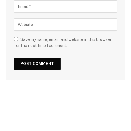
Save my name, email, and website in this browser
for the next time I comment.