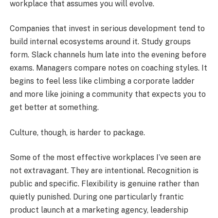
workplace that assumes you will evolve.
Companies that invest in serious development tend to
build internal ecosystems around it. Study groups
form. Slack channels hum late into the evening before
exams. Managers compare notes on coaching styles. It
begins to feel less like climbing a corporate ladder
and more like joining a community that expects you to
get better at something.
Culture, though, is harder to package.
Some of the most effective workplaces I’ve seen are
not extravagant. They are intentional. Recognition is
public and specific. Flexibility is genuine rather than
quietly punished. During one particularly frantic
product launch at a marketing agency, leadership