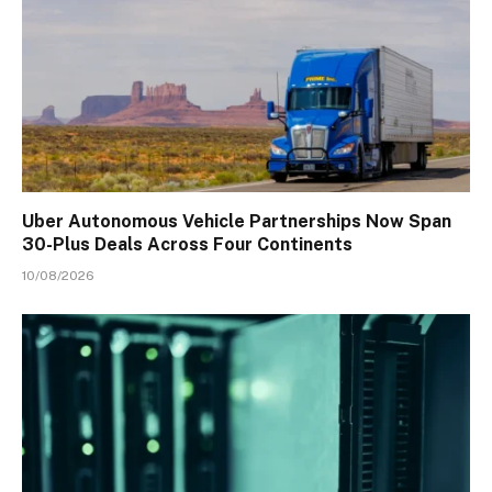
Uber Autonomous Vehicle Partnerships Now Span
30-Plus Deals Across Four Continents
10/08/2026