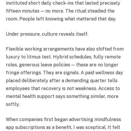
instituted short daily check-ins that lasted precisely
fifteen minutes — no more. The ritual steadied the
room. People left knowing what mattered that day.
Under pressure, culture reveals itself.
Flexible working arrangements have also shifted from
luxury to litmus test. Hybrid schedules, fully remote
roles, generous leave policies — these are no longer
fringe offerings. They are signals. A paid wellness day
placed deliberately after a demanding quarter tells
employees that recovery is not weakness. Access to
mental health support says something similar, more
softly.
When companies first began advertising mindfulness
app subscriptions as a benefit, I was sceptical. It felt