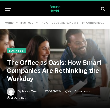
»
»
Home
Business
The Office as Oasis: How Smart Companies Are Rethinking the Workday
BUSINESS
The Office as Oasis: How Smart
Companies Are Rethinking the
Workday
By
News Team
27/02/2026
No Comments
4 Mins Read