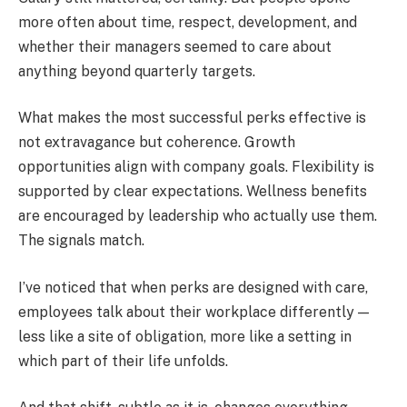
more often about time, respect, development, and
whether their managers seemed to care about
anything beyond quarterly targets.
What makes the most successful perks effective is
not extravagance but coherence. Growth
opportunities align with company goals. Flexibility is
supported by clear expectations. Wellness benefits
are encouraged by leadership who actually use them.
The signals match.
I’ve noticed that when perks are designed with care,
employees talk about their workplace differently —
less like a site of obligation, more like a setting in
which part of their life unfolds.