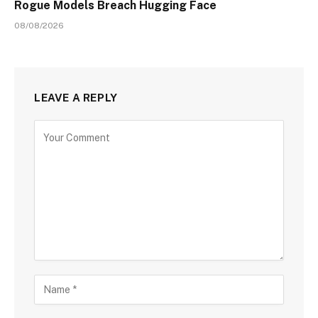
Rogue Models Breach Hugging Face
08/08/2026
LEAVE A REPLY