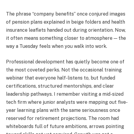
The phrase “company benefits” once conjured images
of pension plans explained in beige folders and health
insurance leaflets handed out during orientation. Now,
it often means something closer to atmosphere — the
way a Tuesday feels when you walk into work.
Professional development has quietly become one of
the most coveted perks. Not the occasional training
webinar that everyone half-listens to, but funded
certifications, structured mentorships, and clear
leadership pathways. I remember visiting a mid-sized
tech firm where junior analysts were mapping out five-
year learning plans with the same seriousness once
reserved for retirement projections. The room had
whiteboards full of future ambitions, arrows pointing