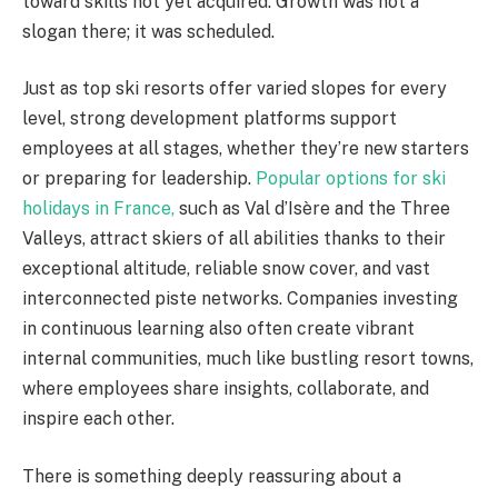
toward skills not yet acquired. Growth was not a
slogan there; it was scheduled.
Just as top ski resorts offer varied slopes for every
level, strong development platforms support
employees at all stages, whether they’re new starters
or preparing for leadership.
Popular options for ski
holidays in France,
such as Val d’Isère and the Three
Valleys, attract skiers of all abilities thanks to their
exceptional altitude, reliable snow cover, and vast
interconnected piste networks. Companies investing
in continuous learning also often create vibrant
internal communities, much like bustling resort towns,
where employees share insights, collaborate, and
inspire each other.
There is something deeply reassuring about a