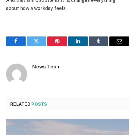
And that shift, subtle as it is, changes everything
about how a workday feels.
Facebook
Twitter
Pinterest
LinkedIn
Tumblr
Email
News Team
RELATED
POSTS