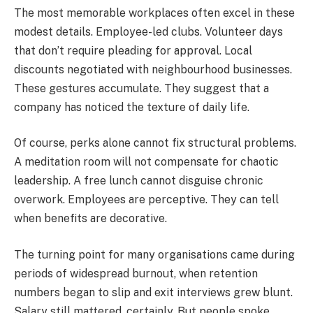
The most memorable workplaces often excel in these
modest details. Employee-led clubs. Volunteer days
that don’t require pleading for approval. Local
discounts negotiated with neighbourhood businesses.
These gestures accumulate. They suggest that a
company has noticed the texture of daily life.
Of course, perks alone cannot fix structural problems.
A meditation room will not compensate for chaotic
leadership. A free lunch cannot disguise chronic
overwork. Employees are perceptive. They can tell
when benefits are decorative.
The turning point for many organisations came during
periods of widespread burnout, when retention
numbers began to slip and exit interviews grew blunt.
Salary still mattered, certainly. But people spoke