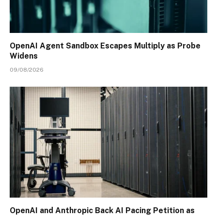
OpenAI Agent Sandbox Escapes Multiply as Probe
Widens
09/08/2026
OpenAI and Anthropic Back AI Pacing Petition as